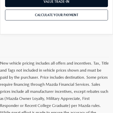
VALUE TRADE-IN
CALCULATE YOUR PAYMENT
New vehicle pricing includes all offers and incentives. Tax, Title
and Tags not included in vehicle prices shown and must be
paid by the purchaser. Price includes destination. Some prices
require financing through Mazda Financial Services. Sales
prices include all manufacturer incentives, except rebates such
as (Mazda Owner Loyalty, Military Appreciate, First
Responder or Recent College Graduate) per Mazda rules.
While great effort is made to ensure the accuracy of the