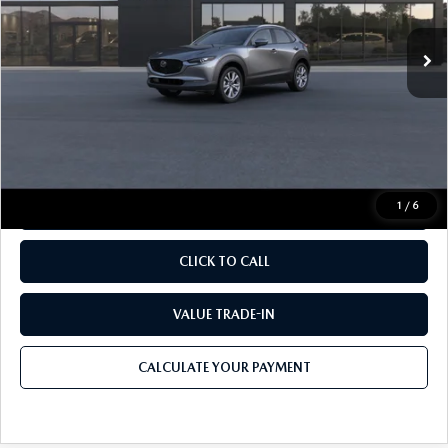
Ext.
In Transit
MSRP
$32,210
Documentation Fee:
$490
Internet Price
$32,700
1
/
6
CALCULATE YOUR PAYMENT
CLICK TO CALL
VALUE TRADE-IN
CALCULATE YOUR PAYMENT