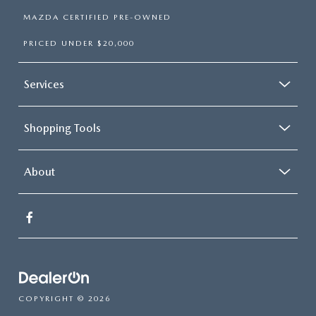
MAZDA CERTIFIED PRE-OWNED
PRICED UNDER $20,000
Services
Shopping Tools
About
COPYRIGHT © 2026