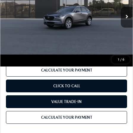
Ext.
In Transit
MSRP
$32,680
Dealer Discount
-$990
Documentation Fee:
$490
Internet Price
$31,190
1
/
6
CALCULATE YOUR PAYMENT
CLICK TO CALL
VALUE TRADE-IN
CALCULATE YOUR PAYMENT