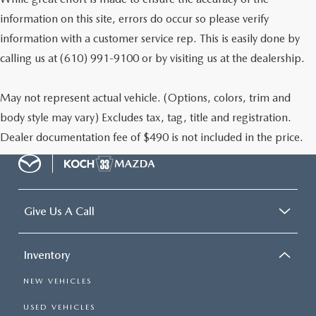
information on this site, errors do occur so please verify
information with a customer service rep. This is easily done by
calling us at (610) 991-9100 or by visiting us at the dealership.
May not represent actual vehicle. (Options, colors, trim and
body style may vary) Excludes tax, tag, title and registration.
Dealer documentation fee of $490 is not included in the price.
Give Us A Call
Inventory
NEW VEHICLES
USED VEHICLES