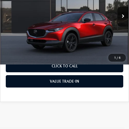
Ext.
In Transit
MSRP
$30,665
Documentation Fee:
$490
Internet Price
$31,155
CALCULATE YOUR PAYMENT
1
/
6
CLICK TO CALL
VALUE TRADE-IN