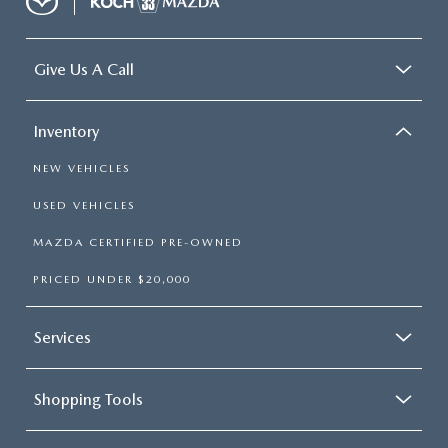
Give Us A Call
Inventory
NEW VEHICLES
USED VEHICLES
MAZDA CERTIFIED PRE-OWNED
PRICED UNDER $20,000
Services
Shopping Tools