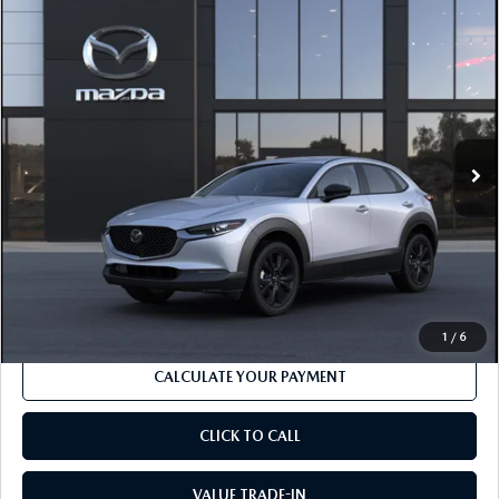
COMPARE VEHICLE
2026
MAZDA CX-30
2.5 S SELECT
$30,715
$1,276
SPORT AWD
MSRP
SAVINGS
Price Drop
VIN:
3MVDMBBL7TM220230
Model:
C30 SES XA
LESS
Ext.
In Transit
MSRP
$30,715
Dealer Discount
-$883
Documentation Fee:
$490
Internet Price
$29,439
1
/
6
CALCULATE YOUR PAYMENT
CLICK TO CALL
VALUE TRADE-IN