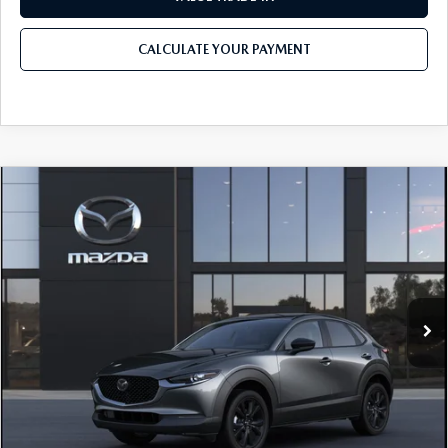
CALCULATE YOUR PAYMENT
COMPARE VEHICLE
2026
MAZDA CX-30
2.5 S SELECT
$30,730
$1,282
SPORT AWD
MSRP
SAVINGS
Price Drop
VIN:
3MVDMBBL4TM218435
Model:
C30 SES XA
LESS
Ext.
In Transit
MSRP
$30,730
Dealer Discount
-$886
Documentation Fee:
$490
Internet Price
$29,448