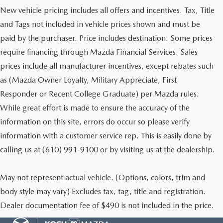
New vehicle pricing includes all offers and incentives. Tax, Title
and Tags not included in vehicle prices shown and must be
paid by the purchaser. Price includes destination. Some prices
require financing through Mazda Financial Services. Sales
prices include all manufacturer incentives, except rebates such
as (Mazda Owner Loyalty, Military Appreciate, First
Responder or Recent College Graduate) per Mazda rules.
While great effort is made to ensure the accuracy of the
information on this site, errors do occur so please verify
information with a customer service rep. This is easily done by
calling us at (610) 991-9100 or by visiting us at the dealership.
May not represent actual vehicle. (Options, colors, trim and
body style may vary) Excludes tax, tag, title and registration.
Dealer documentation fee of $490 is not included in the price.