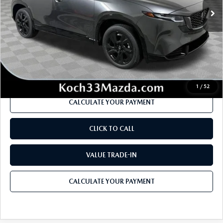
MSRP
$41,990
Dealer Discount
-$1,222
Documentation Fee:
$490
Internet Price
$40,036
1
/
52
CALCULATE YOUR PAYMENT
CLICK TO CALL
VALUE TRADE-IN
CALCULATE YOUR PAYMENT