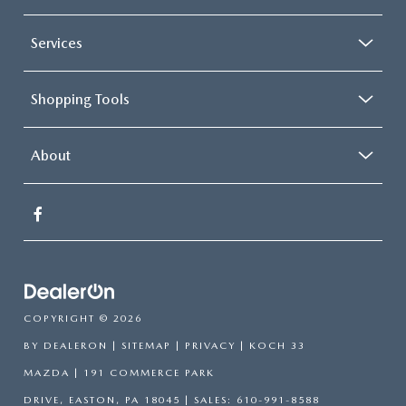
Services
Shopping Tools
About
COPYRIGHT © 2026
BY
DEALERON
|
SITEMAP
|
PRIVACY
| KOCH 33
MAZDA
|
191 COMMERCE PARK
DRIVE,
EASTON,
PA
18045
| SALES:
610-991-8588