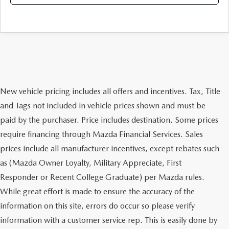
New vehicle pricing includes all offers and incentives. Tax, Title
and Tags not included in vehicle prices shown and must be
paid by the purchaser. Price includes destination. Some prices
require financing through Mazda Financial Services. Sales
prices include all manufacturer incentives, except rebates such
as (Mazda Owner Loyalty, Military Appreciate, First
Responder or Recent College Graduate) per Mazda rules.
While great effort is made to ensure the accuracy of the
information on this site, errors do occur so please verify
information with a customer service rep. This is easily done by