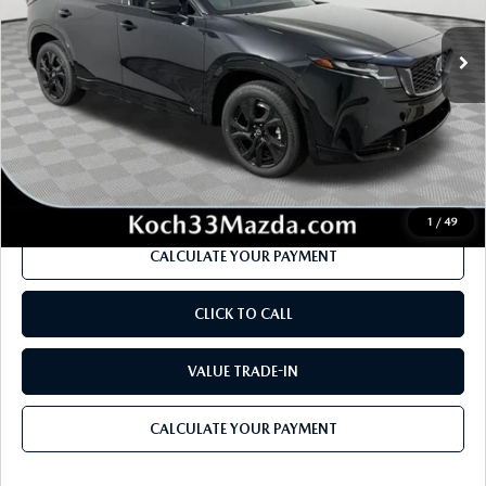
Ext.
Int.
In Stock
MSRP
$41,485
Dealer Discount
-$1,175
Documentation Fee:
$490
Internet Price
$39,625
1
/
49
CALCULATE YOUR PAYMENT
CLICK TO CALL
VALUE TRADE-IN
CALCULATE YOUR PAYMENT