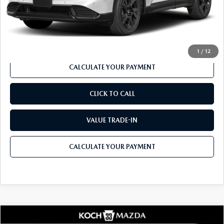
Documentation Fee:
$490
Internet Price
$39,757
1
/
12
CALCULATE YOUR PAYMENT
CLICK TO CALL
VALUE TRADE-IN
CALCULATE YOUR PAYMENT
COMPARE VEHICLE
2026
MAZDA CX-5
2.5 S PREMIUM