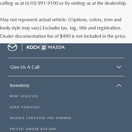
calling us at (610) 991-9100 or by visiting us at the dealership.
May not represent actual vehicle. (Options, colors, trim and
body style may vary) Excludes tax, tag, title and registration.
Dealer documentation fee of $490 is not included in the price.
Give Us A Call
Inventory
NEW VEHICLES
USED VEHICLES
MAZDA CERTIFIED PRE-OWNED
PRICED UNDER $20,000