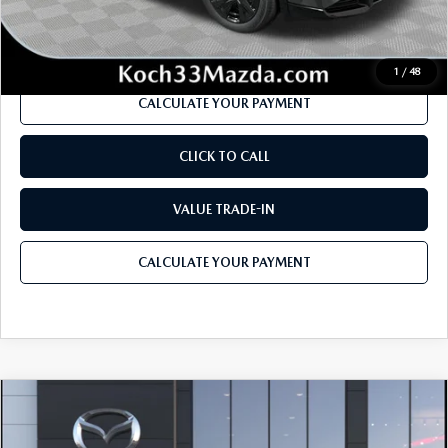
Internet Price
$40,126
1
/
48
CALCULATE YOUR PAYMENT
CLICK TO CALL
VALUE TRADE-IN
CALCULATE YOUR PAYMENT
COMPARE VEHICLE
2026
MAZDA CX-5
2.5 S PREMIUM
$42,190
$2,034
PLUS AWD
MSRP
SAVINGS