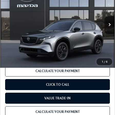
Price Drop
VIN:
JM3KMEHA9T0210924
Model:
CX5 PP XA
LESS
Ext.
Int.
In Transit
MSRP
$42,190
Dealer Discount
-$1,262
Documentation Fee:
$490
Internet Price
$40,156
1
/
6
CALCULATE YOUR PAYMENT
CLICK TO CALL
VALUE TRADE-IN
CALCULATE YOUR PAYMENT