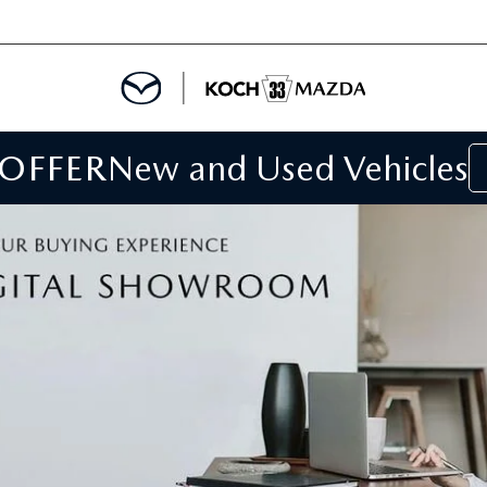
 OFFER
New and Used Vehicles
IALS
IALS
SPECIALS