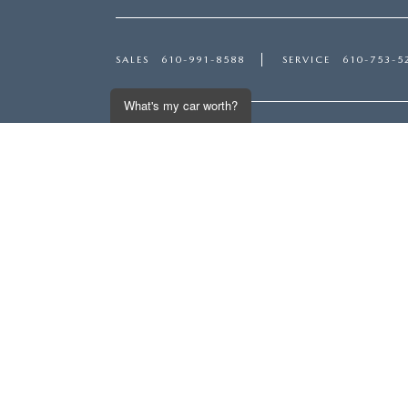
SALES
610-991-8588
SERVICE
610-753-5
What's my car worth?
Inventory
Servi
Get an Instant Offer
NEW VEHICLES
SERVI
USED VEHICLES
SCHED
MAZDA CERTIFIED PRE-OWNED
ORDER
PRICED UNDER $20,000