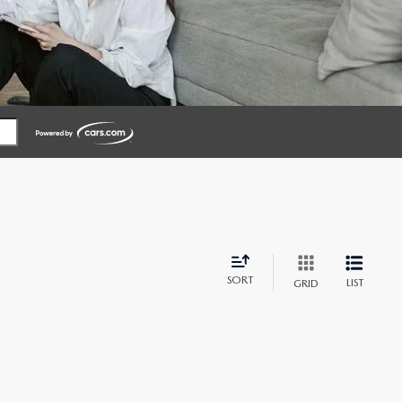
SORT
LIST
GRID