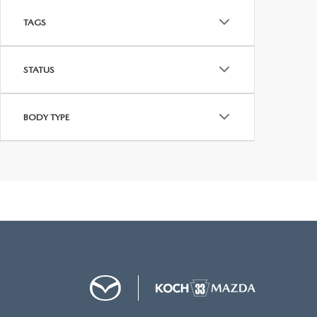
TAGS
STATUS
BODY TYPE