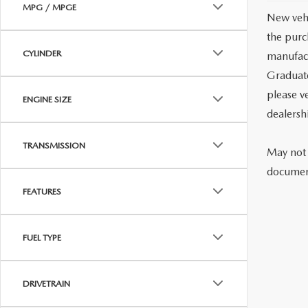
MPG / MPGE
New vehi
the purc
CYLINDER
manufact
Graduate
please ve
ENGINE SIZE
dealersh
TRANSMISSION
May not 
document
FEATURES
FUEL TYPE
DRIVETRAIN