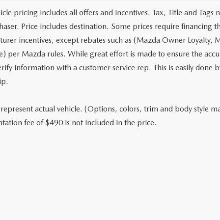
cle pricing includes all offers and incentives. Tax, Title and Tags
haser. Price includes destination. Some prices require financing t
urer incentives, except rebates such as (Mazda Owner Loyalty, M
) per Mazda rules. While great effort is made to ensure the accura
rify information with a customer service rep. This is easily done b
ip.
represent actual vehicle. (Options, colors, trim and body style may
ation fee of $490 is not included in the price.