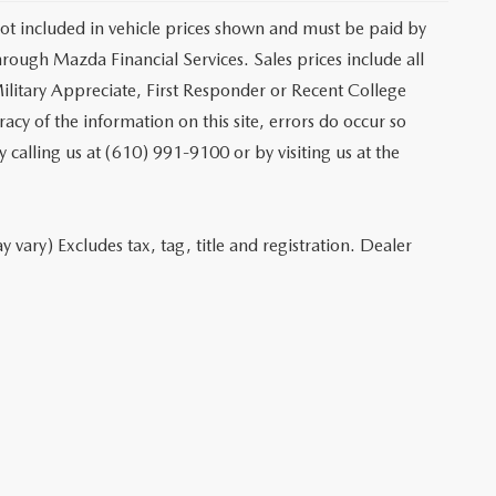
 not included in vehicle prices shown and must be paid by
hrough Mazda Financial Services. Sales prices include all
ilitary Appreciate, First Responder or Recent College
cy of the information on this site, errors do occur so
y calling us at (610) 991-9100 or by visiting us at the
 vary) Excludes tax, tag, title and registration. Dealer