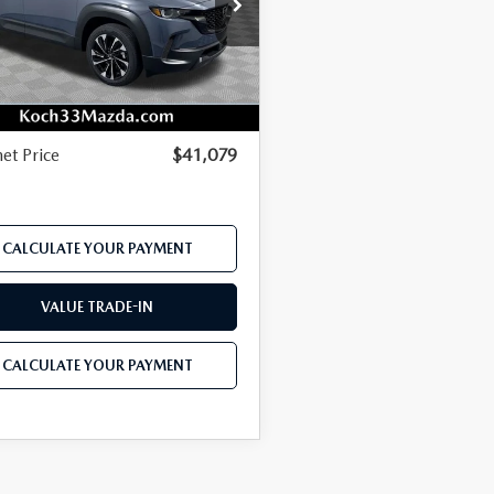
e Drop
P
$42,875
MMVAAEWXTN172856
Stock:
M3142
:
50H PP XA
r Discount
-$1,143
Ext.
Int.
ck
mentation Fee:
$490
net Price
$41,079
CALCULATE YOUR PAYMENT
VALUE TRADE-IN
CALCULATE YOUR PAYMENT