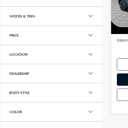
VISA GIFT CARD RULES
Pric
MSR
VIN:
7
MODEL & TRIM
Model
Deale
In Sto
Docu
PRICE
Inter
LOCATION
DEALERSHIP
BODY STYLE
COLOR