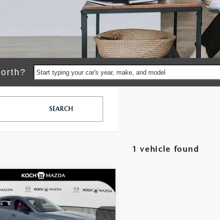
orth?
Start typing your car's year, make, and model
SEARCH
1 vehicle found
OMPARE VEHICLE
6
MAZDA CX-
$42,875
796
HYBRID
MSRP
NGS
MIUM PLUS
LESS
D