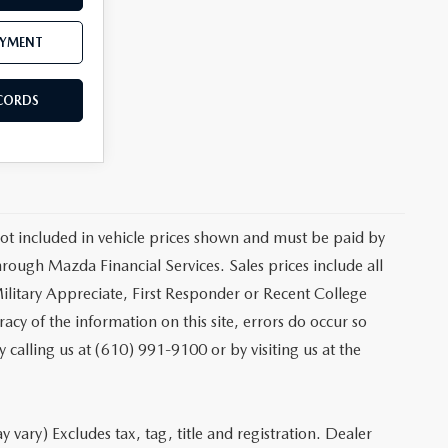
AYMENT
ECORDS
 not included in vehicle prices shown and must be paid by
hrough Mazda Financial Services. Sales prices include all
ilitary Appreciate, First Responder or Recent College
cy of the information on this site, errors do occur so
y calling us at (610) 991-9100 or by visiting us at the
 vary) Excludes tax, tag, title and registration. Dealer