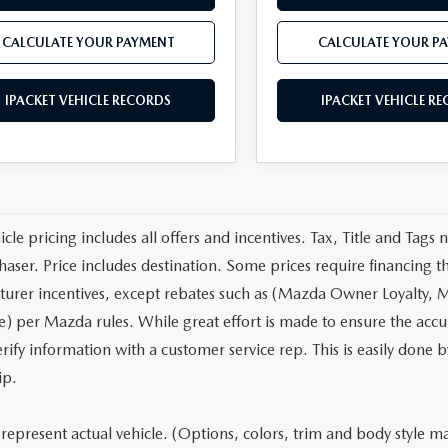
CALCULATE YOUR PAYMENT
CALCULATE YOUR P
IPACKET VEHICLE RECORDS
IPACKET VEHICLE R
cle pricing includes all offers and incentives. Tax, Title and Tags
haser. Price includes destination. Some prices require financing t
urer incentives, except rebates such as (Mazda Owner Loyalty, M
) per Mazda rules. While great effort is made to ensure the accura
rify information with a customer service rep. This is easily done b
ip.
represent actual vehicle. (Options, colors, trim and body style may