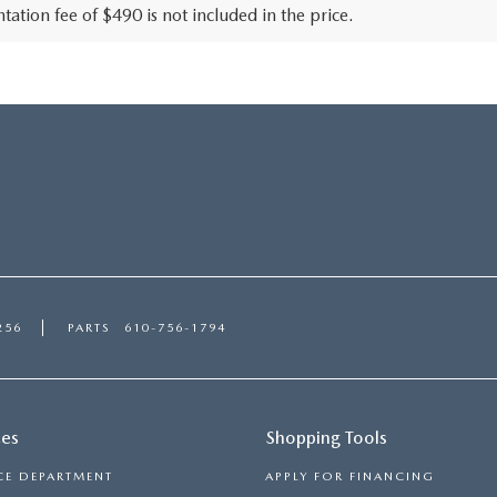
ation fee of $490 is not included in the price.
256
PARTS
610-756-1794
ces
Shopping Tools
CE DEPARTMENT
APPLY FOR FINANCING