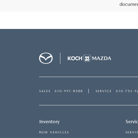
document
SALES
610-991-8588
SERVICE
610-753-5
Inventory
Servi
NEW VEHICLES
SERVI