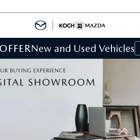
 OFFER
New and Used Vehicles
IALS
IALS
SPECIALS