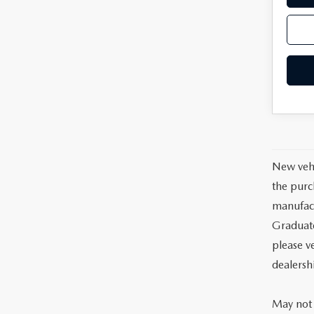
New vehi
the purc
manufact
Graduate
please ve
dealersh
May not 