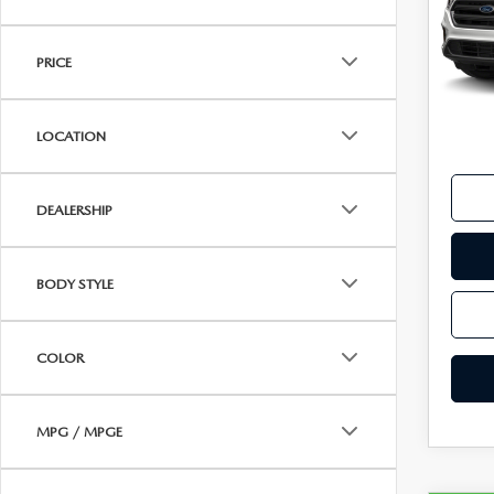
VISA GIFT CARD RULES
VIN:
1
Model
PRICE
availa
Koch 
Docu
LOCATION
DEALERSHIP
BODY STYLE
COLOR
MPG / MPGE