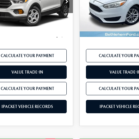
Price Drop
FMCU0F77HUD56757
Stock:
FP14190A
:
U0F
VIN:
1FADP3F2XHL224237
Stoc
Model:
P3F
LESS
LESS
127,061 mi
Ext.
Int.
ble
91,538 mi
33 Mazda Price:
$7,971
Koch 33 Mazda Price:
available
mentation Fee:
$490
Documentation Fee:
CALCULATE YOUR PAYMENT
CALCULATE YOUR P
VALUE TRADE-IN
VALUE TRADE-I
CALCULATE YOUR PAYMENT
CALCULATE YOUR P
IPACKET VEHICLE RECORDS
IPACKET VEHICLE R