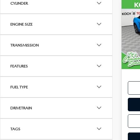
CYLINDER
C
201
$15
MU
FINA
ECO
ENGINE SIZE
PRE
VIN:
1
Model
TRANSMISSION
113,
Koch 
FEATURES
Docu
FUEL TYPE
DRIVETRAIN
TAGS