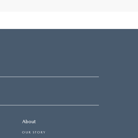
About
OUR STORY