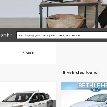
orth?
Start typing your car's year, make, and model
SEARCH
8 vehicles found
OMPARE VEHICLE
COMPARE VEHICLE
461
$9,489
7
FORD ESCAPE
2017
FORD FOCUS
L PRICE
SE
FINAL PRICE