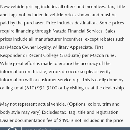
New vehicle pricing includes all offers and incentives. Tax, Title
and Tags not included in vehicle prices shown and must be
paid by the purchaser. Price includes destination. Some prices
require financing through Mazda Financial Services. Sales
prices include all manufacturer incentives, except rebates such
as (Mazda Owner Loyalty, Military Appreciate, First
Responder or Recent College Graduate) per Mazda rules.
While great effort is made to ensure the accuracy of the
information on this site, errors do occur so please verify
information with a customer service rep. This is easily done by
calling us at (610) 991-9100 or by visiting us at the dealership.
May not represent actual vehicle. (Options, colors, trim and
body style may vary) Excludes tax, tag, title and registration.
Dealer documentation fee of $490 is not included in the price.