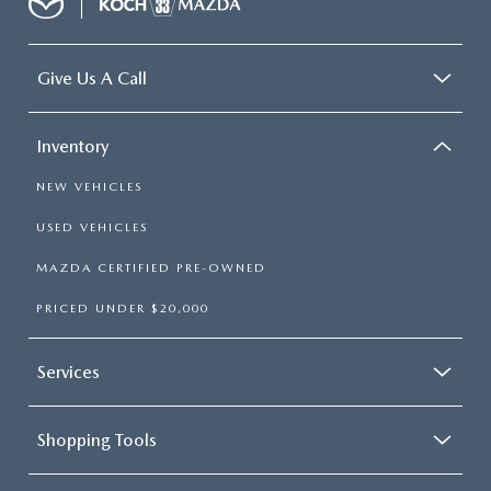
Give Us A Call
Inventory
NEW VEHICLES
USED VEHICLES
MAZDA CERTIFIED PRE-OWNED
PRICED UNDER $20,000
Services
Shopping Tools