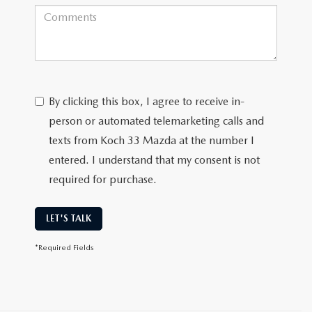
By clicking this box, I agree to receive in-
person or automated telemarketing calls and
texts from Koch 33 Mazda at the number I
entered. I understand that my consent is not
required for purchase.
LET'S TALK
*Required Fields