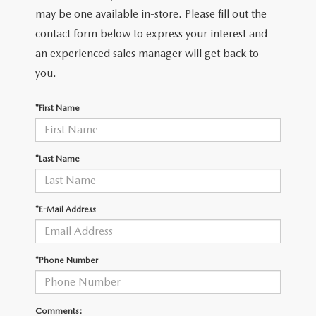
LEAVE US A REVIEW
may be one available in-store. Please fill out the
contact form below to express your interest and
COLLISION CENTER
VIRTUAL TOUR
an experienced sales manager will get back to
you.
EASTON GUIDE
*First Name
MANUFACTURER INFORMATION
VISA GIFT CARD
*Last Name
VISA GIFT CARD RULES
*E-Mail Address
*Phone Number
Comments: