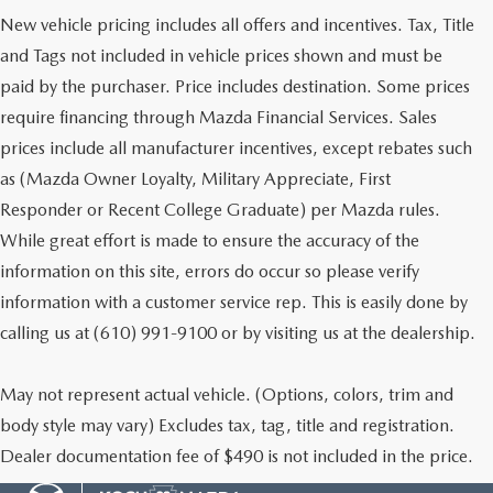
New vehicle pricing includes all offers and incentives. Tax, Title
and Tags not included in vehicle prices shown and must be
paid by the purchaser. Price includes destination. Some prices
require financing through Mazda Financial Services. Sales
prices include all manufacturer incentives, except rebates such
as (Mazda Owner Loyalty, Military Appreciate, First
Responder or Recent College Graduate) per Mazda rules.
While great effort is made to ensure the accuracy of the
information on this site, errors do occur so please verify
information with a customer service rep. This is easily done by
calling us at (610) 991-9100 or by visiting us at the dealership.
May not represent actual vehicle. (Options, colors, trim and
body style may vary) Excludes tax, tag, title and registration.
Dealer documentation fee of $490 is not included in the price.