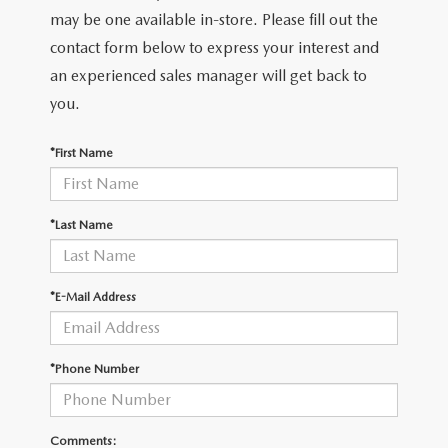
LEAVE US A REVIEW
may be one available in-store. Please fill out the
contact form below to express your interest and
COLLISION CENTER
VIRTUAL TOUR
an experienced sales manager will get back to
you.
EASTON GUIDE
*First Name
MANUFACTURER INFORMATION
VISA GIFT CARD
*Last Name
VISA GIFT CARD RULES
*E-Mail Address
*Phone Number
Comments: