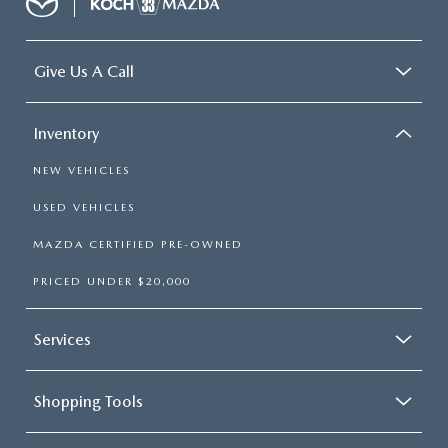
Give Us A Call
Inventory
NEW VEHICLES
USED VEHICLES
MAZDA CERTIFIED PRE-OWNED
PRICED UNDER $20,000
Services
Shopping Tools