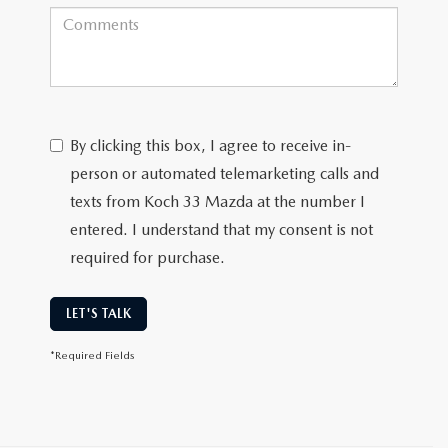
By clicking this box, I agree to receive in-
person or automated telemarketing calls and
texts from Koch 33 Mazda at the number I
entered. I understand that my consent is not
required for purchase.
LET'S TALK
*Required Fields