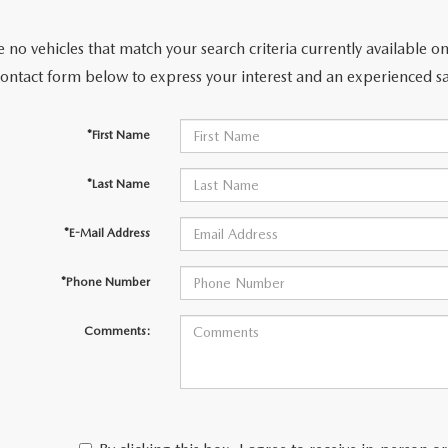
 no vehicles that match your search criteria currently available on
contact form below to express your interest and an experienced sa
*First Name
*Last Name
*E-Mail Address
*Phone Number
Comments: