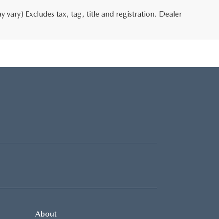
 vary) Excludes tax, tag, title and registration. Dealer
About