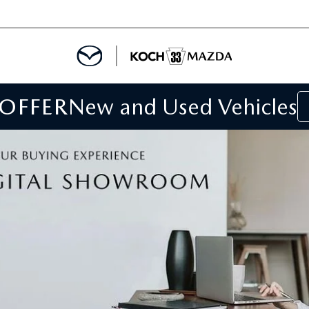
 OFFER
New and Used Vehicles
IALS
IALS
SPECIALS