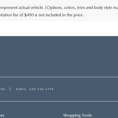
represent actual vehicle. (Options, colors, trim and body style may
ation fee of $490 is not included in the price.
256
PARTS
610-756-1794
ces
Shopping Tools