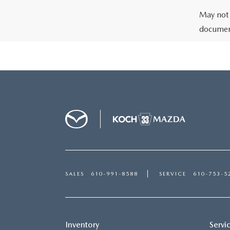
May not 
document
SALES
610-991-8588
SERVICE
610-753-5
Inventory
Servi