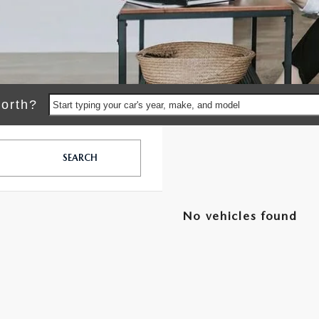
orth?
Start typing your car's year, make, and model
SEARCH
No vehicles found