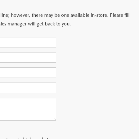
line; however, there may be one available in-store. Please fill
les manager will get back to you.