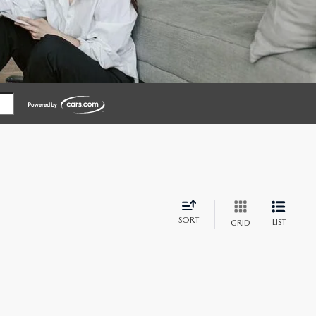
SORT
LIST
GRID