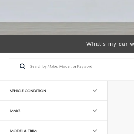
ORDER PARTS
VALUE MY TRADE
CAREERS
VALUE MY TRADE
MAZDA RECALL INFO
HOURS & DIRECTIONS
MAZDA ACCESSORIES
CONTACT US
What's my car w
MAZDA TIRE CENTER
LEAVE US A REVIEW
COLLISION CENTER
VIRTUAL TOUR
EASTON GUIDE
VEHICLE CONDITION
MANUFACTURER INFORMATION
MAKE
VISA GIFT CARD
MODEL & TRIM