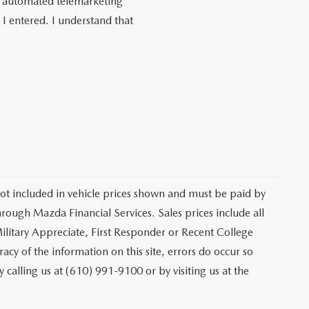
 or automated telemarketing
I entered. I understand that
 not included in vehicle prices shown and must be paid by
hrough Mazda Financial Services. Sales prices include all
ilitary Appreciate, First Responder or Recent College
cy of the information on this site, errors do occur so
y calling us at (610) 991-9100 or by visiting us at the