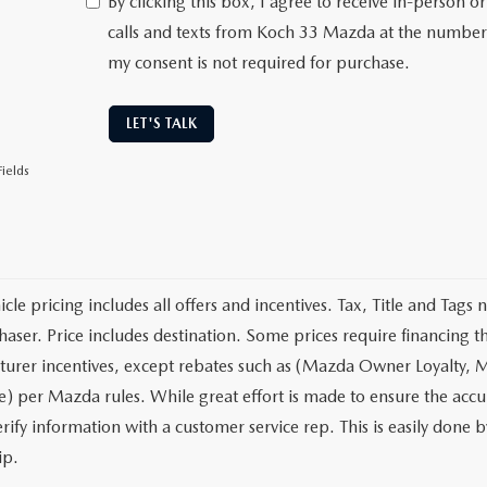
By clicking this box, I agree to receive in-person
calls and texts from Koch 33 Mazda at the number 
my consent is not required for purchase.
LET'S TALK
ields
cle pricing includes all offers and incentives. Tax, Title and Tags
haser. Price includes destination. Some prices require financing t
urer incentives, except rebates such as (Mazda Owner Loyalty, M
) per Mazda rules. While great effort is made to ensure the accura
rify information with a customer service rep. This is easily done b
ip.