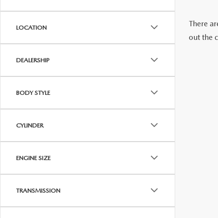
VISA GIFT CARD RULES
There are
LOCATION
out the 
DEALERSHIP
BODY STYLE
CYLINDER
ENGINE SIZE
TRANSMISSION