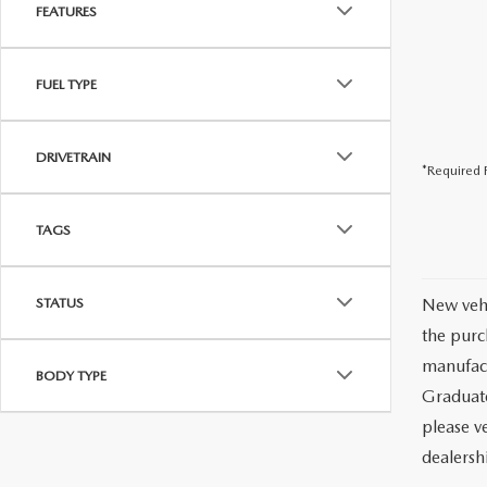
FEATURES
FUEL TYPE
DRIVETRAIN
*Required F
TAGS
STATUS
New vehi
the purc
manufact
BODY TYPE
Graduate
please ve
dealersh