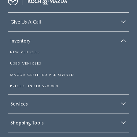
Give Us A Call
Inventory
NEW VEHICLES
USED VEHICLES
MAZDA CERTIFIED PRE-OWNED
PRICED UNDER $20,000
Services
Shopping Tools