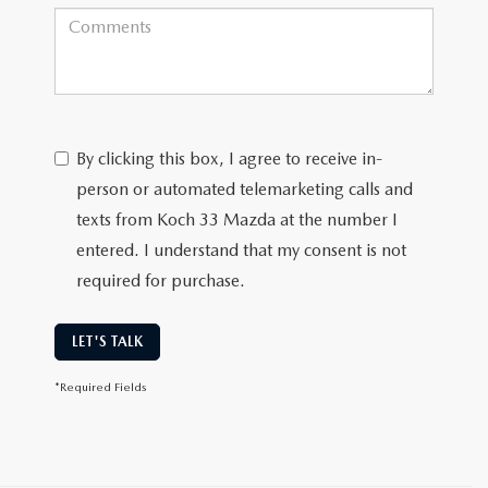
By clicking this box, I agree to receive in-
person or automated telemarketing calls and
texts from Koch 33 Mazda at the number I
entered. I understand that my consent is not
required for purchase.
LET'S TALK
*Required Fields