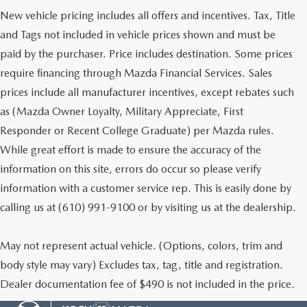
New vehicle pricing includes all offers and incentives. Tax, Title
and Tags not included in vehicle prices shown and must be
paid by the purchaser. Price includes destination. Some prices
require financing through Mazda Financial Services. Sales
prices include all manufacturer incentives, except rebates such
as (Mazda Owner Loyalty, Military Appreciate, First
Responder or Recent College Graduate) per Mazda rules.
While great effort is made to ensure the accuracy of the
information on this site, errors do occur so please verify
information with a customer service rep. This is easily done by
calling us at (610) 991-9100 or by visiting us at the dealership.
May not represent actual vehicle. (Options, colors, trim and
body style may vary) Excludes tax, tag, title and registration.
Dealer documentation fee of $490 is not included in the price.