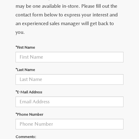
LEAVE US A REVIEW
may be one available in-store. Please fill out the
contact form below to express your interest and
COLLISION CENTER
VIRTUAL TOUR
an experienced sales manager will get back to
you.
EASTON GUIDE
*First Name
MANUFACTURER INFORMATION
VISA GIFT CARD
*Last Name
VISA GIFT CARD RULES
*E-Mail Address
*Phone Number
Comments: