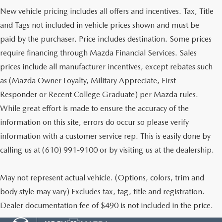
New vehicle pricing includes all offers and incentives. Tax, Title
and Tags not included in vehicle prices shown and must be
paid by the purchaser. Price includes destination. Some prices
require financing through Mazda Financial Services. Sales
prices include all manufacturer incentives, except rebates such
as (Mazda Owner Loyalty, Military Appreciate, First
Responder or Recent College Graduate) per Mazda rules.
While great effort is made to ensure the accuracy of the
information on this site, errors do occur so please verify
information with a customer service rep. This is easily done by
calling us at (610) 991-9100 or by visiting us at the dealership.
May not represent actual vehicle. (Options, colors, trim and
body style may vary) Excludes tax, tag, title and registration.
Dealer documentation fee of $490 is not included in the price.