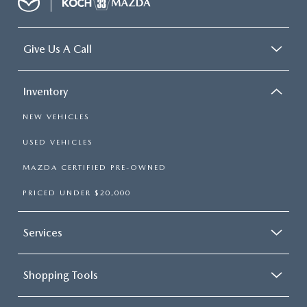
Give Us A Call
Inventory
NEW VEHICLES
USED VEHICLES
MAZDA CERTIFIED PRE-OWNED
PRICED UNDER $20,000
Services
Shopping Tools