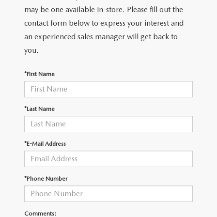
LEAVE US A REVIEW
may be one available in-store. Please fill out the
contact form below to express your interest and
COLLISION CENTER
VIRTUAL TOUR
an experienced sales manager will get back to
you.
EASTON GUIDE
*First Name
MANUFACTURER INFORMATION
VISA GIFT CARD
*Last Name
VISA GIFT CARD RULES
*E-Mail Address
*Phone Number
Comments: