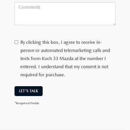
By clicking this box, I agree to receive in-
person or automated telemarketing calls and
texts from Koch 33 Mazda at the number I
entered. I understand that my consent is not
required for purchase.
LET'S TALK
*Required Fields