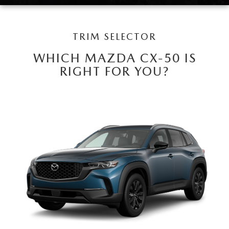
LEAVE US A REVIEW
COLLISION CENTER
VIRTUAL TOUR
TRIM SELECTOR
WHICH MAZDA CX-50 IS
EASTON GUIDE
RIGHT FOR YOU?
MANUFACTURER INFORMATION
VISA GIFT CARD
VISA GIFT CARD RULES