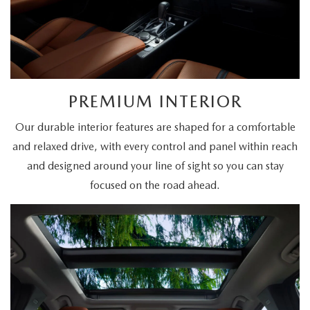
PREMIUM INTERIOR
Our durable interior features are shaped for a comfortable
and relaxed drive, with every control and panel within reach
and designed around your line of sight so you can stay
focused on the road ahead.