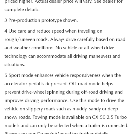
priced higher. Actual dealer price will vary. See dealer for
complete details.
3 Pre-production prototype shown.
4 Use care and reduce speed when traveling on
rough/uneven roads. Always drive carefully based on road
and weather conditions. No vehicle or all-wheel drive
technology can accommodate all driving maneuvers and
situations.
5 Sport mode enhances vehicle responsiveness when the
accelerator pedal is depressed. Off-road mode helps
prevent drive-wheel spinning during off-road driving and
improves driving performance. Use this mode to drive the
vehicle on slippery roads such as muddy, sandy or deep-
snowy roads. Towing mode is available on CX-50 2.5 Turbo
models and can only be selected when a trailer is connected.
Please see your Owner’s Manual for further details.