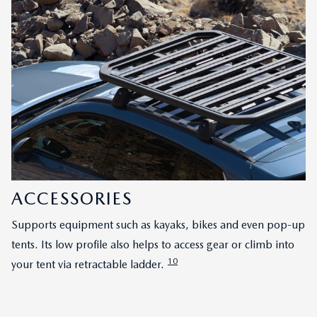
ACCESSORIES
Supports equipment such as kayaks, bikes and even pop-up
tents. Its low profile also helps to access gear or climb into
10
your tent via retractable ladder.