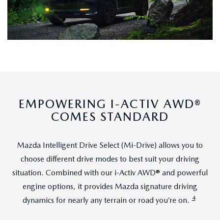
EMPOWERING I-ACTIV AWD®
COMES STANDARD
Mazda Intelligent Drive Select (Mi-Drive) allows you to
choose different drive modes to best suit your driving
situation. Combined with our i-Activ AWD® and powerful
engine options, it provides Mazda signature driving
4
dynamics for nearly any terrain or road you’re on.