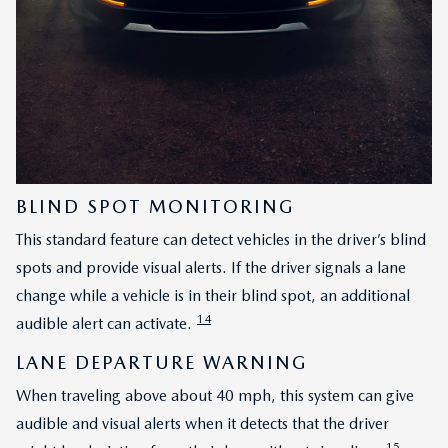
BLIND SPOT MONITORING
This standard feature can detect vehicles in the driver’s blind
spots and provide visual alerts. If the driver signals a lane
change while a vehicle is in their blind spot, an additional
14
audible alert can activate.
LANE DEPARTURE WARNING
When traveling above about 40 mph, this system can give
audible and visual alerts when it detects that the driver
15