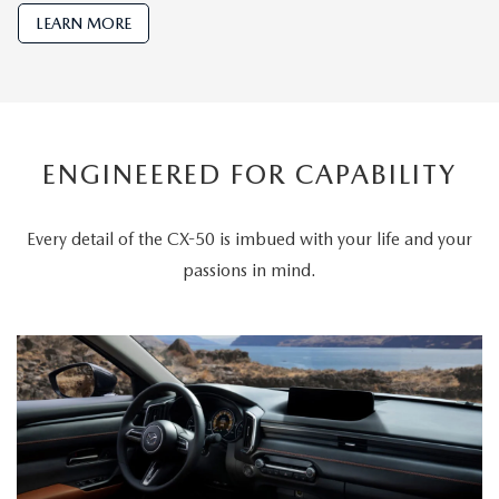
LEARN MORE
ENGINEERED FOR CAPABILITY
Every detail of the CX-50 is imbued with your life and your
passions in mind.