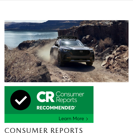
CONSUMER REPORTS