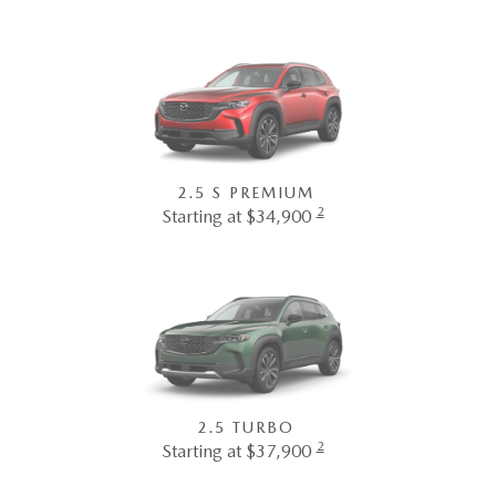
2.5 S PREMIUM
2
Starting at $34,900
2.5 TURBO
2
Starting at $37,900