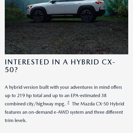
INTERESTED IN A HYBRID CX-
50?
A hybrid version built with your adventures in mind offers
up to 219 hp total and up to an EPA-estimated 38
7
combined city/highway mpg.
The Mazda CX-50 Hybrid
features an on-demand e-AWD system and three different
trim levels.