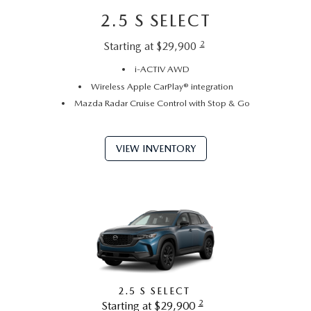
2.5 S SELECT
2
Starting at $29,900
i-ACTIV AWD
Wireless Apple CarPlay® integration
Mazda Radar Cruise Control with Stop & Go
VIEW INVENTORY
2.5 S SELECT
2
Starting at $29,900