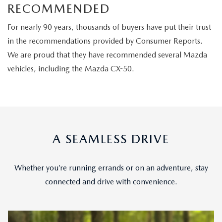
RECOMMENDED
For nearly 90 years, thousands of buyers have put their trust
in the recommendations provided by Consumer Reports.
We are proud that they have recommended several Mazda
vehicles, including the Mazda CX-50.
A SEAMLESS DRIVE
Whether you’re running errands or on an adventure, stay
connected and drive with convenience.