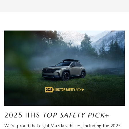
2025 IIHS
TOP SAFETY PICK
+
We’re proud that eight Mazda vehicles, including the 2025