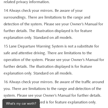
related privacy information.
14 Always check your mirrors. Be aware of your
surroundings. There are limitations to the range and
detection of the system. Please see your Owner’s Manual for
further details. The illustration displayed is for feature
explanation only. Standard on all models.
15 Lane Departure Warning System is not a substitute for
safe and attentive driving. There are limitations to the
operation of the system. Please see your Owner’s Manual for
further details. The illustration displayed is for feature
explanation only. Standard on all models.
16 Always check your mirrors. Be aware of the traffic around
you. There are limitations to the range and detection of the
system. Please see your Owner’s Manual for further details.
The illustration displayed is for feature explanation only.
What's my car worth?