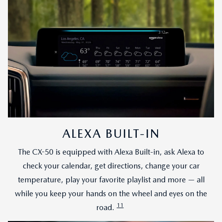
ALEXA BUILT-IN
The CX-50 is equipped with Alexa Built-in, ask Alexa to
check your calendar, get directions, change your car
temperature, play your favorite playlist and more — all
while you keep your hands on the wheel and eyes on the
11
road.