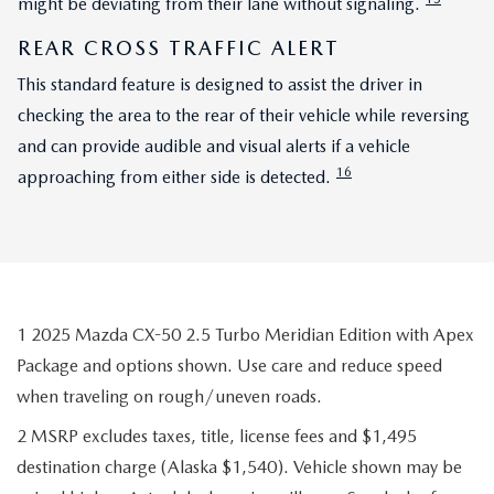
might be deviating from their lane without signaling.
REAR CROSS TRAFFIC ALERT
This standard feature is designed to assist the driver in
checking the area to the rear of their vehicle while reversing
and can provide audible and visual alerts if a vehicle
16
approaching from either side is detected.
1 2025 Mazda CX-50 2.5 Turbo Meridian Edition with Apex
Package and options shown. Use care and reduce speed
when traveling on rough/uneven roads.
2 MSRP excludes taxes, title, license fees and $1,495
destination charge (Alaska $1,540). Vehicle shown may be