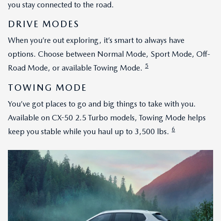
you stay connected to the road.
DRIVE MODES
When you’re out exploring, it’s smart to always have
options. Choose between Normal Mode, Sport Mode, Off-
5
Road Mode, or available Towing Mode.
TOWING MODE
You’ve got places to go and big things to take with you.
Available on CX-50 2.5 Turbo models, Towing Mode helps
6
keep you stable while you haul up to 3,500 lbs.