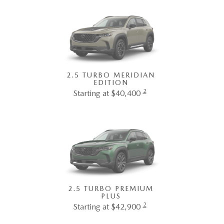
2.5 TURBO MERIDIAN
EDITION
2
Starting at $40,400
2.5 TURBO PREMIUM
PLUS
2
Starting at $42,900