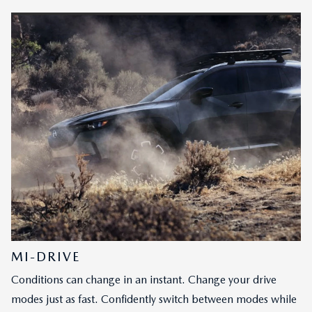
MI-DRIVE
Conditions can change in an instant. Change your drive
modes just as fast. Confidently switch between modes while