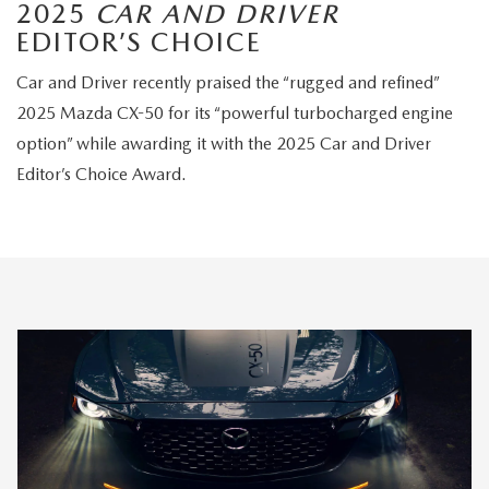
2025
CAR AND DRIVER
EDITOR’S CHOICE
Car and Driver recently praised the “rugged and refined”
2025 Mazda CX-50 for its “powerful turbocharged engine
option” while awarding it with the 2025 Car and Driver
Editor’s Choice Award.