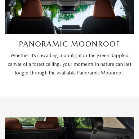
PANORAMIC MOONROOF
Whether it’s cascading moonlight or the green dappled
canvas of a forest ceiling, your moments in nature can last
longer through the available Panoramic Moonroof.