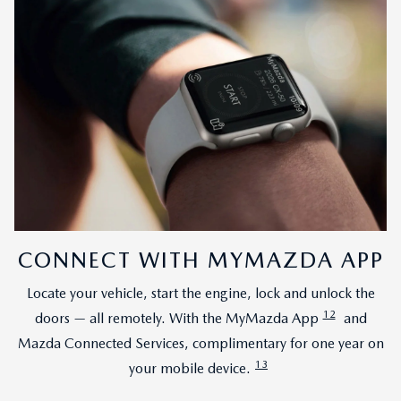
CONNECT WITH MYMAZDA APP
Locate your vehicle, start the engine, lock and unlock the
12
doors — all remotely. With the MyMazda App
and
Mazda Connected Services, complimentary for one year on
13
your mobile device.