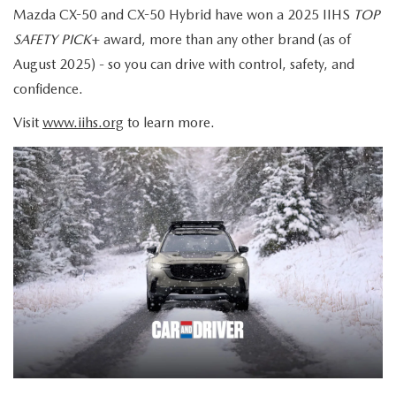
Mazda CX-50 and CX-50 Hybrid have won a 2025 IIHS
TOP
SAFETY PICK
+ award, more than any other brand (as of
August 2025) - so you can drive with control, safety, and
confidence.
Visit
www.iihs.org
to learn more.