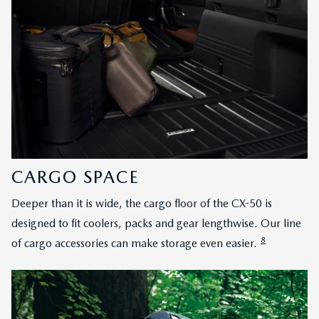
CARGO SPACE
Deeper than it is wide, the cargo floor of the CX-50 is
designed to fit coolers, packs and gear lengthwise. Our line
8
of cargo accessories can make storage even easier.