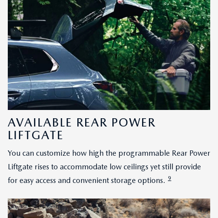
AVAILABLE REAR POWER
LIFTGATE
You can customize how high the programmable Rear Power
Liftgate rises to accommodate low ceilings yet still provide
9
for easy access and convenient storage options.