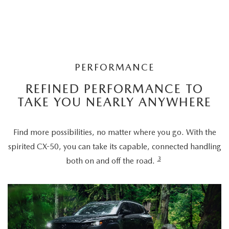
PERFORMANCE
REFINED PERFORMANCE TO
TAKE YOU NEARLY ANYWHERE
Find more possibilities, no matter where you go. With the
spirited CX-50, you can take its capable, connected handling
3
both on and off the road.