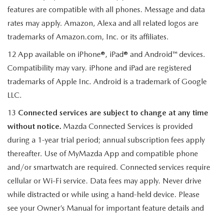
features are compatible with all phones. Message and data
rates may apply. Amazon, Alexa and all related logos are
trademarks of Amazon.com, Inc. or its affiliates.
12 App available on iPhone®, iPad® and Android™ devices.
Compatibility may vary. iPhone and iPad are registered
trademarks of Apple Inc. Android is a trademark of Google
LLC.
13
Connected services are subject to change at any time
without notice.
Mazda Connected Services is provided
during a 1-year trial period; annual subscription fees apply
thereafter. Use of MyMazda App and compatible phone
and/or smartwatch are required. Connected services require
cellular or Wi-Fi service. Data fees may apply. Never drive
while distracted or while using a hand-held device. Please
see your Owner’s Manual for important feature details and