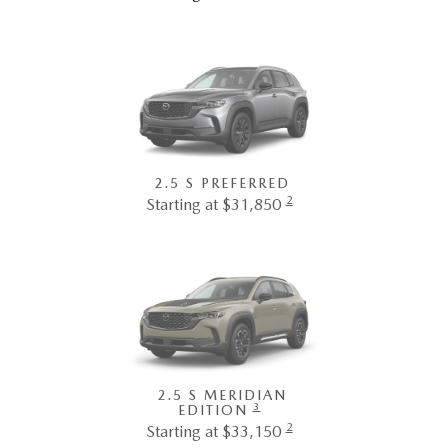
2.5 S PREFERRED
2
Starting at $31,850
2.5 S MERIDIAN
3
EDITION
2
Starting at $33,150