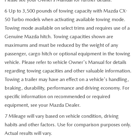
6 Up to 3,500 pounds of towing capacity with Mazda CX-
50 Turbo models when activating available towing mode.
Towing mode available on select trims and requires use of a
Genuine Mazda hitch. Towing capacities shown are
maximums and must be reduced by the weight of any
passenger, cargo hitch or optional equipment in the towing
vehicle. Please refer to vehicle Owner's Manual for details
regarding towing capacities and other valuable information.
Towing a trailer may have an effect on a vehicle's handling,
braking, durability, performance and driving economy. For
specific information on recommended or required
equipment, see your Mazda Dealer.
7 Mileage will vary based on vehicle condition, driving
habits and other factors. Use for comparison purposes only.
Actual results will vary.