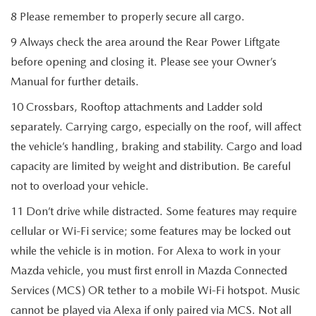
8 Please remember to properly secure all cargo.
9 Always check the area around the Rear Power Liftgate
before opening and closing it. Please see your Owner’s
Manual for further details.
10 Crossbars, Rooftop attachments and Ladder sold
separately. Carrying cargo, especially on the roof, will affect
the vehicle’s handling, braking and stability. Cargo and load
capacity are limited by weight and distribution. Be careful
not to overload your vehicle.
11 Don’t drive while distracted. Some features may require
cellular or Wi-Fi service; some features may be locked out
while the vehicle is in motion. For Alexa to work in your
Mazda vehicle, you must first enroll in Mazda Connected
Services (MCS) OR tether to a mobile Wi-Fi hotspot. Music
cannot be played via Alexa if only paired via MCS. Not all