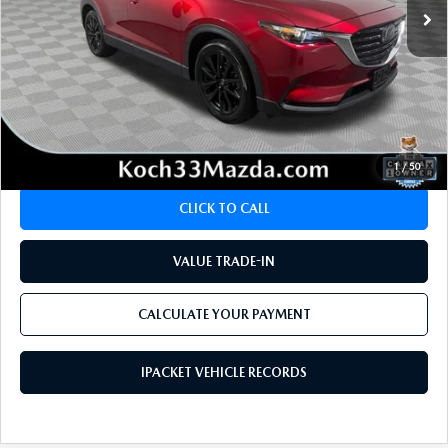
LESS
Koch 33 Mazda Price:
$28,895
Documentation Fee:
$490
CALCULATE YOUR PAYMENT
1
/
50
CLICK TO CALL
VALUE TRADE-IN
CALCULATE YOUR PAYMENT
IPACKET VEHICLE RECORDS