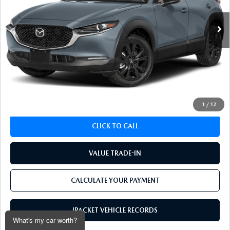
55,048 mi
Ext.
Int.
LESS
Koch 33 Mazda Price:
$24,646
Documentation Fee:
$490
CALCULATE YOUR PAYMENT
1
/
12
CLICK TO CALL
VALUE TRADE-IN
CALCULATE YOUR PAYMENT
IPACKET VEHICLE RECORDS
What's my car worth?