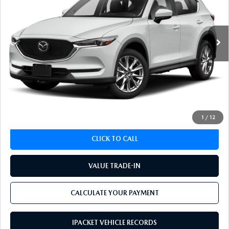
90,431 mi
Ext.
Int.
LESS
Koch 33 Mazda Price:
$21,451
Documentation Fee:
$490
CALCULATE YOUR PAYMENT
1
/
12
CLICK TO CALL
VALUE TRADE-IN
CALCULATE YOUR PAYMENT
IPACKET VEHICLE RECORDS