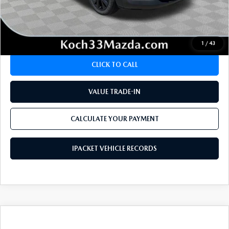
CALCULATE YOUR PAYMENT
1
/
43
CLICK TO CALL
VALUE TRADE-IN
CALCULATE YOUR PAYMENT
IPACKET VEHICLE RECORDS
COMPARE VEHICLE
2025
MAZDA CX-30
2.5 TURBO
$32,675