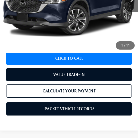
LESS
Koch 33 Mazda Price:
$23,693
Documentation Fee:
$490
CALCULATE YOUR PAYMENT
1
/
11
CLICK TO CALL
VALUE TRADE-IN
CALCULATE YOUR PAYMENT
IPACKET VEHICLE RECORDS