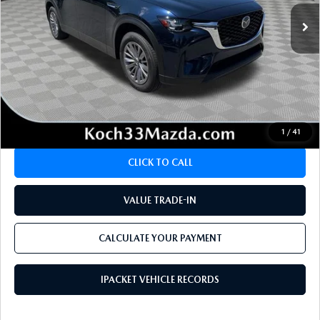
LESS
Koch 33 Mazda Price:
$35,994
Documentation Fee:
$490
CALCULATE YOUR PAYMENT
1
/
41
CLICK TO CALL
VALUE TRADE-IN
CALCULATE YOUR PAYMENT
IPACKET VEHICLE RECORDS