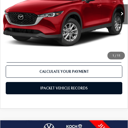
CALCULATE YOUR PAYMENT
CLICK TO CALL
1
/
11
VALUE TRADE-IN
CALCULATE YOUR PAYMENT
IPACKET VEHICLE RECORDS
COMPARE VEHICLE