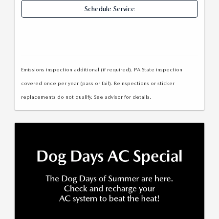
Schedule Service
Emissions inspection additional (if required). PA State inspection
covered once per year (pass or fail). Reinspections or sticker
replacements do not qualify. See advisor for details.