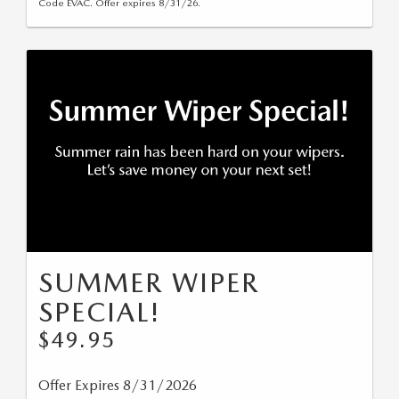
Code EVAC. Offer expires 8/31/26.
SUMMER WIPER
SPECIAL!
$49.95
Offer Expires 8/31/2026