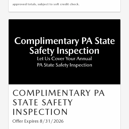
approved totals, subject to soft credit check.
COMPLIMENTARY PA
STATE SAFETY
INSPECTION
Offer Expires 8/31/2026