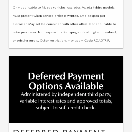
LEAVE US A REVIEW
Only applicable to Mazda vehicles, excludes Mazda hybird models.
COLLISION CENTER
Must present when service order is written. One coupon per
VIRTUAL TOUR
customer. May not be combined with other offers. Not applicable to
prior purchases. Not responsible for typographical, digital download,
EASTON GUIDE
or printing errors. Other restrictions may apply. Code ROADTRIP.
MANUFACTURER INFORMATION
VISA GIFT CARD
VISA GIFT CARD RULES