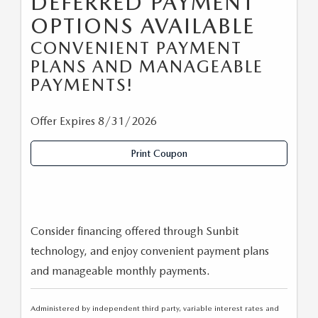
DEFERRED PAYMENT
OPTIONS AVAILABLE
CONVENIENT PAYMENT
PLANS AND MANAGEABLE
PAYMENTS!
Offer Expires 8/31/2026
Print Coupon
Consider financing offered through Sunbit
technology, and enjoy convenient payment plans
and manageable monthly payments.
Administered by independent third party, variable interest rates and