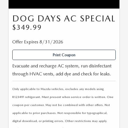
DOG DAYS AC SPECIAL
$349.99
Offer Expires 8/31/2026
Print Coupon
Evacuate and recharge AC system, run disinfectant
through HVAC vents, add dye and check for leaks.
Only applicable to Mazda vehicles, excludes any models using
R1234YF refrigerant. Must present when service order is written. One
coupon per customer. May not be combined with other offers. Not
applicable to prior purchases. Not responsible for typographical,
digital download, or printing errors. Other restrictions may apply.