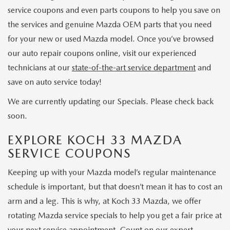
service coupons and even parts coupons to help you save on
the services and genuine Mazda OEM parts that you need
for your new or used Mazda model. Once you’ve browsed
our auto repair coupons online, visit our experienced
technicians at our
state-of-the-art service department
and
save on auto service today!
We are currently updating our Specials. Please check back
soon.
EXPLORE KOCH 33 MAZDA
SERVICE COUPONS
Keeping up with your Mazda model’s regular maintenance
schedule is important, but that doesn’t mean it has to cost an
arm and a leg. This is why, at Koch 33 Mazda, we offer
rotating Mazda service specials to help you get a fair price at
your next service appointment. Count on our expert