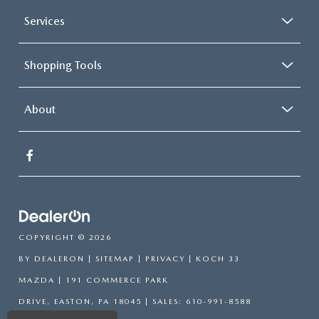
Services
Shopping Tools
About
COPYRIGHT © 2026
BY
DEALERON
|
SITEMAP
|
PRIVACY
| KOCH 33
MAZDA
|
191 COMMERCE PARK
DRIVE,
EASTON,
PA
18045
| SALES:
610-991-8588