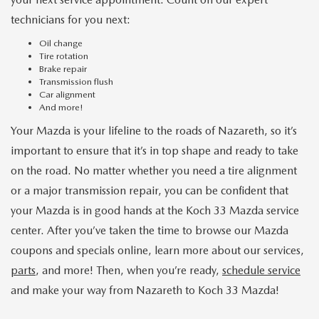
technicians for you next:
Oil change
Tire rotation
Brake repair
Transmission flush
Car alignment
And more!
Your Mazda is your lifeline to the roads of Nazareth, so it’s
important to ensure that it’s in top shape and ready to take
on the road. No matter whether you need a tire alignment
or a major transmission repair, you can be confident that
your Mazda is in good hands at the Koch 33 Mazda service
center. After you’ve taken the time to browse our Mazda
coupons and specials online, learn more about our services,
parts
, and more! Then, when you’re ready,
schedule service
and make your way from Nazareth to Koch 33 Mazda!