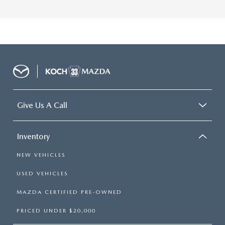
Give Us A Call
Inventory
NEW VEHICLES
USED VEHICLES
MAZDA CERTIFIED PRE-OWNED
PRICED UNDER $20,000