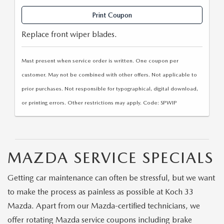
Print Coupon
Replace front wiper blades.
Must present when service order is written. One coupon per
customer. May not be combined with other offers. Not applicable to
prior purchases. Not responsible for typographical, digital download,
or printing errors. Other restrictions may apply. Code: SPWIP
MAZDA SERVICE SPECIALS
Getting car maintenance can often be stressful, but we want
to make the process as painless as possible at Koch 33
Mazda. Apart from our Mazda-certified technicians, we
offer rotating Mazda service coupons including brake