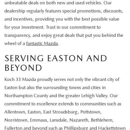
unbeatable deals on both new and used vehicles. Our
dealership regularly features special promotions, discounts,
and incentives, providing you with the best possible value
for your investment. Trust in our commitment to
transparency, and enjoy great deals that put you behind the
wheel of a
fantastic Mazda
.
SERVING EASTON AND
BEYOND
Koch 33 Mazda proudly serves not only the vibrant city of
Easton but also the surrounding towns and cities in
Northampton County and the greater Lehigh Valley. Our
commitment to excellence extends to communities such as
Allentown, Easton, East Stroudsburg, Pottstown,
Norristown, Emmaus, Lansdale, Nazareth, Bethlehem,
Fullerton and beyond such as Phillipsburg and Hackettstown