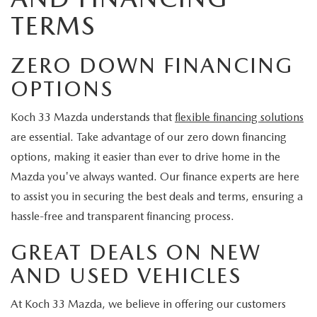
TERMS
ZERO DOWN FINANCING
OPTIONS
Koch 33 Mazda understands that
flexible financing solutions
are essential. Take advantage of our zero down financing
options, making it easier than ever to drive home in the
Mazda you've always wanted. Our finance experts are here
to assist you in securing the best deals and terms, ensuring a
hassle-free and transparent financing process.
GREAT DEALS ON NEW
AND USED VEHICLES
At Koch 33 Mazda, we believe in offering our customers