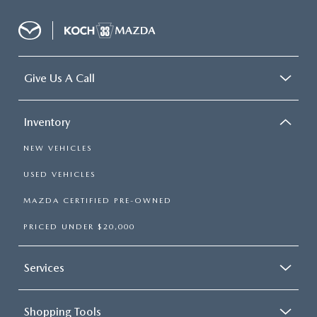
Give Us A Call
Inventory
NEW VEHICLES
USED VEHICLES
MAZDA CERTIFIED PRE-OWNED
PRICED UNDER $20,000
Services
Shopping Tools