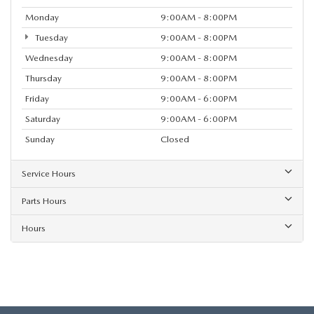
Monday
9:00AM - 8:00PM
Tuesday
9:00AM - 8:00PM
Wednesday
9:00AM - 8:00PM
Thursday
9:00AM - 8:00PM
Friday
9:00AM - 6:00PM
Saturday
9:00AM - 6:00PM
Sunday
Closed
Service Hours
Parts Hours
Hours