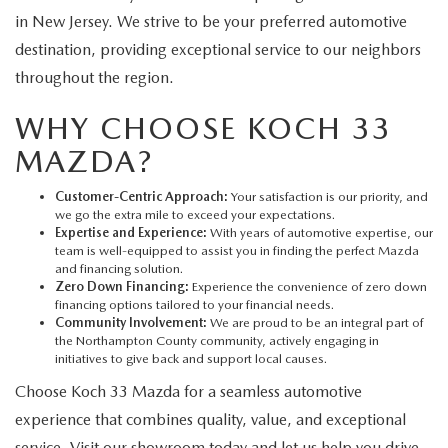
in New Jersey. We strive to be your preferred automotive
destination, providing exceptional service to our neighbors
throughout the region.
WHY CHOOSE KOCH 33
MAZDA?
Customer-Centric Approach:
Your satisfaction is our priority, and
we go the extra mile to exceed your expectations.
Expertise and Experience:
With years of automotive expertise, our
team is well-equipped to assist you in finding the perfect Mazda
and financing solution.
Zero Down Financing:
Experience the convenience of zero down
financing options tailored to your financial needs.
Community Involvement:
We are proud to be an integral part of
the Northampton County community, actively engaging in
initiatives to give back and support local causes.
Choose Koch 33 Mazda for a seamless automotive
experience that combines quality, value, and exceptional
service. Visit our showroom today and let us help you drive