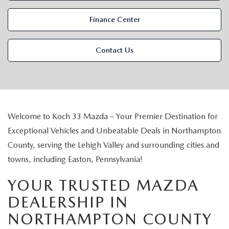
VALUE MY TRADE
VEHICLES UNDER 15K
NEW MAZDA SPECIALS
SERVICE & PARTS
Finance Center
EXPLORE MAZDA MODELS
CERTIFIED PRE-OWNED VEHICLES
PRE-OWNED SPECIALS
SCHEDULE SERVICE
FINANCE
Contact Us
WHY BUY MAZDA CERTIFIED
SERVICE & PARTS SPECIALS
SERVICE SPECIALS
FINANCE DEPARTMENT
ABOUT US
SCHEDULE TEST DRIVE
PARTS SPECIALS
PAYMENT CALCULATOR
ABOUT US
MAZDA RESOURCES
VALUE MY TRADE
Welcome to Koch 33 Mazda – Your Premier Destination for
SERVICE DEPARTMENT
GET PREAPPROVED
MEET OUR STAFF
Exceptional Vehicles and Unbeatable Deals in Northampton
County, serving the Lehigh Valley and surrounding cities and
ORDER PARTS
VALUE MY TRADE
CAREERS
towns, including Easton, Pennsylvania!
MAZDA RECALL INFO
HOURS & DIRECTIONS
YOUR TRUSTED MAZDA
DEALERSHIP IN
MAZDA ACCESSORIES
CONTACT US
NORTHAMPTON COUNTY
MAZDA TIRE CENTER