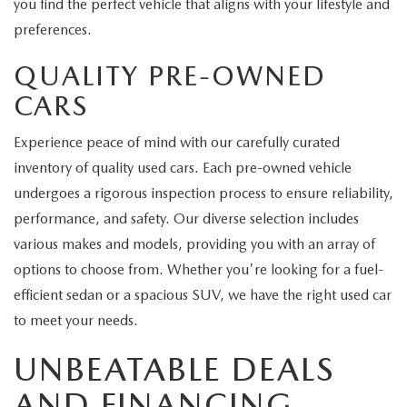
you find the perfect vehicle that aligns with your lifestyle and
preferences.
QUALITY PRE-OWNED
CARS
Experience peace of mind with our carefully curated
inventory of quality used cars. Each pre-owned vehicle
undergoes a rigorous inspection process to ensure reliability,
performance, and safety. Our diverse selection includes
various makes and models, providing you with an array of
options to choose from. Whether you're looking for a fuel-
efficient sedan or a spacious SUV, we have the right used car
to meet your needs.
UNBEATABLE DEALS
AND FINANCING