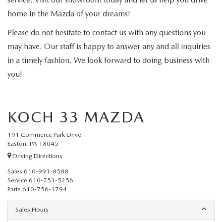
home in the Mazda of your dreams!
Please do not hesitate to contact us with any questions you
may have. Our staff is happy to answer any and all inquiries
in a timely fashion. We look forward to doing business with
you!
KOCH 33 MAZDA
191 Commerce Park Drive
Easton, PA 18045
Driving Directions
Sales
610-991-8588
Service
610-753-5256
Parts
610-756-1794
Sales Hours