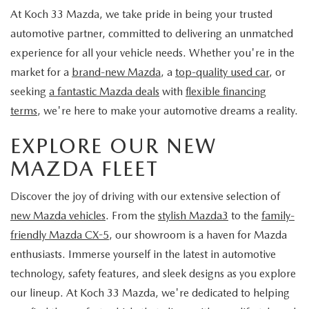
LEAVE US A REVIEW
At Koch 33 Mazda, we take pride in being your trusted
automotive partner, committed to delivering an unmatched
COLLISION CENTER
VIRTUAL TOUR
experience for all your vehicle needs. Whether you're in the
market for a
brand-new Mazda
, a
top-quality used car
, or
EASTON GUIDE
seeking
a fantastic Mazda deals
with
flexible financing
terms
, we're here to make your automotive dreams a reality.
MANUFACTURER INFORMATION
EXPLORE OUR NEW
VISA GIFT CARD
MAZDA FLEET
VISA GIFT CARD RULES
Discover the joy of driving with our extensive selection of
new Mazda vehicles
. From the
stylish Mazda3
to the
family-
friendly Mazda CX-5
, our showroom is a haven for Mazda
enthusiasts. Immerse yourself in the latest in automotive
technology, safety features, and sleek designs as you explore
our lineup. At Koch 33 Mazda, we're dedicated to helping