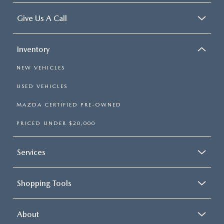
LEAVE US A REVIEW
Give Us A Call
COLLISION CENTER
VIRTUAL TOUR
Inventory
EASTON GUIDE
NEW VEHICLES
MANUFACTURER INFORMATION
USED VEHICLES
MAZDA CERTIFIED PRE-OWNED
VISA GIFT CARD
PRICED UNDER $20,000
VISA GIFT CARD RULES
Services
Shopping Tools
About