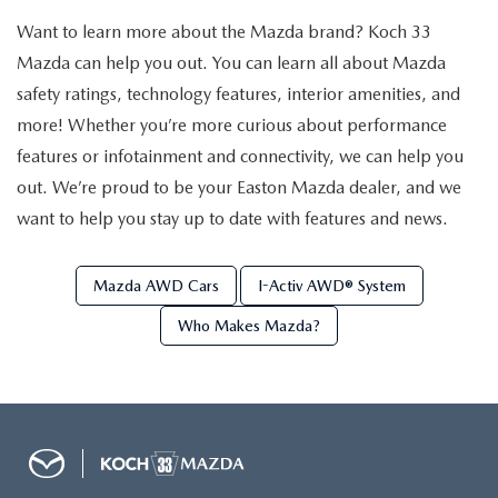
VALUE MY TRADE
VEHICLES UNDER 15K
NEW MAZDA SPECIALS
SERVICE & PARTS
Want to learn more about the Mazda brand? Koch 33
Mazda can help you out. You can learn all about Mazda
EXPLORE MAZDA MODELS
CERTIFIED PRE-OWNED VEHICLES
PRE-OWNED SPECIALS
SCHEDULE SERVICE
FINANCE
safety ratings, technology features, interior amenities, and
more! Whether you’re more curious about performance
WHY BUY MAZDA CERTIFIED
SERVICE & PARTS SPECIALS
SERVICE SPECIALS
FINANCE DEPARTMENT
features or infotainment and connectivity, we can help you
ABOUT US
SCHEDULE TEST DRIVE
out. We’re proud to be your Easton Mazda dealer, and we
PARTS SPECIALS
PAYMENT CALCULATOR
want to help you stay up to date with features and news.
ABOUT US
MAZDA RESOURCES
VALUE MY TRADE
SERVICE DEPARTMENT
GET PREAPPROVED
MEET OUR STAFF
Mazda AWD Cars
I-Activ AWD® System
ORDER PARTS
Who Makes Mazda?
VALUE MY TRADE
CAREERS
MAZDA RECALL INFO
HOURS & DIRECTIONS
MAZDA ACCESSORIES
CONTACT US
MAZDA TIRE CENTER