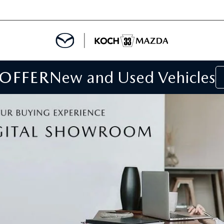
 OFFER
New and Used Vehicles
IALS
IALS
SPECIALS