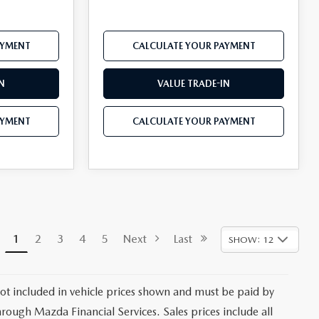
AYMENT
CALCULATE YOUR PAYMENT
N
VALUE TRADE-IN
AYMENT
CALCULATE YOUR PAYMENT
1
2
3
4
5
Next
Last
SHOW: 12
 not included in vehicle prices shown and must be paid by
hrough Mazda Financial Services. Sales prices include all