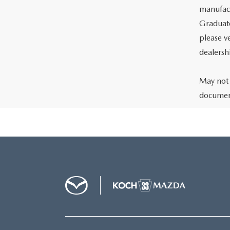
manufact
Graduate
please ve
dealersh
May not 
document