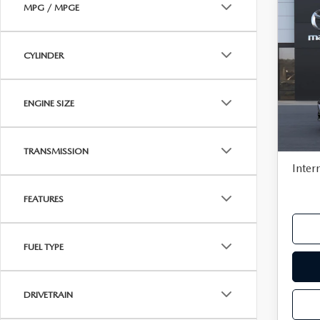
MPG / MPGE
C
202
$97
SE
SAVI
SEL
CYLINDER
Pric
VIN:
J
MSR
ENGINE SIZE
In Tra
Deale
Docu
TRANSMISSION
Inter
FEATURES
FUEL TYPE
DRIVETRAIN