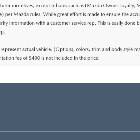
urer incentives, except rebates such as (Mazda Owner Loyalty, M
) per Mazda rules. While great effort is made to ensure the accura
rify information with a customer service rep. This is easily done b
ip.
represent actual vehicle. (Options, colors, trim and body style may
ation fee of $490 is not included in the price.