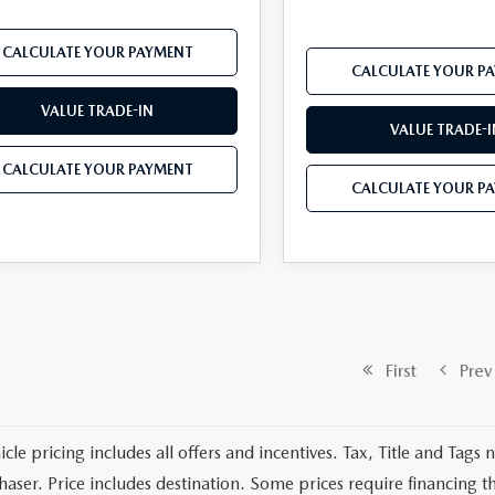
CALCULATE YOUR PAYMENT
CALCULATE YOUR P
VALUE TRADE-IN
VALUE TRADE-I
CALCULATE YOUR PAYMENT
CALCULATE YOUR P
First
Prev
cle pricing includes all offers and incentives. Tax, Title and Tags
haser. Price includes destination. Some prices require financing t