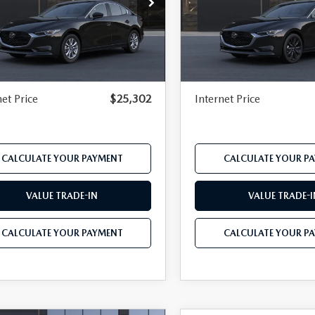
e Drop
Price Drop
M1BPAAL2T1894732
Model:
M3S 25S 2A
VIN:
JM1BPABL2T1894731
Mod
P
$26,150
MSRP
Ext.
Int.
nsit
In Transit
r Discount
-$669
Dealer Discount
mentation Fee:
$490
Documentation Fee:
net Price
$25,302
Internet Price
CALCULATE YOUR PAYMENT
CALCULATE YOUR P
VALUE TRADE-IN
VALUE TRADE-I
CALCULATE YOUR PAYMENT
CALCULATE YOUR P