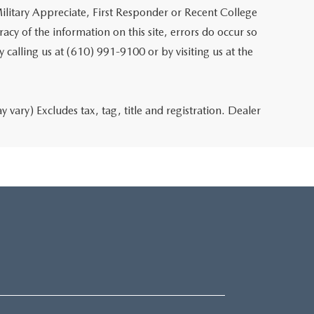
ilitary Appreciate, First Responder or Recent College
cy of the information on this site, errors do occur so
y calling us at (610) 991-9100 or by visiting us at the
 vary) Excludes tax, tag, title and registration. Dealer