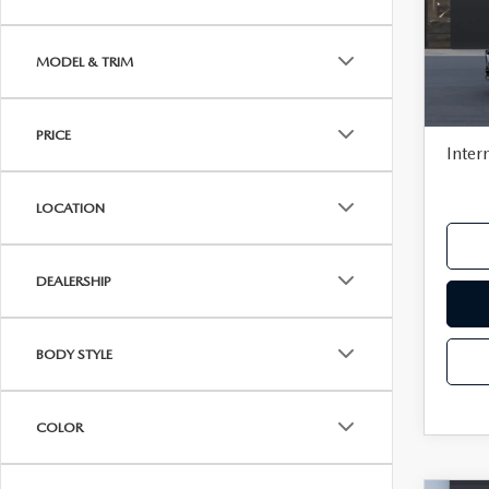
VISA GIFT CARD RULES
Pric
VIN:
J
MSR
MODEL & TRIM
In Tra
Deale
Docu
PRICE
Inter
LOCATION
DEALERSHIP
BODY STYLE
COLOR