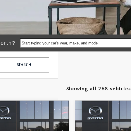
orth?
Start typing your car's year, make, and model
SEARCH
Showing all 268 vehicles
OMPARE VEHICLE
COMPARE VEHICLE
2026
MAZDA3
$26,150
8
$878
6
MAZDA3
SEDAN
2.5 S
DAN
2.5 S
MSRP
NGS
SAVINGS
SELECT SPORT
LESS
LESS