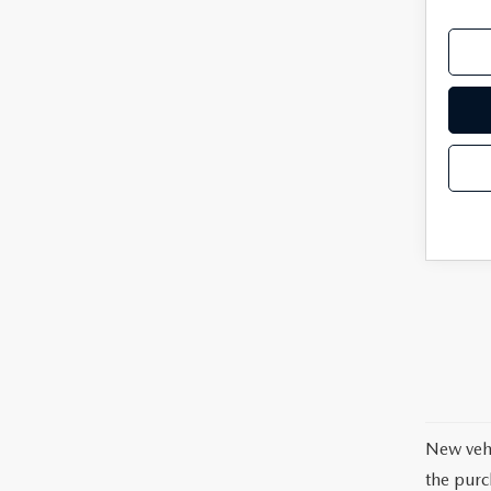
New vehi
the purc