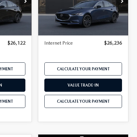
Price Drop
el:
M3S SES 2A
VIN:
JM1BPABL3T1901573
Model:
M3S SES 2A
$27,000
MSRP
$27,190
Ext.
Int.
Ext.
Int.
In Transit
-$684
Dealer Discount
-$722
$490
Documentation Fee:
$490
$26,122
Internet Price
$26,236
AYMENT
CALCULATE YOUR PAYMENT
N
VALUE TRADE-IN
AYMENT
CALCULATE YOUR PAYMENT