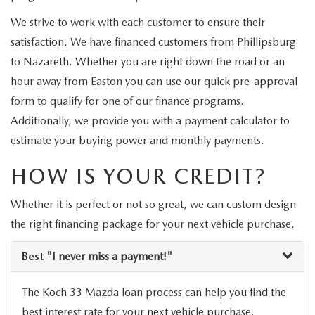
VALUE MY TRADE
VEHICLES UNDER 15K
NEW MAZDA SPECIALS
SERVICE & PARTS
We strive to work with each customer to ensure their
EXPLORE MAZDA MODELS
satisfaction. We have financed customers from Phillipsburg
CERTIFIED PRE-OWNED VEHICLES
PRE-OWNED SPECIALS
SCHEDULE SERVICE
FINANCE
to Nazareth. Whether you are right down the road or an
WHY BUY MAZDA CERTIFIED
hour away from Easton you can use our quick pre-approval
SERVICE & PARTS SPECIALS
SERVICE SPECIALS
FINANCE DEPARTMENT
ABOUT US
form to qualify for one of our finance programs.
SCHEDULE TEST DRIVE
Additionally, we provide you with a payment calculator to
PARTS SPECIALS
PAYMENT CALCULATOR
ABOUT US
estimate your buying power and monthly payments.
MAZDA RESOURCES
VALUE MY TRADE
SERVICE DEPARTMENT
HOW IS YOUR CREDIT?
GET PREAPPROVED
MEET OUR STAFF
ORDER PARTS
Whether it is perfect or not so great, we can custom design
VALUE MY TRADE
CAREERS
the right financing package for your next vehicle purchase.
MAZDA RECALL INFO
HOURS & DIRECTIONS
Best
"I never miss a payment!"
MAZDA ACCESSORIES
CONTACT US
The Koch 33 Mazda loan process can help you find the
best interest rate for your next vehicle purchase.
MAZDA TIRE CENTER