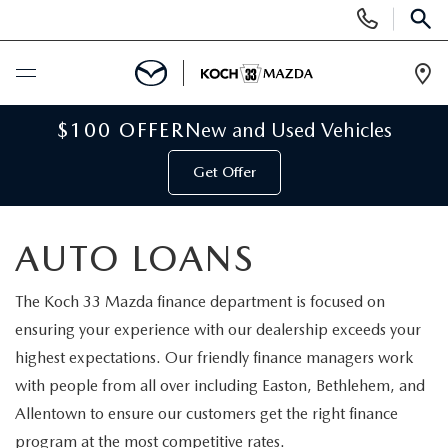
Display
Phone
SEAR
Numbers
Op
Dir
BUY ONLINE
$100 OFFER
New and Used Vehicles
Get Offer
SCHEDULE SERVICE
NEW
AUTO LOANS
NEW VEHICLES
USED
The Koch 33 Mazda finance department is focused on
ensuring your experience with our dealership exceeds your
SCHEDULE TEST DRIVE
PRE-OWNED VEHICLES
highest expectations. Our friendly finance managers work
SELL MY CAR
with people from all over including Easton, Bethlehem, and
RESERVE YOUR VEHICLE
KOCH 33 CERTIFIED PRE-OWNED VEHICLES
Allentown to ensure our customers get the right finance
SPECIALS
program at the most competitive rates.