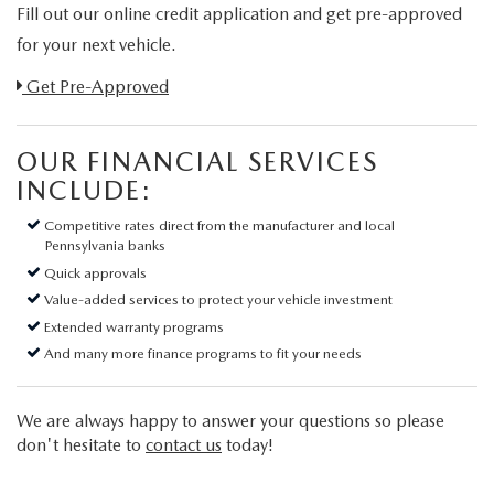
Fill out our online credit application and get pre-approved
for your next vehicle.
Link:
Get Pre-Approved
OUR FINANCIAL SERVICES
INCLUDE:
Competitive rates direct from the manufacturer and local
Pennsylvania banks
Quick approvals
Value-added services to protect your vehicle investment
Extended warranty programs
And many more finance programs to fit your needs
We are always happy to answer your questions so please
don't hesitate to
contact us
today!