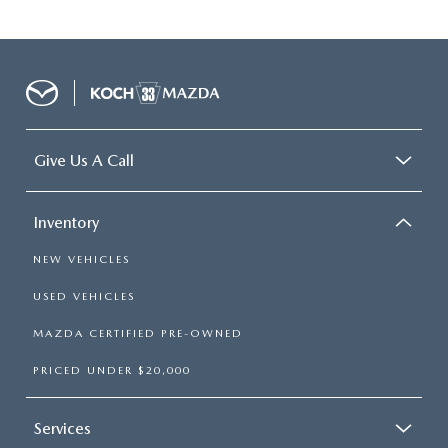
Give Us A Call
Inventory
NEW VEHICLES
USED VEHICLES
MAZDA CERTIFIED PRE-OWNED
PRICED UNDER $20,000
Services