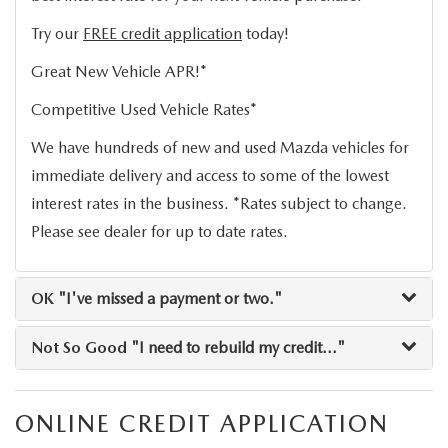
LEAVE US A REVIEW
Try our
FREE credit application
today!
COLLISION CENTER
VIRTUAL TOUR
Great New Vehicle APR!*
Competitive Used Vehicle Rates*
EASTON GUIDE
We have hundreds of new and used Mazda vehicles for
MANUFACTURER INFORMATION
immediate delivery and access to some of the lowest
interest rates in the business. *Rates subject to change.
VISA GIFT CARD
Please see dealer for up to date rates.
VISA GIFT CARD RULES
OK
"I've missed a payment or two."
Not So Good
"I need to rebuild my credit..."
ONLINE CREDIT APPLICATION