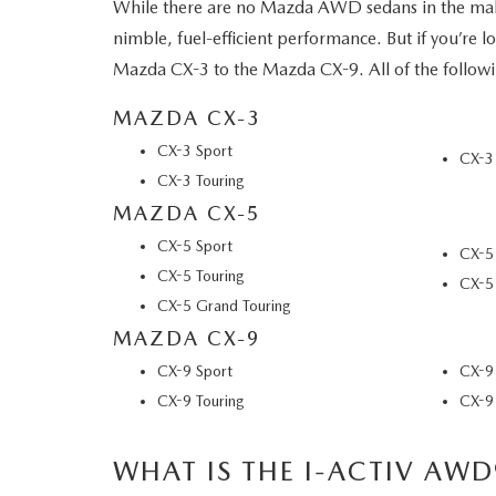
VISA GIFT CARD RULES
While there are no Mazda AWD sedans in the maki
nimble, fuel-efficient performance. But if you’re
Mazda CX-3 to the Mazda CX-9. All of the follow
MAZDA CX-3
CX-3 Sport
CX-3
CX-3 Touring
MAZDA CX-5
CX-5 Sport
CX-5 
CX-5 Touring
CX-5 
CX-5 Grand Touring
MAZDA CX-9
CX-9 Sport
CX-9
CX-9 Touring
CX-9 
WHAT IS THE I-ACTIV AWD