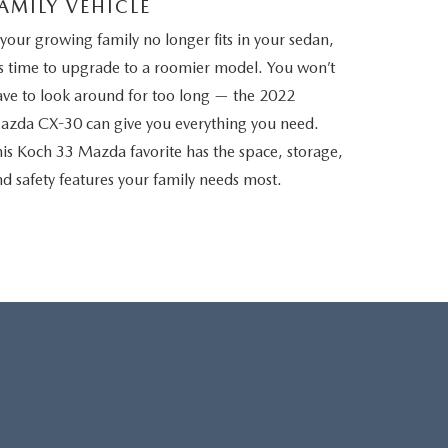
AMILY VEHICLE
 your growing family no longer fits in your sedan,
’s time to upgrade to a roomier model. You won’t
ave to look around for too long — the 2022
azda CX-30 can give you everything you need.
is Koch 33 Mazda favorite has the space, storage,
d safety features your family needs most.