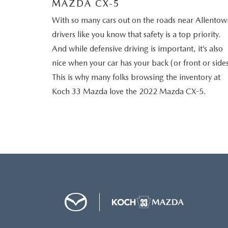
MAZDA CX-5
With so many cars out on the roads near Allentow
drivers like you know that safety is a top priority.
And while defensive driving is important, it’s also
nice when your car has your back (or front or sides
This is why many folks browsing the inventory at
Koch 33 Mazda love the 2022 Mazda CX-5.