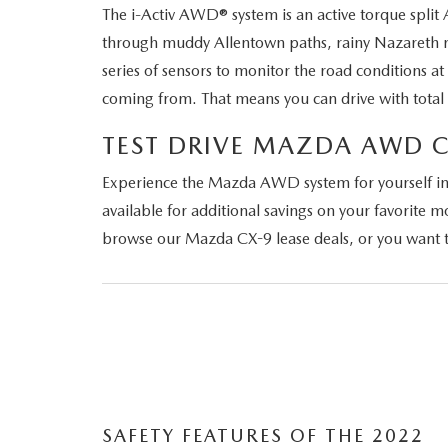
The i-Activ AWD® system is an active torque spli
through muddy Allentown paths, rainy Nazareth ro
series of sensors to monitor the road conditions a
coming from. That means you can drive with total 
TEST DRIVE MAZDA AWD 
Experience the Mazda AWD system for yourself in 
available for additional savings on your favorite
browse our Mazda CX-9 lease deals, or you want to
SAFETY FEATURES OF THE 2022