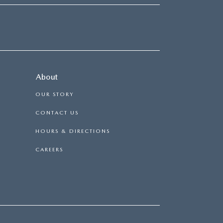
About
OUR STORY
CONTACT US
HOURS & DIRECTIONS
CAREERS