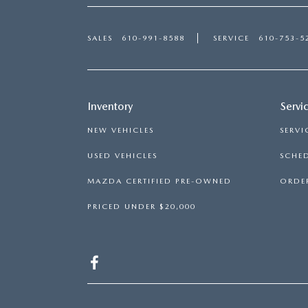
SALES
610-991-8588
SERVICE
610-753-5
Inventory
Servi
NEW VEHICLES
SERVI
USED VEHICLES
SCHED
MAZDA CERTIFIED PRE-OWNED
ORDER
PRICED UNDER $20,000