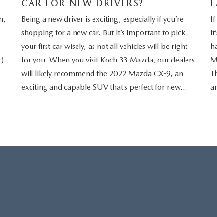
CAR FOR NEW DRIVERS?
F
n,
Being a new driver is exciting, especially if you’re
If
shopping for a new car. But it’s important to pick
it
your first car wisely, as not all vehicles will be right
h
).
for you. When you visit Koch 33 Mazda, our dealers
M
will likely recommend the 2022 Mazda CX-9, an
Th
exciting and capable SUV that’s perfect for new…
an