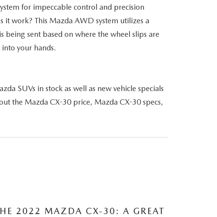
ystem for impeccable control and precision
es it work? This Mazda AWD system utilizes a
 is being sent based on where the wheel slips are
 into your hands.
da SUVs in stock as well as new vehicle specials
 about the Mazda CX-30 price, Mazda CX-30 specs,
HE 2022 MAZDA CX-30: A GREAT