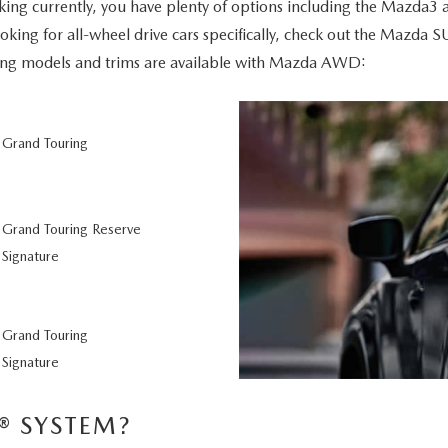
ng currently, you have plenty of options including the Mazda3 
 looking for all-wheel drive cars specifically, check out the Maz
ing models and trims are available with Mazda AWD:
 Grand Touring
Grand Touring Reserve
Signature
 Grand Touring
Signature
® SYSTEM?