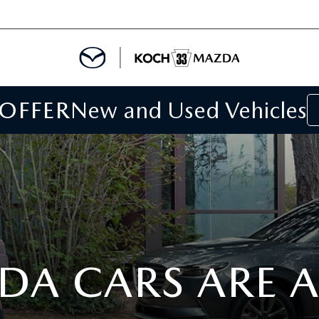
 OFFER
New and Used Vehicles
IALS
IALS
SPECIALS
DA CARS ARE 