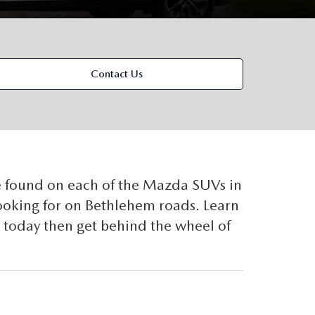
Contact Us
 found on each of the Mazda SUVs in
looking for on Bethlehem roads. Learn
today then get behind the wheel of