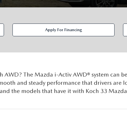
Apply For Financing
th AWD? The Mazda i-Activ AWD® system can be
 smooth and steady performance that drivers are 
and the models that have it with Koch 33 Mazda 