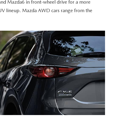
and Mazda6 in front-wheel drive for a more
da SUV lineup. Mazda AWD cars range from the