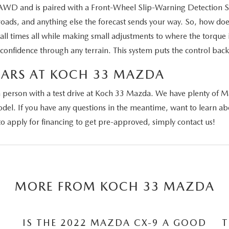
t AWD and is paired with a Front-Wheel Slip-Warning Detection S
ads, and anything else the forecast sends your way. So, how do
t all times all while making small adjustments to where the torque
confidence through any terrain. This system puts the control back
CARS AT KOCH 33 MAZDA
person with a test drive at Koch 33 Mazda. We have plenty of Maz
 model. If you have any questions in the meantime, want to learn
 apply for financing to get pre-approved, simply contact us!
MORE FROM KOCH 33 MAZDA
IS THE 2022 MAZDA CX-9 A GOOD
T