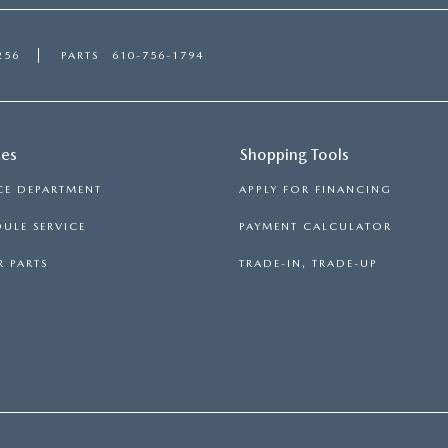
256
PARTS
610-756-1794
ces
Shopping Tools
CE DEPARTMENT
APPLY FOR FINANCING
ULE SERVICE
PAYMENT CALCULATOR
 PARTS
TRADE-IN, TRADE-UP