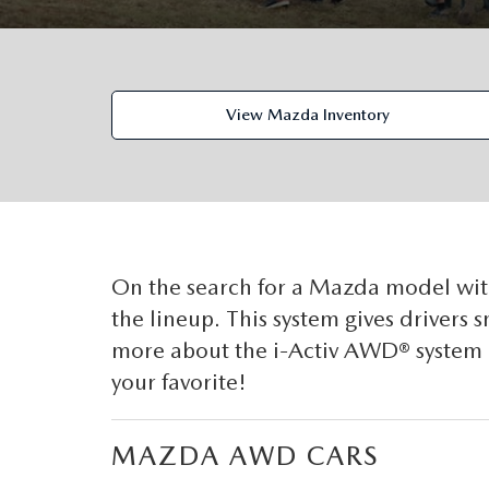
ORDER PARTS
VALUE MY TRADE
CAREERS
VALUE MY TRADE
MAZDA RECALL INFO
HOURS & DIRECTIONS
View Mazda Inventory
MAZDA ACCESSORIES
CONTACT US
MAZDA TIRE CENTER
LEAVE US A REVIEW
COLLISION CENTER
VIRTUAL TOUR
On the search for a Mazda model wi
the lineup. This system gives drivers
EASTON GUIDE
more about the i-Activ AWD® system 
your favorite!
MANUFACTURER INFORMATION
VISA GIFT CARD
MAZDA AWD CARS