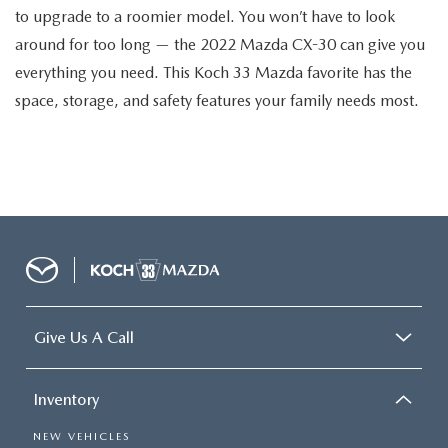
to upgrade to a roomier model. You won’t have to look
around for too long — the 2022 Mazda CX-30 can give you
everything you need. This Koch 33 Mazda favorite has the
space, storage, and safety features your family needs most.
Give Us A Call
Inventory
NEW VEHICLES