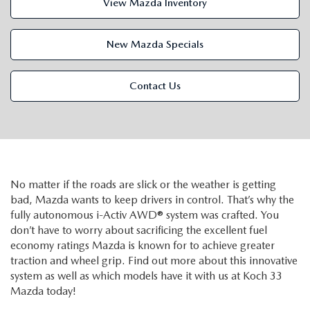
View Mazda Inventory
VALUE MY TRADE
VEHICLES UNDER 15K
NEW MAZDA SPECIALS
SERVICE & PARTS
EXPLORE MAZDA MODELS
CERTIFIED PRE-OWNED VEHICLES
New Mazda Specials
PRE-OWNED SPECIALS
SCHEDULE SERVICE
FINANCE
WHY BUY MAZDA CERTIFIED
Contact Us
SERVICE & PARTS SPECIALS
SERVICE SPECIALS
FINANCE DEPARTMENT
ABOUT US
SCHEDULE TEST DRIVE
PARTS SPECIALS
PAYMENT CALCULATOR
ABOUT US
MAZDA RESOURCES
VALUE MY TRADE
SERVICE DEPARTMENT
GET PREAPPROVED
MEET OUR STAFF
No matter if the roads are slick or the weather is getting
bad, Mazda wants to keep drivers in control. That’s why the
ORDER PARTS
VALUE MY TRADE
CAREERS
fully autonomous i-Activ AWD® system was crafted. You
don’t have to worry about sacrificing the excellent fuel
MAZDA RECALL INFO
HOURS & DIRECTIONS
economy ratings Mazda is known for to achieve greater
traction and wheel grip. Find out more about this innovative
MAZDA ACCESSORIES
system as well as which models have it with us at Koch 33
CONTACT US
Mazda today!
MAZDA TIRE CENTER