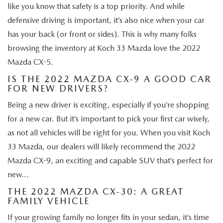
like you know that safety is a top priority. And while
defensive driving is important, it’s also nice when your car
has your back (or front or sides). This is why many folks
browsing the inventory at Koch 33 Mazda love the 2022
Mazda CX-5.
IS THE 2022 MAZDA CX-9 A GOOD CAR
FOR NEW DRIVERS?
Being a new driver is exciting, especially if you’re shopping
for a new car. But it’s important to pick your first car wisely,
as not all vehicles will be right for you. When you visit Koch
33 Mazda, our dealers will likely recommend the 2022
Mazda CX-9, an exciting and capable SUV that’s perfect for
new…
THE 2022 MAZDA CX-30: A GREAT
FAMILY VEHICLE
If your growing family no longer fits in your sedan, it’s time