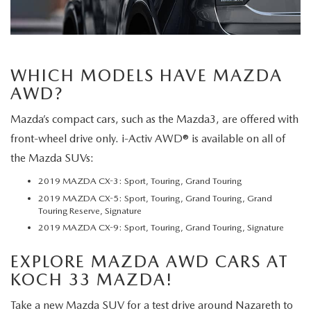
WHICH MODELS HAVE MAZDA
AWD?
Mazda’s compact cars, such as the Mazda3, are offered with
front-wheel drive only. i-Activ AWD® is available on all of
the Mazda SUVs:
2019 MAZDA CX-3: Sport, Touring, Grand Touring
2019 MAZDA CX-5: Sport, Touring, Grand Touring, Grand
Touring Reserve, Signature
2019 MAZDA CX-9: Sport, Touring, Grand Touring, Signature
EXPLORE MAZDA AWD CARS AT
KOCH 33 MAZDA!
Take a new Mazda SUV for a test drive around Nazareth to