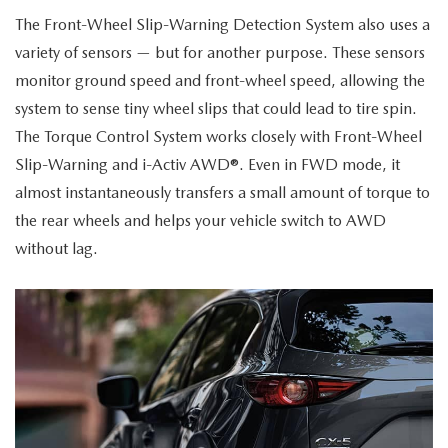
The Front-Wheel Slip-Warning Detection System also uses a
variety of sensors — but for another purpose. These sensors
monitor ground speed and front-wheel speed, allowing the
system to sense tiny wheel slips that could lead to tire spin.
The Torque Control System works closely with Front-Wheel
Slip-Warning and i-Activ AWD®. Even in FWD mode, it
almost instantaneously transfers a small amount of torque to
the rear wheels and helps your vehicle switch to AWD
without lag.