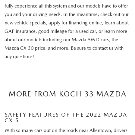
fully experience all this system and our models have to offer
you and your driving needs. In the meantime, check out our
new vehicle specials, apply for financing online, learn about
GAP insurance, good mileage for a used car, or learn more
about our models including our Mazda AWD cars, the
Mazda CX-30 price, and more. Be sure to contact us with
any questions!
MORE FROM KOCH 33 MAZDA
SAFETY FEATURES OF THE 2022 MAZDA
CX-5
With so many cars out on the roads near Allentown, drivers