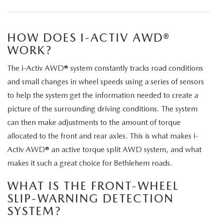
LEAVE US A REVIEW
COLLISION CENTER
VIRTUAL TOUR
HOW DOES I-ACTIV AWD®
WORK?
EASTON GUIDE
The i-Activ AWD® system constantly tracks road conditions
MANUFACTURER INFORMATION
and small changes in wheel speeds using a series of sensors
to help the system get the information needed to create a
VISA GIFT CARD
picture of the surrounding driving conditions. The system
can then make adjustments to the amount of torque
VISA GIFT CARD RULES
allocated to the front and rear axles. This is what makes i-
Activ AWD® an active torque split AWD system, and what
makes it such a great choice for Bethlehem roads.
WHAT IS THE FRONT-WHEEL
SLIP-WARNING DETECTION
SYSTEM?