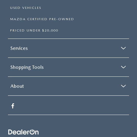
USED VEHICLES
MAZDA CERTIFIED PRE-OWNED
PRICED UNDER $20,000
Services
Shopping Tools
About