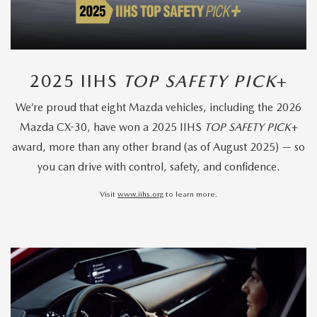
2025 IIHS
TOP SAFETY PICK
+
We’re proud that eight Mazda vehicles, including the 2026
Mazda CX-30, have won a 2025 IIHS
TOP SAFETY PICK
+
award, more than any other brand (as of August 2025) — so
you can drive with control, safety, and confidence.
Visit
www.iihs.org
to learn more.