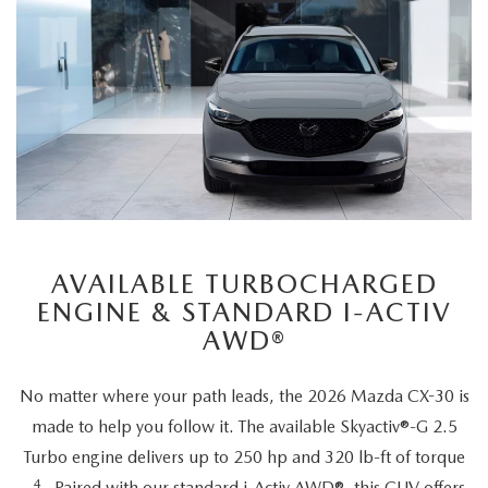
AVAILABLE TURBOCHARGED
ENGINE & STANDARD I-ACTIV
AWD®
No matter where your path leads, the 2026 Mazda CX-30 is
made to help you follow it. The available Skyactiv®-G 2.5
Turbo engine delivers up to 250 hp and 320 lb-ft of torque
4
Paired with our standard i-Activ AWD®, this CUV offers