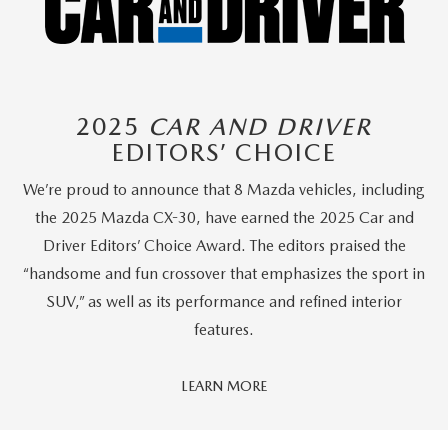
2025
CAR AND DRIVER
EDITORS’ CHOICE
We’re proud to announce that 8 Mazda vehicles, including
the 2025 Mazda CX-30, have earned the 2025 Car and
Driver Editors’ Choice Award. The editors praised the
“handsome and fun crossover that emphasizes the sport in
SUV,” as well as its performance and refined interior
features.
Car
LEARN MORE
And
Driver
Editors'