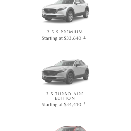
2.5 S PREMIUM
1
Starting at $33,640
2.5 TURBO AIRE
EDITION
1
Starting at $34,410