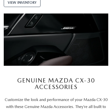
VIEW INVENTORY
GENUINE MAZDA CX-30
ACCESSORIES
Customize the look and performance of your Mazda CX-30
with these Genuine Mazda Accessories. They’re all built to