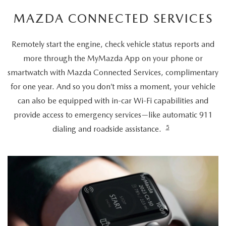
MAZDA CONNECTED SERVICES
Remotely start the engine, check vehicle status reports and
more through the MyMazda App on your phone or
smartwatch with Mazda Connected Services, complimentary
for one year. And so you don’t miss a moment, your vehicle
can also be equipped with in-car Wi-Fi capabilities and
provide access to emergency services—like automatic 911
5
dialing and roadside assistance.