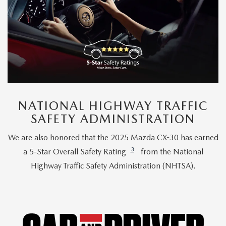
NATIONAL HIGHWAY TRAFFIC
SAFETY ADMINISTRATION
We are also honored that the 2025 Mazda CX-30 has earned
3
a 5-Star Overall Safety Rating
from the National
Highway Traffic Safety Administration (NHTSA).