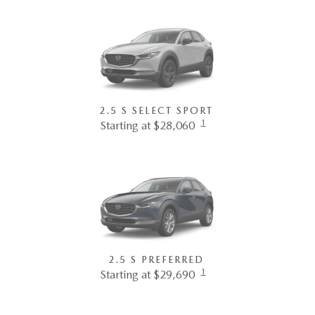
2.5 S SELECT SPORT
1
Starting at $28,060
2.5 S PREFERRED
1
Starting at $29,690