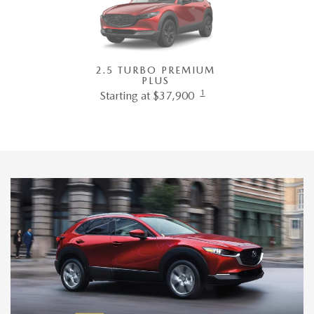
2.5 TURBO PREMIUM
PLUS
1
Starting at $37,900