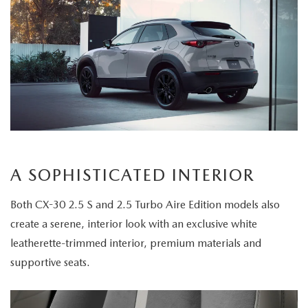
A SOPHISTICATED INTERIOR
Both CX-30 2.5 S and 2.5 Turbo Aire Edition models also
create a serene, interior look with an exclusive white
leatherette-trimmed interior, premium materials and
supportive seats.