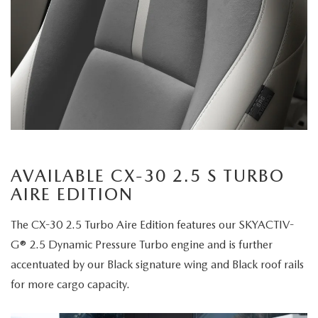
AVAILABLE CX-30 2.5 S TURBO
AIRE EDITION
The CX-30 2.5 Turbo Aire Edition features our SKYACTIV-
G® 2.5 Dynamic Pressure Turbo engine and is further
accentuated by our Black signature wing and Black roof rails
for more cargo capacity.