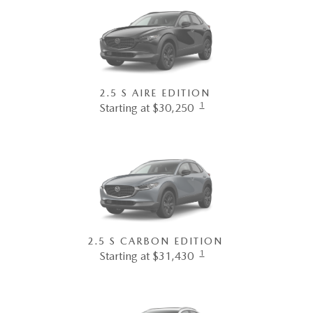
2.5 S AIRE EDITION
1
Starting at $30,250
2.5 S CARBON EDITION
1
Starting at $31,430