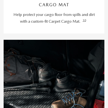
CARGO MAT
Help protect your cargo floor from spills and dirt
10
with a custom-fit Carpet Cargo Mat.