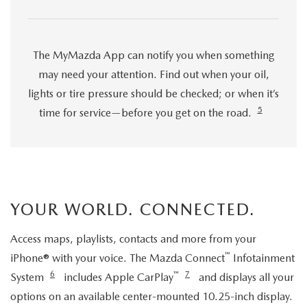
The MyMazda App can notify you when something
may need your attention. Find out when your oil,
lights or tire pressure should be checked; or when it’s
5
time for service—before you get on the road.
YOUR WORLD. CONNECTED.
Access maps, playlists, contacts and more from your
™
iPhone® with your voice. The Mazda Connect
Infotainment
6
™
7
System
includes Apple CarPlay
and displays all your
options on an available center-mounted 10.25-inch display.