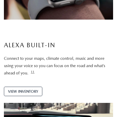
ALEXA BUILT-IN
Connect to your maps, climate control, music and more
using your voice so you can focus on the road and what’s
11
ahead of you.
VIEW INVENTORY