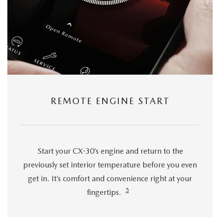
REMOTE ENGINE START
Start your CX-30’s engine and return to the
previously set interior temperature before you even
get in. It’s comfort and convenience right at your
5
fingertips.