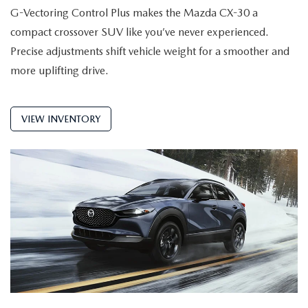
G-Vectoring Control Plus makes the Mazda CX-30 a
compact crossover SUV like you’ve never experienced.
Precise adjustments shift vehicle weight for a smoother and
more uplifting drive.
VIEW INVENTORY