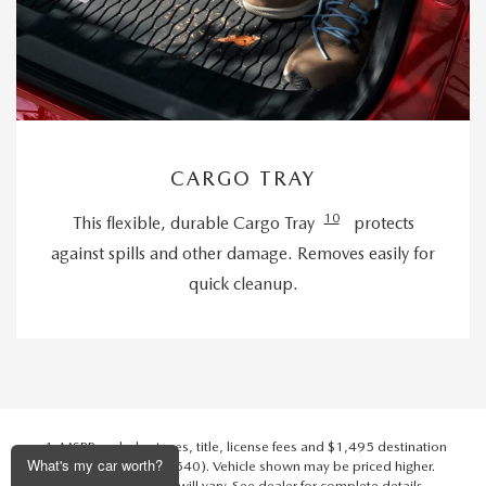
CARGO TRAY
10
This flexible, durable Cargo Tray
protects
against spills and other damage. Removes easily for
quick cleanup.
MSRP excludes taxes, title, license fees and $1,495 destination
What's my car worth?
charge (Alaska $1,540). Vehicle shown may be priced higher.
Actual dealer price will vary. See dealer for complete details.