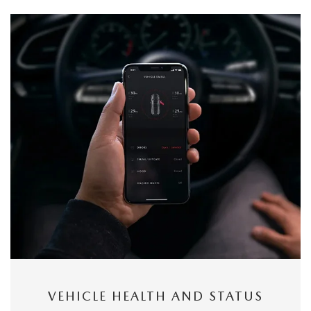
VEHICLE HEALTH AND STATUS