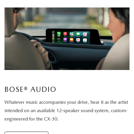
BOSE® AUDIO
Whatever music accompanies your drive, hear it as the artist
intended on an available 12-speaker sound system, custom-
engineered for the CX-30.