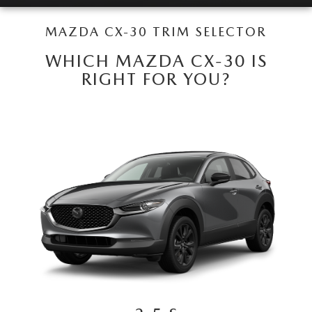
LEAVE US A REVIEW
MAZDA CX-30 TRIM SELECTOR
COLLISION CENTER
VIRTUAL TOUR
WHICH MAZDA CX-30 IS
RIGHT FOR YOU?
EASTON GUIDE
MANUFACTURER INFORMATION
VISA GIFT CARD
VISA GIFT CARD RULES