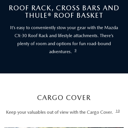
ROOF RACK, CROSS BARS AND
THULE® ROOF BASKET
It’s easy to conveniently stow your gear with the Mazda
CX-30 Roof Rack and lifestyle attachments. There’s
plenty of room and options for fun road-bound
9
adventures.
CARGO COVER
10
Keep your valuables out of view with the Cargo Cover.