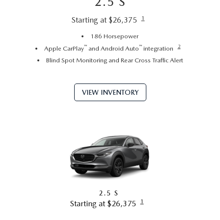
2.5 S
1
Starting at $26,375
186 Horsepower
™
™
2
Apple CarPlay
and Android Auto
integration
Blind Spot Monitoring and Rear Cross Traffic Alert
VIEW INVENTORY
2.5 S
1
Starting at $26,375