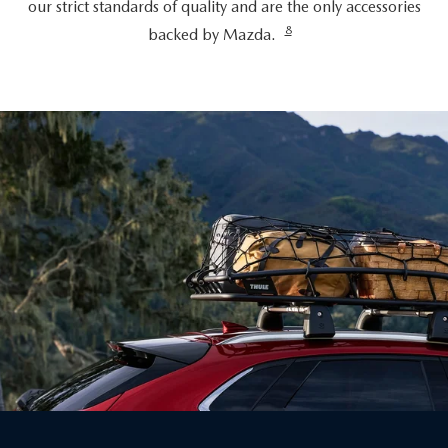
our strict standards of quality and are the only accessories
8
backed by Mazda.