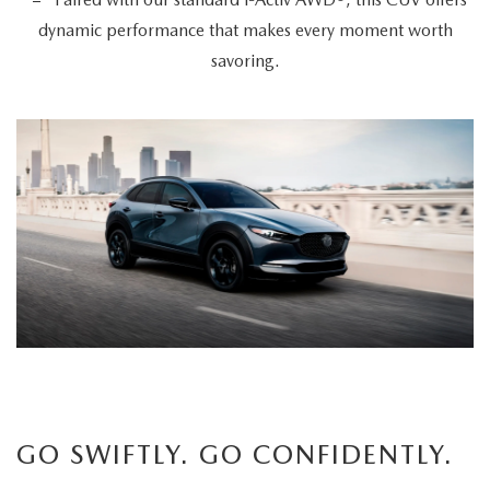
dynamic performance that makes every moment worth
savoring.
GO SWIFTLY. GO CONFIDENTLY.