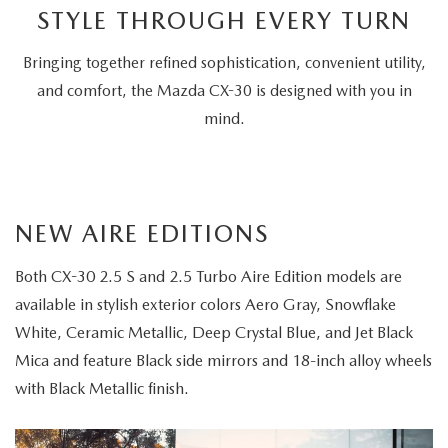
STYLE THROUGH EVERY TURN
Choice
Bringing together refined sophistication, convenient utility,
and comfort, the Mazda CX-30 is designed with you in
mind.
NEW AIRE EDITIONS
Both CX-30 2.5 S and 2.5 Turbo Aire Edition models are
available in stylish exterior colors Aero Gray, Snowflake
White, Ceramic Metallic, Deep Crystal Blue, and Jet Black
Mica and feature Black side mirrors and 18-inch alloy wheels
with Black Metallic finish.