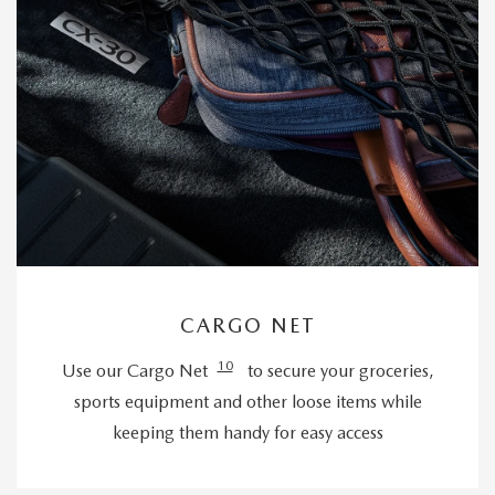
CARGO NET
10
Use our Cargo Net
to secure your groceries,
sports equipment and other loose items while
keeping them handy for easy access