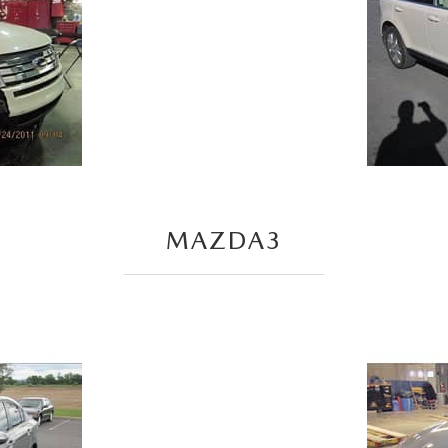
MAZDA3