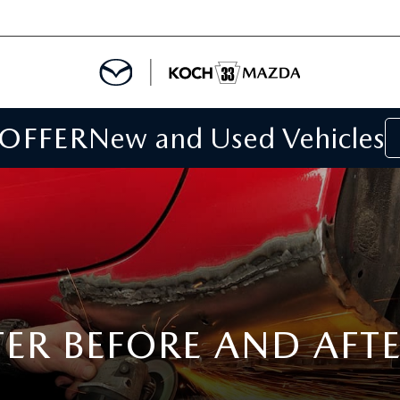
 OFFER
New and Used Vehicles
IALS
IALS
SPECIALS
TER BEFORE AND AFT