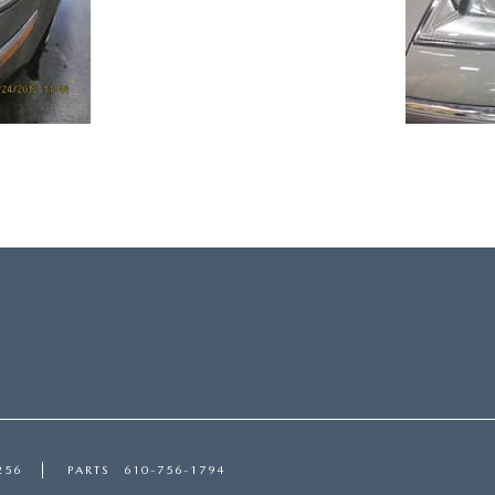
256
PARTS
610-756-1794