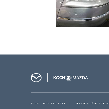
SALES
610-991-8588
SERVICE
610-753-5