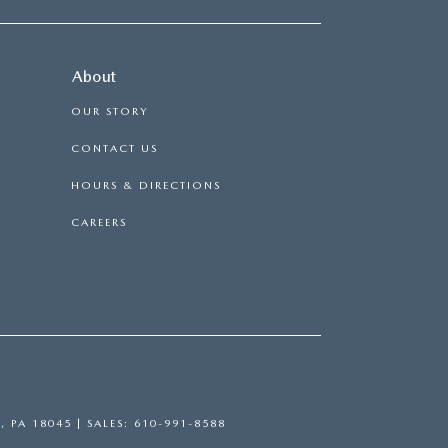
About
OUR STORY
CONTACT US
HOURS & DIRECTIONS
CAREERS
,
PA
18045
| SALES:
610-991-8588