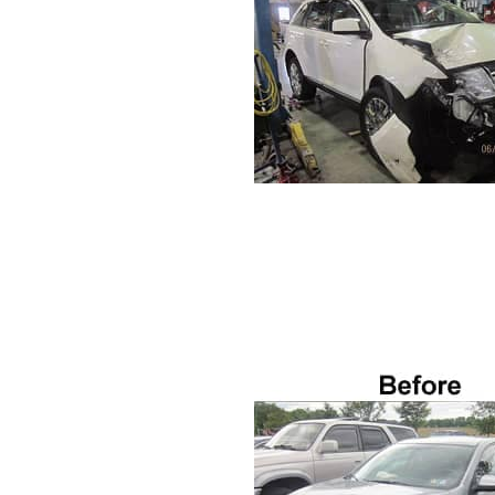
VISA GIFT CARD RULES