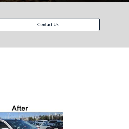
Contact Us