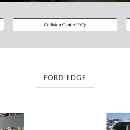
Collision Center FAQs
FORD EDGE