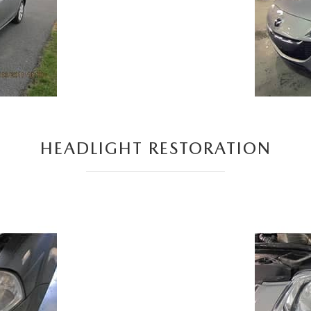
HEADLIGHT RESTORATION