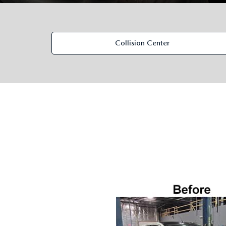
ORDER PARTS
VALUE MY TRADE
CAREERS
VALUE MY TRADE
MAZDA RECALL INFO
Collision Center
HOURS & DIRECTIONS
MAZDA ACCESSORIES
CONTACT US
MAZDA TIRE CENTER
LEAVE US A REVIEW
COLLISION CENTER
VIRTUAL TOUR
EASTON GUIDE
MANUFACTURER INFORMATION
VISA GIFT CARD