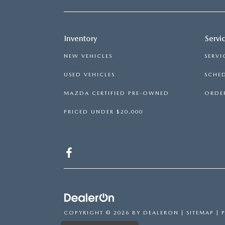
Inventory
Servi
NEW VEHICLES
SERVI
USED VEHICLES
SCHED
MAZDA CERTIFIED PRE-OWNED
ORDER
PRICED UNDER $20,000
COPYRIGHT © 2026
BY
DEALERON
|
SITEMAP
|