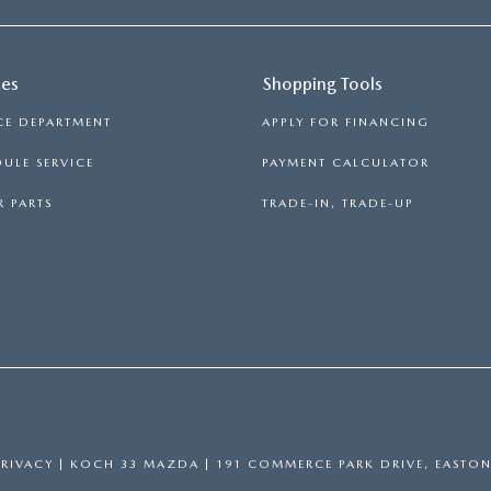
ces
Shopping Tools
CE DEPARTMENT
APPLY FOR FINANCING
ULE SERVICE
PAYMENT CALCULATOR
 PARTS
TRADE-IN, TRADE-UP
PRIVACY
| KOCH 33 MAZDA
|
191 COMMERCE PARK DRIVE,
EASTON