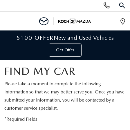
Display
Phone
SEAR
Numbers
Op
Dir
BUY ONLINE
$100 OFFER
New and Used Vehicles
Get Offer
SCHEDULE SERVICE
FIND MY CAR
NEW
Please take a moment to complete the following
NEW VEHICLES
USED
information so that we may better serve you. Once you have
submitted your information, you will be contacted by a
SCHEDULE TEST DRIVE
PRE-OWNED VEHICLES
SELL MY CAR
customer service specialist.
RESERVE YOUR VEHICLE
KOCH 33 CERTIFIED PRE-OWNED VEHICLES
*Required Fields
SPECIALS