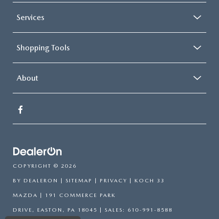
Services
Shopping Tools
About
COPYRIGHT © 2026
BY
DEALERON
|
SITEMAP
|
PRIVACY
| KOCH 33
MAZDA
|
191 COMMERCE PARK
DRIVE,
EASTON,
PA
18045
| SALES:
610-991-8588