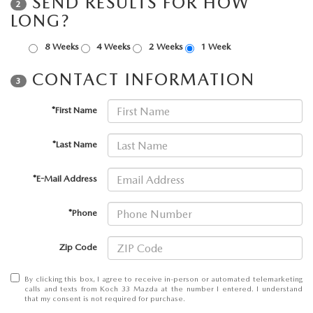
SEND RESULTS FOR HOW
2
LEAVE US A REVIEW
LONG?
COLLISION CENTER
VIRTUAL TOUR
8 Weeks
4 Weeks
2 Weeks
1 Week
CONTACT INFORMATION
EASTON GUIDE
3
*First Name
MANUFACTURER INFORMATION
*Last Name
VISA GIFT CARD
*E-Mail Address
VISA GIFT CARD RULES
*Phone
Zip Code
By clicking this box, I agree to receive in-person or automated telemarketing
calls and texts from Koch 33 Mazda at the number I entered. I understand
that my consent is not required for purchase.