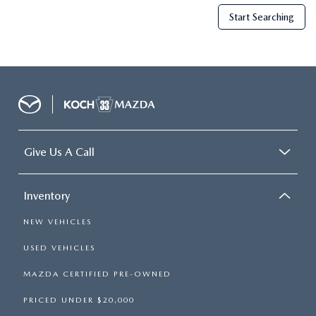
Start Searching
Give Us A Call
Inventory
NEW VEHICLES
USED VEHICLES
MAZDA CERTIFIED PRE-OWNED
PRICED UNDER $20,000