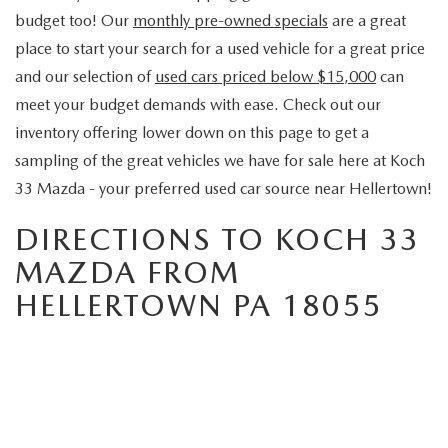
budget too! Our
monthly pre-owned specials
are a great
place to start your search for a used vehicle for a great price
and our selection of
used cars priced below $15,000
can
meet your budget demands with ease. Check out our
inventory offering lower down on this page to get a
sampling of the great vehicles we have for sale here at Koch
33 Mazda - your preferred used car source near Hellertown!
DIRECTIONS TO KOCH 33
MAZDA FROM
HELLERTOWN PA 18055