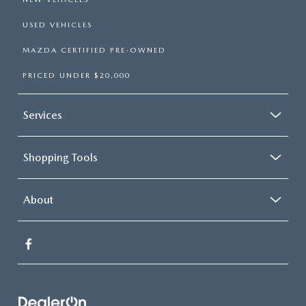
USED VEHICLES
MAZDA CERTIFIED PRE-OWNED
PRICED UNDER $20,000
Services
Shopping Tools
About