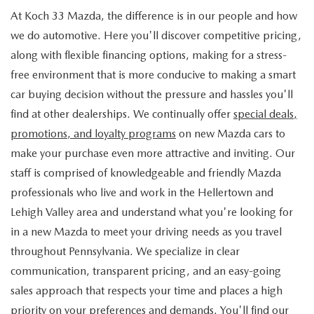
At Koch 33 Mazda, the difference is in our people and how
we do automotive. Here you'll discover competitive pricing,
along with flexible financing options, making for a stress-
free environment that is more conducive to making a smart
car buying decision without the pressure and hassles you'll
find at other dealerships. We continually offer
special deals,
promotions, and loyalty programs
on new Mazda cars to
make your purchase even more attractive and inviting. Our
staff is comprised of knowledgeable and friendly Mazda
professionals who live and work in the Hellertown and
Lehigh Valley area and understand what you're looking for
in a new Mazda to meet your driving needs as you travel
throughout Pennsylvania. We specialize in clear
communication, transparent pricing, and an easy-going
sales approach that respects your time and places a high
priority on your preferences and demands. You'll find our