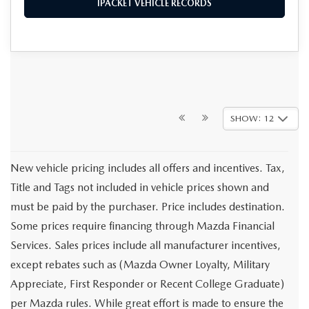
IPACKET VEHICLE RECORDS
SHOW: 12
New vehicle pricing includes all offers and incentives. Tax,
Title and Tags not included in vehicle prices shown and
must be paid by the purchaser. Price includes destination.
Some prices require financing through Mazda Financial
Services. Sales prices include all manufacturer incentives,
except rebates such as (Mazda Owner Loyalty, Military
Appreciate, First Responder or Recent College Graduate)
per Mazda rules. While great effort is made to ensure the