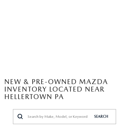
NEW & PRE-OWNED MAZDA
INVENTORY LOCATED NEAR
HELLERTOWN PA
SEARCH