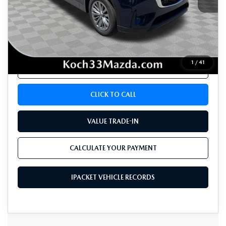
Koch 33 Mazda Price:
$36,284
Documentation Fee:
$490
1
/
41
CALCULATE YOUR PAYMENT
CLICK TO CALL
VALUE TRADE-IN
CALCULATE YOUR PAYMENT
IPACKET VEHICLE RECORDS