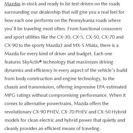
LEAVE US A REVIEW
Mazdas
in stock and ready to be test-driven on the roads
surrounding our dealership that will give you a real feel for
COLLISION CENTER
VIRTUAL TOUR
how each one performs on the Pennsylvania roads where
you'll be traveling most often. From functional crossovers
EASTON GUIDE
and sport utilities like the CX-30, CX-5, CX-50, CX-70 and
CX-90 to the sporty Mazda3 and MX-5 Miata, there is a
MANUFACTURER INFORMATION
Mazda for every kind of driver and budget. Each one
features SkyActiv® technology that maximizes driving
VISA GIFT CARD
dynamics and efficiency in every aspect of the vehicle's build
from body construction and engine technology, to the
VISA GIFT CARD RULES
chassis and transmission, offering impressive EPA-estimated
MPG ratings without compromising performance. When it
comes to alternative powertrains, Mazda offers the
revolutionary CX-90 PHEV, CX-70 PHEV and CX-50 Hybrid
models for clean electric and hybrid power that quietly and
cleanly provides an efficient means of traveling.