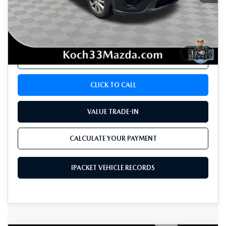
Koch 33 Mazda Price:
$10,765
Documentation Fee:
$490
1
/
40
CALCULATE YOUR PAYMENT
CLICK TO CALL
VALUE TRADE-IN
CALCULATE YOUR PAYMENT
IPACKET VEHICLE RECORDS