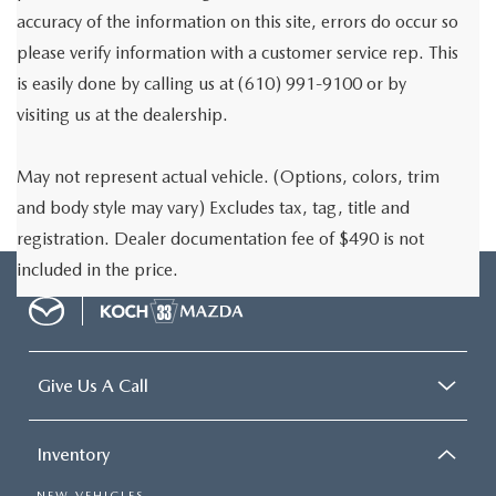
accuracy of the information on this site, errors do occur so
please verify information with a customer service rep. This
is easily done by calling us at (610) 991-9100 or by
visiting us at the dealership.
May not represent actual vehicle. (Options, colors, trim
and body style may vary) Excludes tax, tag, title and
registration. Dealer documentation fee of $490 is not
included in the price.
Give Us A Call
Inventory
NEW VEHICLES