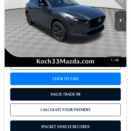
7,261 mi
Ext.
Int.
LESS
Koch 33 Mazda Price:
$29,964
Documentation Fee:
$490
1
/
42
CALCULATE YOUR PAYMENT
CLICK TO CALL
VALUE TRADE-IN
CALCULATE YOUR PAYMENT
IPACKET VEHICLE RECORDS