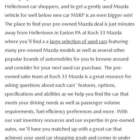
Hellertown car shoppers, and to get a gently used Mazda
vehicle for well below new car MSRP is an even bigger win!
The place to find your pre-owned Mazda deal is just minutes
away from Hellertown in Easton PA at Koch 33 Mazda
where you'll find a a
large selection of used cars
featuring
many pre-owned Mazda models as well as several other
popular brands of automobiles for you to browse around
and consider for your next used car purchase. The pre-
owned sales team at Koch 33 Mazda is a great resource for
asking questions about each cars' features, options,
specifications and abilities as we help you find the car that
meets your driving needs as well as passenger volume
requirements, fuel efficiency preferences and more. With
our vast inventory resources and our expertise in pre-owned
autos, we'll have you matched up with a great car that
achieves your used car shopping goals and comes in under