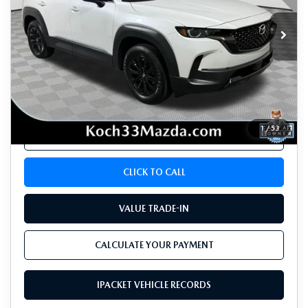
4,109 mi
Ext.
Int.
LESS
Koch 33 Mazda Price:
$35,389
Documentation Fee:
$490
1
/
53
CALCULATE YOUR PAYMENT
CLICK TO CALL
VALUE TRADE-IN
CALCULATE YOUR PAYMENT
IPACKET VEHICLE RECORDS