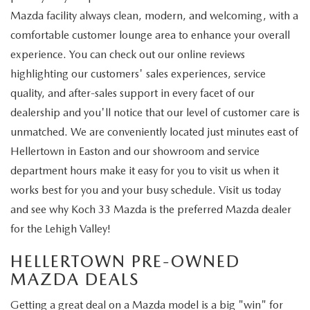
Mazda facility always clean, modern, and welcoming, with a
comfortable customer lounge area to enhance your overall
experience. You can check out our online reviews
highlighting our customers' sales experiences, service
quality, and after-sales support in every facet of our
dealership and you'll notice that our level of customer care is
unmatched. We are conveniently located just minutes east of
Hellertown in Easton and our showroom and service
department hours make it easy for you to visit us when it
works best for you and your busy schedule. Visit us today
and see why Koch 33 Mazda is the preferred Mazda dealer
for the Lehigh Valley!
HELLERTOWN PRE-OWNED
MAZDA DEALS
Getting a great deal on a Mazda model is a big "win" for