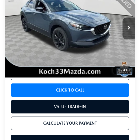
VIN:
3MVDMBCM6PM578996
Stock:
M3322A
Model:
C30CEXA
21,092 mi
Ext.
Int.
LESS
Koch 33 Mazda Price:
$25,632
Documentation Fee:
$490
1
/
43
CALCULATE YOUR PAYMENT
CLICK TO CALL
VALUE TRADE-IN
CALCULATE YOUR PAYMENT