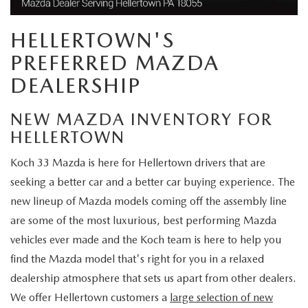
VALUE MY TRADE
VEHICLES UNDER 15K
NEW MAZDA SPECIALS
SERVICE & PARTS
HELLERTOWN'S
EXPLORE MAZDA MODELS
CERTIFIED PRE-OWNED VEHICLES
PRE-OWNED SPECIALS
SCHEDULE SERVICE
PREFERRED MAZDA
FINANCE
WHY BUY MAZDA CERTIFIED
DEALERSHIP
SERVICE & PARTS SPECIALS
SERVICE SPECIALS
FINANCE DEPARTMENT
ABOUT US
SCHEDULE TEST DRIVE
NEW MAZDA INVENTORY FOR
PARTS SPECIALS
PAYMENT CALCULATOR
HELLERTOWN
ABOUT US
MAZDA RESOURCES
VALUE MY TRADE
Koch 33 Mazda is here for Hellertown drivers that are
SERVICE DEPARTMENT
GET PREAPPROVED
MEET OUR STAFF
seeking a better car and a better car buying experience. The
ORDER PARTS
new lineup of Mazda models coming off the assembly line
VALUE MY TRADE
CAREERS
are some of the most luxurious, best performing Mazda
MAZDA RECALL INFO
vehicles ever made and the Koch team is here to help you
HOURS & DIRECTIONS
find the Mazda model that's right for you in a relaxed
MAZDA ACCESSORIES
dealership atmosphere that sets us apart from other dealers.
CONTACT US
We offer Hellertown customers a
large selection of new
MAZDA TIRE CENTER