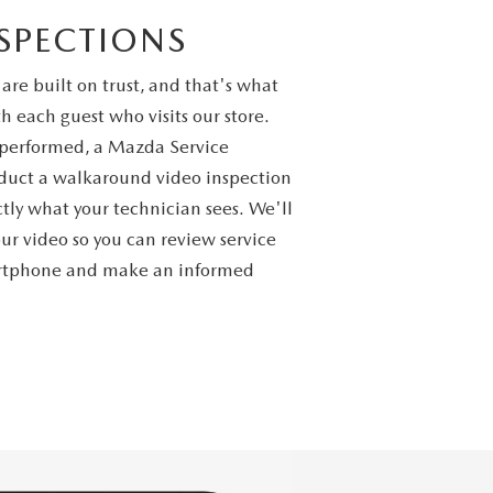
SPECTIONS
 are built on trust, and that's what
h each guest who visits our store.
s performed, a Mazda Service
nduct a walkaround video inspection
tly what your technician sees. We'll
our video so you can review service
artphone and make an informed