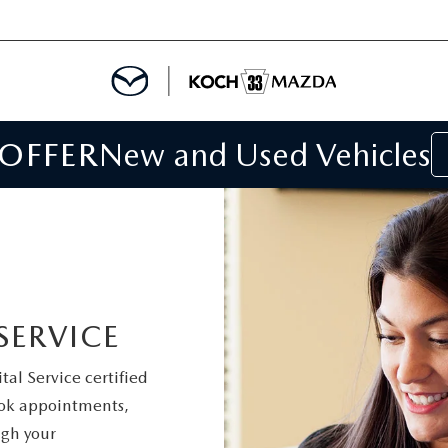
 OFFER
New and Used Vehicles
IALS
IALS
SPECIALS
SERVICE
al Service certified
book appointments,
gh your