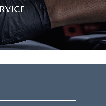
RVICE