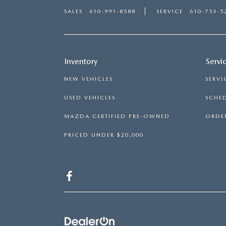
SALES
610-991-8588
SERVICE
610-753-5
Inventory
Servi
NEW VEHICLES
SERVI
USED VEHICLES
SCHED
MAZDA CERTIFIED PRE-OWNED
ORDER
PRICED UNDER $20,000