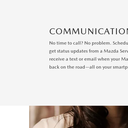
COMMUNICATIO
No time to call? No problem. Schedule
get status updates from a Mazda Serv
receive a text or email when your Ma
back on the road—all on your smart