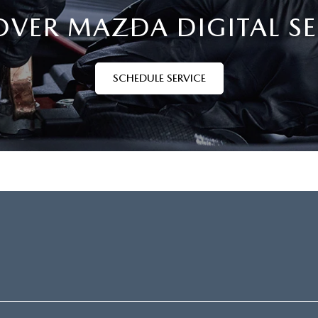
OVER MAZDA DIGITAL SE
SCHEDULE SERVICE