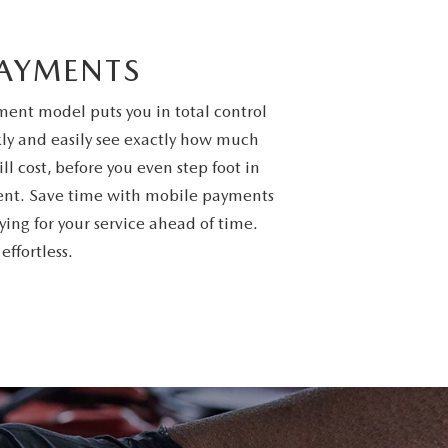
PAYMENTS
ent model puts you in total control
kly and easily see exactly how much
ill cost, before you even step foot in
ent. Save time with mobile payments
ing for your service ahead of time.
ffortless.