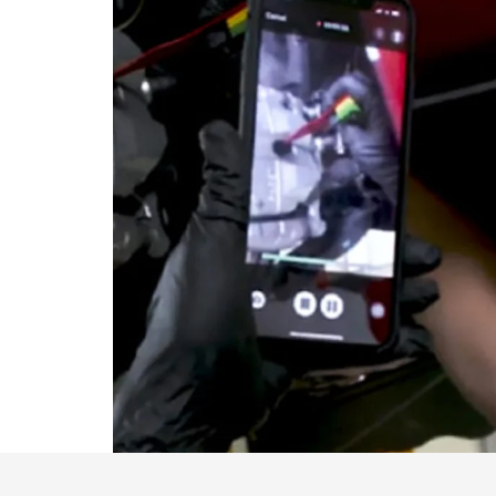
VISA GIFT CARD RULES