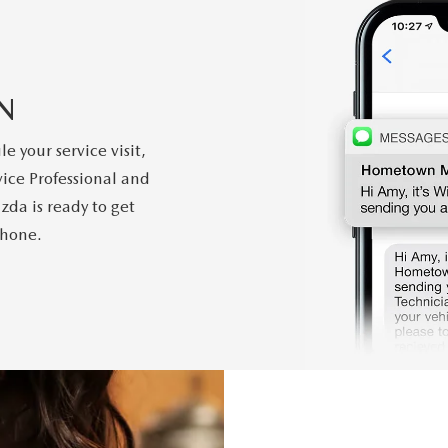
N
 your service visit,
ice Professional and
zda is ready to get
phone.