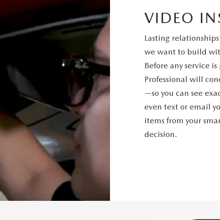
VIDEO IN
Lasting relationships
we want to build wit
Before any service i
Professional will co
—so you can see exac
even text or email y
items from your sm
decision.