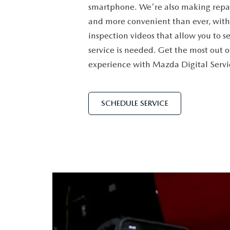
smartphone. We're also making repai
ORDER PARTS
VALUE MY TRADE
CAREERS
and more convenient than ever, with
VALUE MY TRADE
inspection videos that allow you to s
MAZDA RECALL INFO
HOURS & DIRECTIONS
service is needed. Get the most out o
experience with Mazda Digital Servi
MAZDA ACCESSORIES
CONTACT US
MAZDA TIRE CENTER
LEAVE US A REVIEW
SCHEDULE SERVICE
COLLISION CENTER
VIRTUAL TOUR
EASTON GUIDE
MANUFACTURER INFORMATION
VISA GIFT CARD