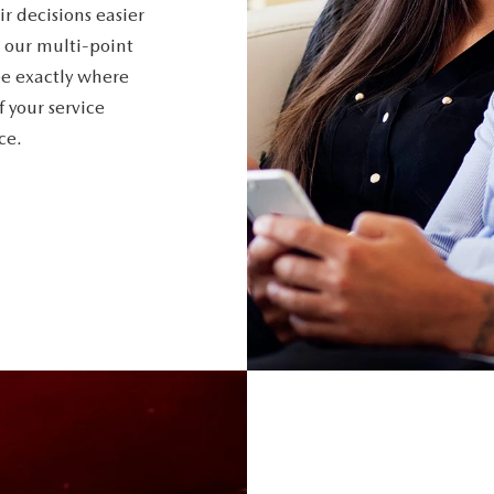
r decisions easier
 our multi-point
ee exactly where
f your service
ce.