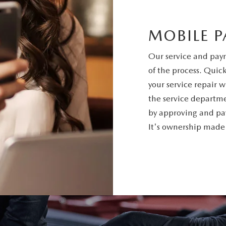
MOBILE 
Our service and paym
of the process. Quic
your service repair w
the service departm
by approving and pay
It's ownership made e