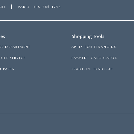
256
PARTS
610-756-1794
ces
Shopping Tools
CE DEPARTMENT
APPLY FOR FINANCING
ULE SERVICE
PAYMENT CALCULATOR
 PARTS
TRADE-IN, TRADE-UP