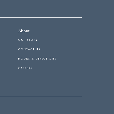
About
OUR STORY
CONTACT US
HOURS & DIRECTIONS
CAREERS