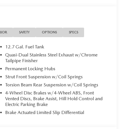
RIOR
SAFETY
OPTIONS
SPECS
12.7 Gal. Fuel Tank
Quasi-Dual Stainless Steel Exhaust w/Chrome
Tailpipe Finisher
Permanent Locking Hubs
Strut Front Suspension w/Coil Springs
Torsion Beam Rear Suspension w/Coil Springs
4-Wheel Disc Brakes w/4-Wheel ABS, Front
Vented Discs, Brake Assist, Hill Hold Control and
Electric Parking Brake
Brake Actuated Limited Slip Differential