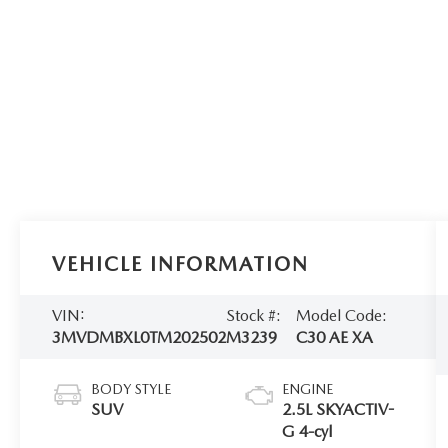
VEHICLE INFORMATION
VIN:
Stock #:
Model Code:
3MVDMBXL0TM202502
M3239
C30 AE XA
BODY STYLE
ENGINE
SUV
2.5L SKYACTIV-
G 4-cyl