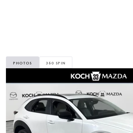
ORDER PARTS
VALUE MY TRADE
CAREERS
VALUE MY TRADE
MAZDA RECALL INFO
HOURS & DIRECTIONS
MAZDA ACCESSORIES
CONTACT US
MAZDA TIRE CENTER
LEAVE US A REVIEW
PHOTOS
360 SPIN
COLLISION CENTER
VIRTUAL TOUR
EASTON GUIDE
MANUFACTURER INFORMATION
VISA GIFT CARD