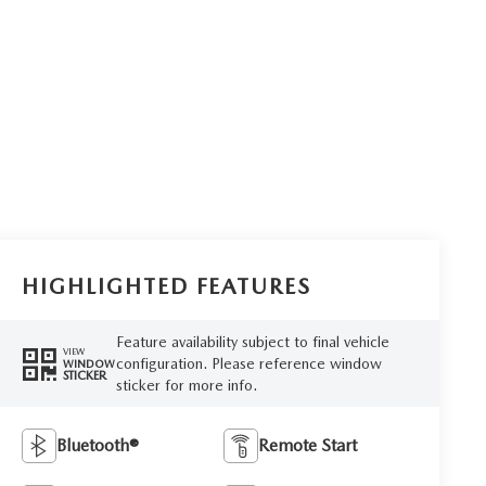
HIGHLIGHTED FEATURES
Feature availability subject to final vehicle
VIEW
configuration. Please reference window
WINDOW
STICKER
sticker for more info.
Bluetooth®
Remote Start