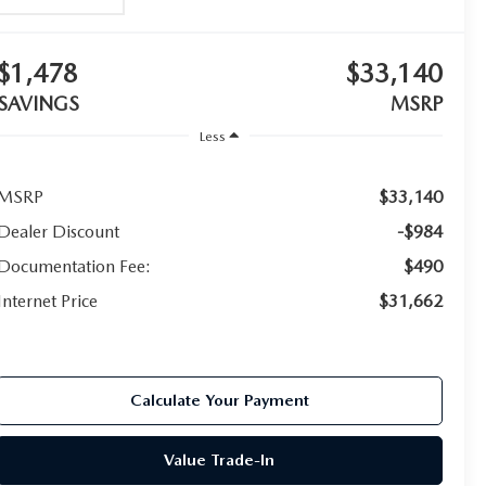
$1,478
$33,140
SAVINGS
MSRP
Less
MSRP
$33,140
Dealer Discount
-$984
Documentation Fee:
$490
Internet Price
$31,662
Calculate Your Payment
Value Trade-In