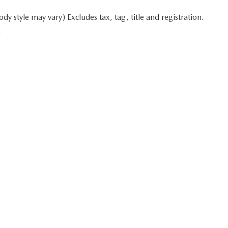
y style may vary) Excludes tax, tag, title and registration.
.
 in minutes
Start typing your car's year, make, and model