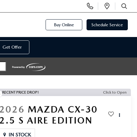
Display
Open
Phone
Directi
SEARCH
Numbers
Buy Online
Schedule Service
Get Offer
RECENT PRICE DROP!
Click to Open
2026
MAZDA CX-30
2.5 S AIRE EDITION
IN STOCK