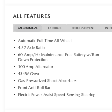
ALL FEATURES
MECHANICAL
EXTERIOR
ENTERTAINMENT
INTE
Automatic Full-Time All-Wheel
4.37 Axle Ratio
60-Amp/Hr Maintenance-Free Battery w/Run
Down Protection
100 Amp Alternator
4345# Gvwr
Gas-Pressurized Shock Absorbers
Front Anti-Roll Bar
Electric Power-Assist Speed-Sensing Steering