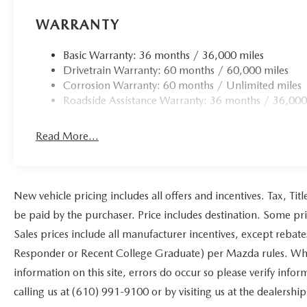
WARRANTY
Basic Warranty: 36 months / 36,000 miles
Drivetrain Warranty: 60 months / 60,000 miles
Corrosion Warranty: 60 months / Unlimited miles
Roadside Assistance Warranty: 36 months / 36,000
Read More...
New vehicle pricing includes all offers and incentives. Tax, Ti
be paid by the purchaser. Price includes destination. Some pr
Sales prices include all manufacturer incentives, except rebat
Responder or Recent College Graduate) per Mazda rules. While
information on this site, errors do occur so please verify infor
calling us at (610) 991-9100 or by visiting us at the dealership