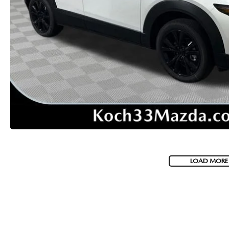
VISA GIFT CARD RULES
LOAD MORE