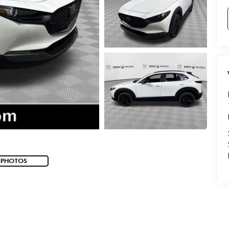
 PHOTOS