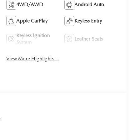
4WD/AWD
Android Auto
Apple CarPlay
Keyless Entry
Keyless Ignition
Leather Seats
System
View More Highlights...
26