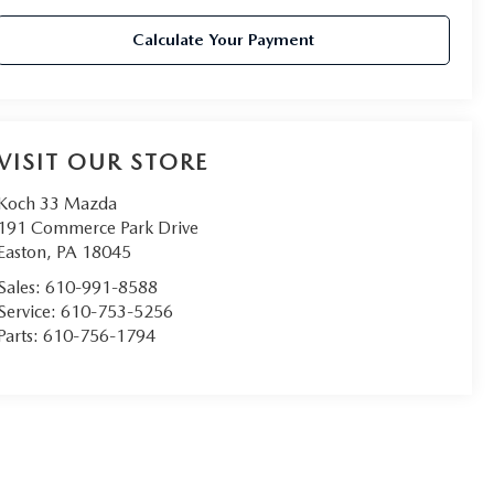
Calculate Your Payment
VISIT OUR STORE
Koch 33 Mazda
191 Commerce Park Drive
Easton
,
PA
18045
Sales:
610-991-8588
Service:
610-753-5256
Parts:
610-756-1794