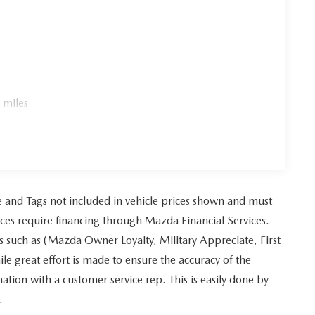
 miles
tle and Tags not included in vehicle prices shown and must
ices require financing through Mazda Financial Services.
es such as (Mazda Owner Loyalty, Military Appreciate, First
 great effort is made to ensure the accuracy of the
mation with a customer service rep. This is easily done by
.