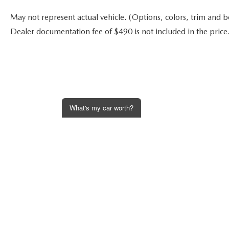
May not represent actual vehicle. (Options, colors, trim and bod
Dealer documentation fee of $490 is not included in the price
What's my car worth?
Get an Instant Offer