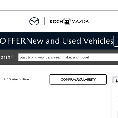
 OFFER
New and Used Vehicles
IALS
IALS
orth?
Start typing your car's year, make, and model
SPECIALS
2.5 S Aire Edition
CONFIRM AVAILABILITY