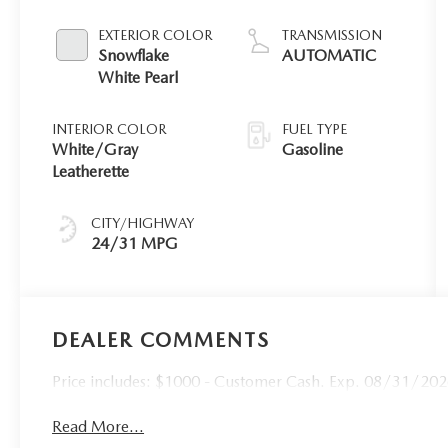
EXTERIOR COLOR
TRANSMISSION
Snowflake
AUTOMATIC
White Pearl
INTERIOR COLOR
FUEL TYPE
White/Gray
Gasoline
Leatherette
CITY/HIGHWAY
24/31 MPG
DEALER COMMENTS
Price includes: $1000 - Customer Cash. Exp. 08/31/20
Read More...