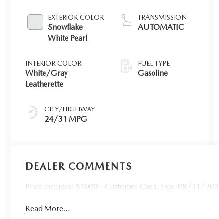
EXTERIOR COLOR
TRANSMISSION
Snowflake
AUTOMATIC
White Pearl
INTERIOR COLOR
FUEL TYPE
White/Gray
Gasoline
Leatherette
CITY/HIGHWAY
24/31 MPG
DEALER COMMENTS
Price includes: $1000 - Customer Cash. Exp. 08/31/20
Read More...