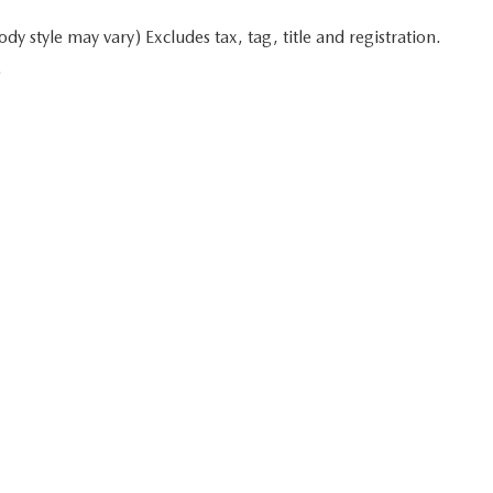
y style may vary) Excludes tax, tag, title and registration.
.
 in minutes
Start typing your car's year, make, and model