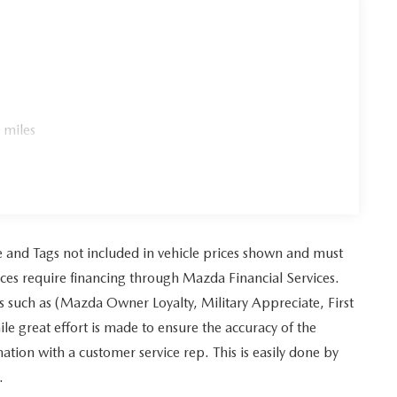
 miles
tle and Tags not included in vehicle prices shown and must
ices require financing through Mazda Financial Services.
es such as (Mazda Owner Loyalty, Military Appreciate, First
 great effort is made to ensure the accuracy of the
mation with a customer service rep. This is easily done by
.