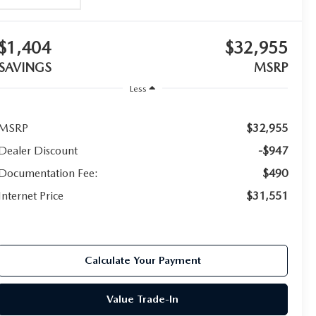
$1,404
$32,955
SAVINGS
MSRP
Less
MSRP
$32,955
Dealer Discount
-$947
Documentation Fee:
$490
Internet Price
$31,551
Calculate Your Payment
Value Trade-In