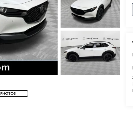
 PHOTOS