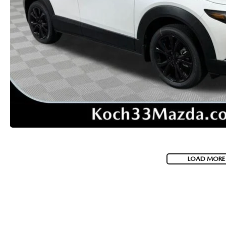
VISA GIFT CARD RULES
LOAD MORE