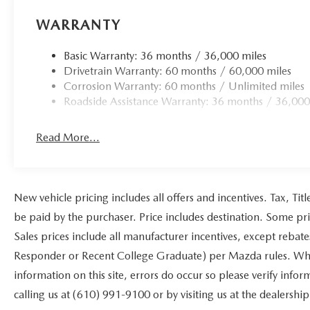
WARRANTY
Basic Warranty: 36 months / 36,000 miles
Drivetrain Warranty: 60 months / 60,000 miles
Corrosion Warranty: 60 months / Unlimited miles
Roadside Assistance Warranty: 36 months / 36,000
Read More...
New vehicle pricing includes all offers and incentives. Tax, Ti
be paid by the purchaser. Price includes destination. Some pr
Sales prices include all manufacturer incentives, except rebat
Responder or Recent College Graduate) per Mazda rules. While
information on this site, errors do occur so please verify infor
calling us at (610) 991-9100 or by visiting us at the dealership