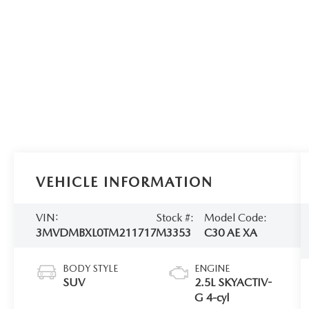
VEHICLE INFORMATION
VIN:
Stock #:
Model Code:
3MVDMBXL0TM211717
M3353
C30 AE XA
BODY STYLE
ENGINE
SUV
2.5L SKYACTIV-
G 4-cyl