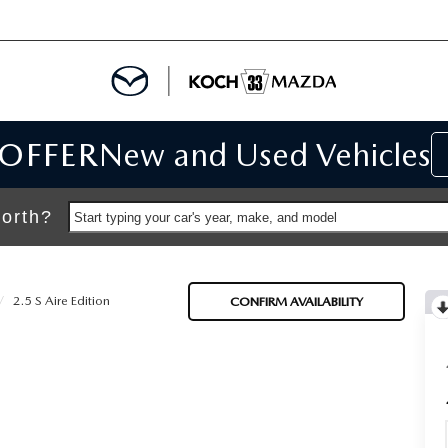
 OFFER
New and Used Vehicles
IALS
IALS
orth?
Start typing your car's year, make, and model
SPECIALS
2.5 S Aire Edition
CONFIRM AVAILABILITY