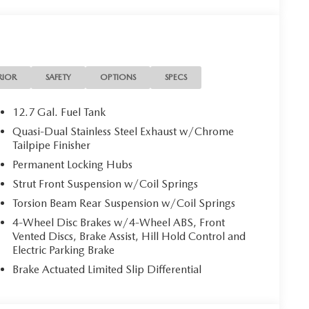
RIOR
SAFETY
OPTIONS
SPECS
12.7 Gal. Fuel Tank
Quasi-Dual Stainless Steel Exhaust w/Chrome
Tailpipe Finisher
Permanent Locking Hubs
Strut Front Suspension w/Coil Springs
Torsion Beam Rear Suspension w/Coil Springs
4-Wheel Disc Brakes w/4-Wheel ABS, Front
Vented Discs, Brake Assist, Hill Hold Control and
Electric Parking Brake
Brake Actuated Limited Slip Differential