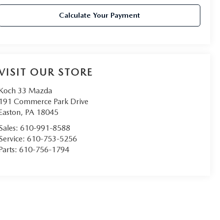
Calculate Your Payment
VISIT OUR STORE
Koch 33 Mazda
191 Commerce Park Drive
Easton
,
PA
18045
Sales:
610-991-8588
Service:
610-753-5256
Parts:
610-756-1794