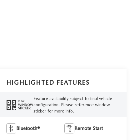
HIGHLIGHTED FEATURES
Feature availability subject to final vehicle
VIEW
configuration. Please reference window
WINDOW
STICKER
sticker for more info.
Bluetooth®
Remote Start