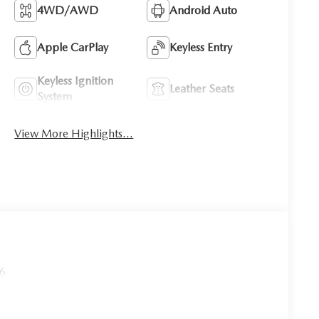
4WD/AWD
Android Auto
Apple CarPlay
Keyless Entry
Keyless Ignition
Leather Seats
System
View More Highlights...
26