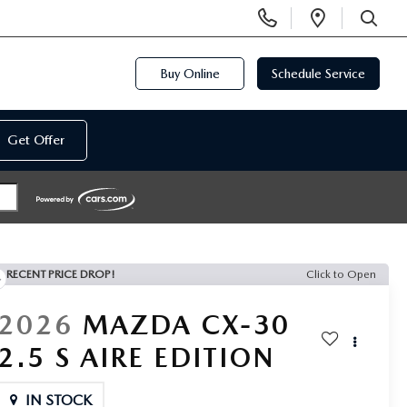
Display
Open
Phone
Directi
SEARCH
Numbers
Buy Online
Schedule Service
Get Offer
RECENT PRICE DROP!
Click to Open
2026
MAZDA CX-30
2.5 S AIRE EDITION
IN STOCK