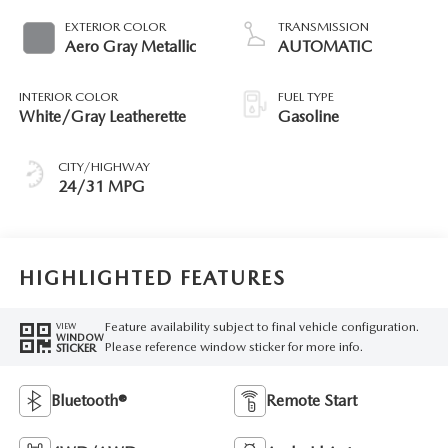
EXTERIOR COLOR
TRANSMISSION
Aero Gray Metallic
AUTOMATIC
INTERIOR COLOR
FUEL TYPE
White/Gray Leatherette
Gasoline
CITY/HIGHWAY
24/31 MPG
HIGHLIGHTED FEATURES
Feature availability subject to final vehicle configuration.
VIEW
WINDOW
Please reference window sticker for more info.
STICKER
Bluetooth®
Remote Start