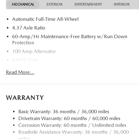
MECHANICAL
EXTERIOR
ENTERTAINMENT
INTERIOR
Automatic Full-Time All-Wheel
4.37 Axle Ratio
60-Amp/Hr Maintenance-Free Battery w/Run Down
Protection
100 Amp Alternator
4345# Gvwr
Gas-Pressurized Shock Absorbers
Read More...
Front Anti-Roll Bar
Electric Power-Assist Speed-Sensing Steering
12.7 Gal. Fuel Tank
WARRANTY
Quasi-Dual Stainless Steel Exhaust w/Chrome Tailpipe
Finisher
Basic Warranty: 36 months / 36,000 miles
Drivetrain Warranty: 60 months / 60,000 miles
Permanent Locking Hubs
Corrosion Warranty: 60 months / Unlimited miles
Strut Front Suspension w/Coil Springs
Roadside Assistance Warranty: 36 months / 36,000
Torsion Beam Rear Suspension w/Coil Springs
miles