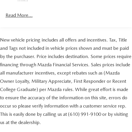
4-Wheel Disc Brakes w/4-Wheel ABS, Front Vented
Discs, Brake Assist, Hill Hold Control and Electric
Read More...
Parking Brake
Brake Actuated Limited Slip Differential
New vehicle pricing includes all offers and incentives. Tax, Title
and Tags not included in vehicle prices shown and must be paid
by the purchaser. Price includes destination. Some prices require
financing through Mazda Financial Services. Sales prices include
all manufacturer incentives, except rebates such as (Mazda
Owner Loyalty, Military Appreciate, First Responder or Recent
College Graduate) per Mazda rules. While great effort is made
to ensure the accuracy of the information on this site, errors do
occur so please verify information with a customer service rep.
This is easily done by calling us at (610) 991-9100 or by visiting
us at the dealership.