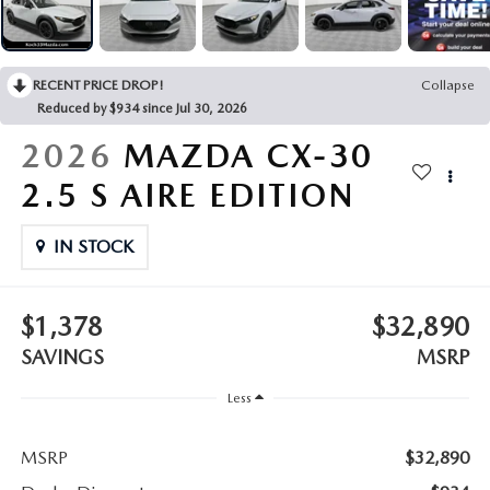
LEAVE US A REVIEW
COLLISION CENTER
VIRTUAL TOUR
RECENT PRICE DROP!
Collapse
Reduced by $934 since Jul 30, 2026
EASTON GUIDE
2026
MAZDA CX-30
MANUFACTURER INFORMATION
2.5 S AIRE EDITION
VISA GIFT CARD
IN STOCK
VISA GIFT CARD RULES
$1,378
$32,890
SAVINGS
MSRP
Less
MSRP
$32,890