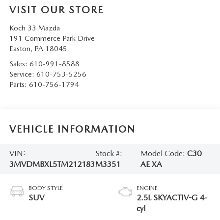
VISIT OUR STORE
Koch 33 Mazda
191 Commerce Park Drive
Easton
,
PA
18045
Sales:
610-991-8588
Service:
610-753-5256
Parts:
610-756-1794
VEHICLE INFORMATION
VIN:
Stock #:
Model Code:
C30
3MVDMBXL5TM212183
M3351
AE XA
BODY STYLE
ENGINE
SUV
2.5L SKYACTIV-G 4-
cyl