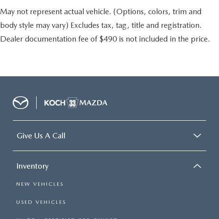
May not represent actual vehicle. (Options, colors, trim and
body style may vary) Excludes tax, tag, title and registration.
Dealer documentation fee of $490 is not included in the price.
Give Us A Call
Inventory
NEW VEHICLES
USED VEHICLES