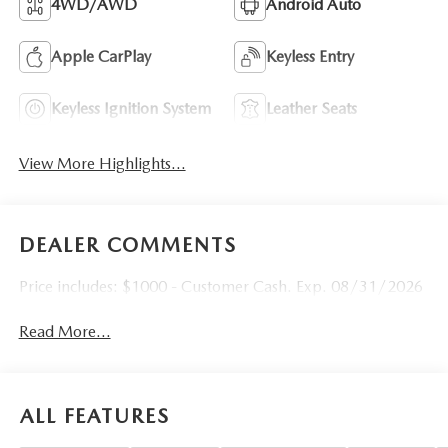
4WD/AWD
Android Auto
Apple CarPlay
Keyless Entry
Keyless Ignition System
Leather Seats
View More Highlights...
DEALER COMMENTS
Price includes: $1000 - Customer Cash. Exp. 08/31/2026
Read More...
ALL FEATURES