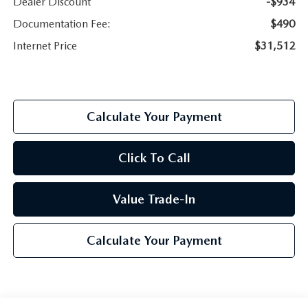
Dealer Discount
-$934
Documentation Fee:
$490
Internet Price
$31,512
Calculate Your Payment
Click To Call
Value Trade-In
Calculate Your Payment