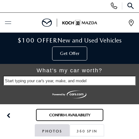
Display
Phone
SEAR
Numbers
Op
Dir
BUY ONLINE
$100 OFFER
New and Used Vehicles
Get Offer
SCHEDULE SERVICE
What's my car worth?
NEW
Start typing your car's year, make, and model
NEW VEHICLES
USED
SCHEDULE TEST DRIVE
PRE-OWNED VEHICLES
SELL MY CAR
CONFIRM AVAILABILITY
RESERVE YOUR VEHICLE
KOCH 33 CERTIFIED PRE-OWNED VEHICLES
SPECIALS
PHOTOS
360 SPIN