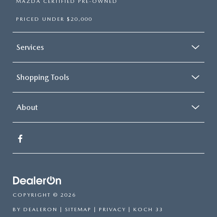
MAZDA CERTIFIED PRE-OWNED
PRICED UNDER $20,000
Services
Shopping Tools
About
COPYRIGHT © 2026
BY
DEALERON
|
SITEMAP
|
PRIVACY
| KOCH 33