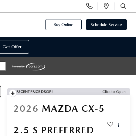
Display
Open
Phone
Directi
SEARCH
Numbers
Buy Online
Schedule Service
Get Offer
RECENT PRICE DROP!
Click to Open
2026
MAZDA CX-5
2.5 S PREFERRED