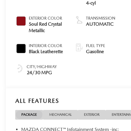
4-cyl
EXTERIOR COLOR
TRANSMISSION
Soul Red Crystal
AUTOMATIC
Metallic
INTERIOR COLOR
FUEL TYPE
Black Leatherette
Gasoline
CITY/HIGHWAY
24/30 MPG
ALL FEATURES
PACKAGE
MECHANICAL
EXTERIOR
ENTERTAIN
MAZDA CONNECT™ Infotainment System -inc: