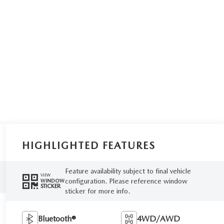
HIGHLIGHTED FEATURES
Feature availability subject to final vehicle
VIEW
configuration. Please reference window
WINDOW
STICKER
sticker for more info.
Bluetooth®
4WD/AWD