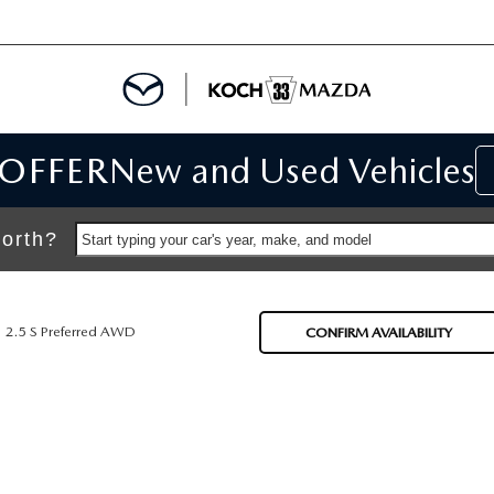
 OFFER
New and Used Vehicles
IALS
IALS
orth?
Start typing your car's year, make, and model
SPECIALS
2.5 S Preferred AWD
CONFIRM AVAILABILITY