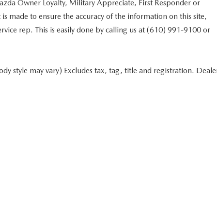
Mazda Owner Loyalty, Military Appreciate, First Responder or
s made to ensure the accuracy of the information on this site,
rvice rep. This is easily done by calling us at (610) 991-9100 or
dy style may vary) Excludes tax, tag, title and registration. Deale
 in minutes
Start typing your car's year, make, and model