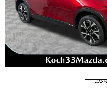
VISA GIFT CARD RULES
LOAD M