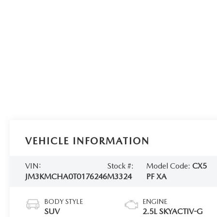
VEHICLE INFORMATION
VIN:
Stock #:
Model Code:
CX5
JM3KMCHA0T0176246
M3324
PF XA
BODY STYLE
ENGINE
SUV
2.5L SKYACTIV-G