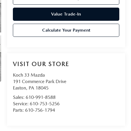
Value Trade-In
Calculate Your Payment
VISIT OUR STORE
Koch 33 Mazda
191 Commerce Park Drive
Easton
,
PA
18045
Sales:
610-991-8588
Service:
610-753-5256
Parts:
610-756-1794