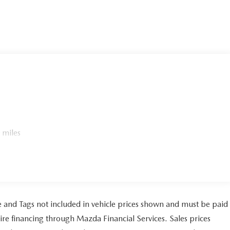
 miles
tle and Tags not included in vehicle prices shown and must be paid
ire financing through Mazda Financial Services. Sales prices