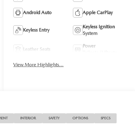
Android Auto
Apple CarPlay
Keyless Ignition
Keyless Entry
System
Power
Leather Seats
Tailgate/Liftgate
View More Highlights...
MENT
INTERIOR
SAFETY
OPTIONS
SPECS