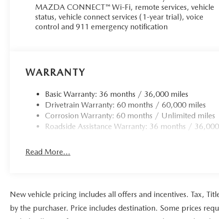
MAZDA CONNECT™ Wi-Fi, remote services, vehicle
status, vehicle connect services (1-year trial), voice
control and 911 emergency notification
WARRANTY
Basic Warranty: 36 months / 36,000 miles
Drivetrain Warranty: 60 months / 60,000 miles
Corrosion Warranty: 60 months / Unlimited miles
Roadside Assistance Warranty: 36 months / 36,000
Read More...
New vehicle pricing includes all offers and incentives. Tax, Ti
by the purchaser. Price includes destination. Some prices requ