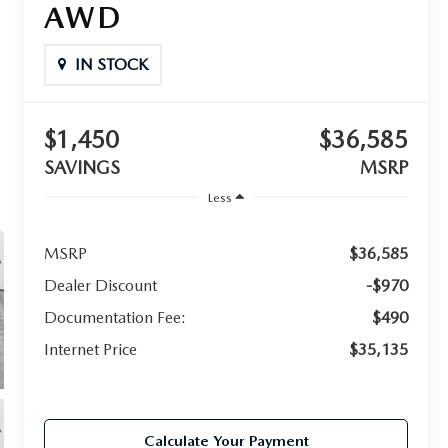
AWD
IN STOCK
$1,450
$36,585
SAVINGS
MSRP
Less
MSRP
$36,585
Dealer Discount
-$970
Documentation Fee:
$490
Internet Price
$35,135
Calculate Your Payment