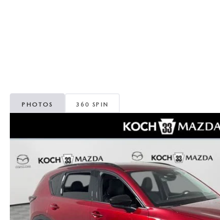
ORDER PARTS
VALUE MY TRADE
CAREERS
VALUE MY TRADE
MAZDA RECALL INFO
HOURS & DIRECTIONS
MAZDA ACCESSORIES
CONTACT US
MAZDA TIRE CENTER
LEAVE US A REVIEW
PHOTOS
360 SPIN
COLLISION CENTER
VIRTUAL TOUR
EASTON GUIDE
MANUFACTURER INFORMATION
VISA GIFT CARD