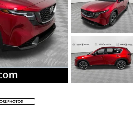
ORE PHOTOS