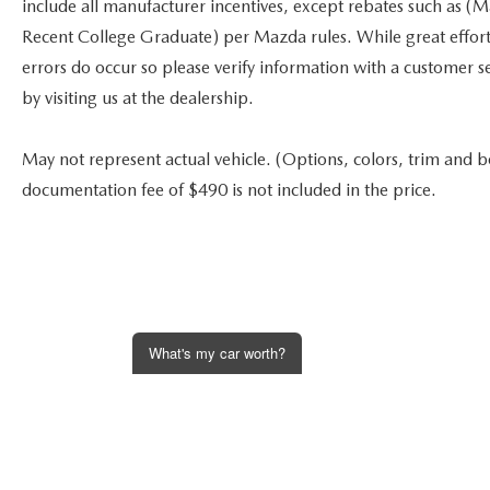
include all manufacturer incentives, except rebates such as (
Recent College Graduate) per Mazda rules. While great effort i
errors do occur so please verify information with a customer se
by visiting us at the dealership.
May not represent actual vehicle. (Options, colors, trim and bo
documentation fee of $490 is not included in the price.
What's my car worth?
Get an Instant Offer