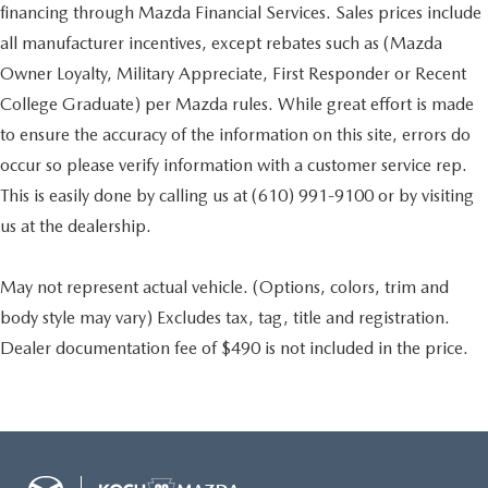
financing through Mazda Financial Services. Sales prices include
all manufacturer incentives, except rebates such as (Mazda
Owner Loyalty, Military Appreciate, First Responder or Recent
College Graduate) per Mazda rules. While great effort is made
to ensure the accuracy of the information on this site, errors do
occur so please verify information with a customer service rep.
This is easily done by calling us at (610) 991-9100 or by visiting
us at the dealership.
May not represent actual vehicle. (Options, colors, trim and
body style may vary) Excludes tax, tag, title and registration.
Dealer documentation fee of $490 is not included in the price.