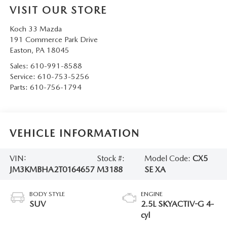
VISIT OUR STORE
Koch 33 Mazda
191 Commerce Park Drive
Easton
,
PA
18045
Sales:
610-991-8588
Service:
610-753-5256
Parts:
610-756-1794
VEHICLE INFORMATION
VIN:
Stock #:
Model Code:
CX5
JM3KMBHA2T0164657
M3188
SE XA
BODY STYLE
ENGINE
SUV
2.5L SKYACTIV-G 4-
cyl