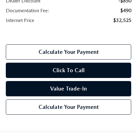
Dealer Discount
-$850
Documentation Fee:
$490
Internet Price
$32,525
Calculate Your Payment
Click To Call
Value Trade-In
Calculate Your Payment