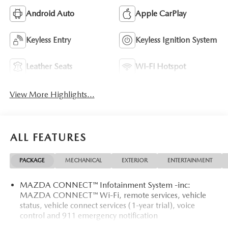
Android Auto
Apple CarPlay
Keyless Entry
Keyless Ignition System
Leather Seats
Wi-Fi Hotspot
View More Highlights...
ALL FEATURES
PACKAGE
MECHANICAL
EXTERIOR
ENTERTAINMENT
MAZDA CONNECT™ Infotainment System -inc:
MAZDA CONNECT™ Wi-Fi, remote services, vehicle
status, vehicle connect services (1-year trial), voice
control and 911 emergency notification