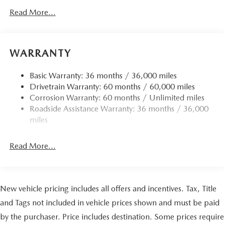
Read More...
WARRANTY
Basic Warranty: 36 months / 36,000 miles
Drivetrain Warranty: 60 months / 60,000 miles
Corrosion Warranty: 60 months / Unlimited miles
Roadside Assistance Warranty: 36 months / 36,000
miles
Read More...
New vehicle pricing includes all offers and incentives. Tax, Title
and Tags not included in vehicle prices shown and must be paid
by the purchaser. Price includes destination. Some prices require