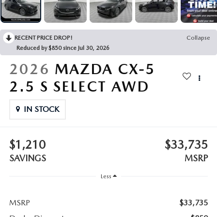
LEAVE US A REVIEW
COLLISION CENTER
VIRTUAL TOUR
RECENT PRICE DROP!
Collapse
Reduced by $850 since Jul 30, 2026
EASTON GUIDE
2026
MAZDA CX-5
MANUFACTURER INFORMATION
2.5 S SELECT AWD
VISA GIFT CARD
IN STOCK
VISA GIFT CARD RULES
$1,210
$33,735
SAVINGS
MSRP
Less
MSRP
$33,735