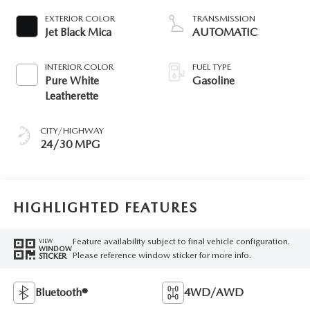
EXTERIOR COLOR
TRANSMISSION
Jet Black Mica
AUTOMATIC
INTERIOR COLOR
FUEL TYPE
Pure White
Gasoline
Leatherette
CITY/HIGHWAY
24/30 MPG
HIGHLIGHTED FEATURES
Feature availability subject to final vehicle configuration.
VIEW
WINDOW
Please reference window sticker for more info.
STICKER
Bluetooth®
4WD/AWD