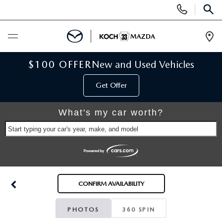
Display
Phone
SEAR
Numbers
Op
Dir
BUY ONLINE
$100 OFFER
New and Used Vehicles
Get Offer
SCHEDULE SERVICE
What's my car worth?
NEW
Start typing your car's year, make, and model
NEW VEHICLES
USED
SCHEDULE TEST DRIVE
PRE-OWNED VEHICLES
SELL MY CAR
CONFIRM AVAILABILITY
RESERVE YOUR VEHICLE
KOCH 33 CERTIFIED PRE-OWNED VEHICLES
SPECIALS
PHOTOS
360 SPIN