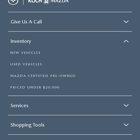
Give Us A Call
Inventory
NEW VEHICLES
USED VEHICLES
MAZDA CERTIFIED PRE-OWNED
PRICED UNDER $20,000
Services
Shopping Tools