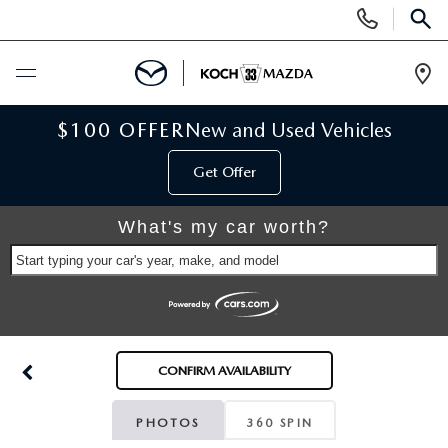
Display
Phone
SEAR
Numbers
Op
Dir
BUY ONLINE
$100 OFFER
New and Used Vehicles
Get Offer
SCHEDULE SERVICE
What's my car worth?
NEW
Start typing your car's year, make, and model
NEW VEHICLES
USED
SCHEDULE TEST DRIVE
PRE-OWNED VEHICLES
SELL MY CAR
CONFIRM AVAILABILITY
RESERVE YOUR VEHICLE
KOCH 33 CERTIFIED PRE-OWNED VEHICLES
SPECIALS
PHOTOS
360 SPIN