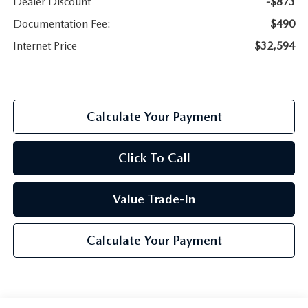
Dealer Discount
-$873
Documentation Fee:
$490
Internet Price
$32,594
Calculate Your Payment
Click To Call
Value Trade-In
Calculate Your Payment