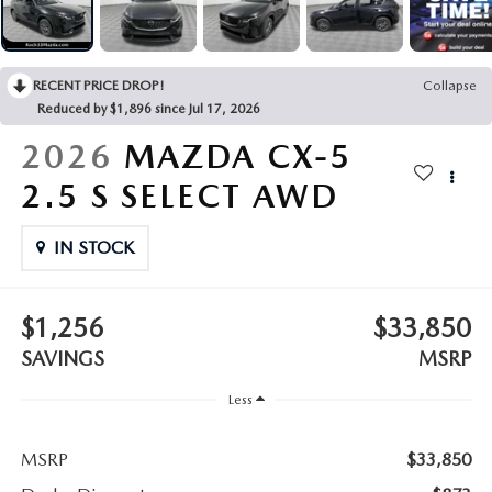
LEAVE US A REVIEW
COLLISION CENTER
VIRTUAL TOUR
RECENT PRICE DROP!
Collapse
Reduced by $1,896 since Jul 17, 2026
EASTON GUIDE
2026
MAZDA CX-5
MANUFACTURER INFORMATION
2.5 S SELECT AWD
VISA GIFT CARD
IN STOCK
VISA GIFT CARD RULES
$1,256
$33,850
SAVINGS
MSRP
Less
MSRP
$33,850