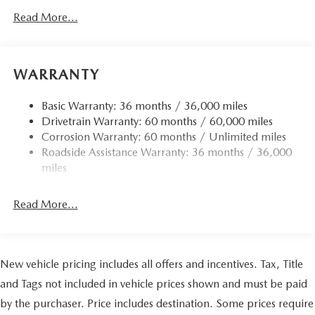
Read More...
WARRANTY
Basic Warranty: 36 months / 36,000 miles
Drivetrain Warranty: 60 months / 60,000 miles
Corrosion Warranty: 60 months / Unlimited miles
Roadside Assistance Warranty: 36 months / 36,000
miles
Read More...
New vehicle pricing includes all offers and incentives. Tax, Title
and Tags not included in vehicle prices shown and must be paid
by the purchaser. Price includes destination. Some prices require