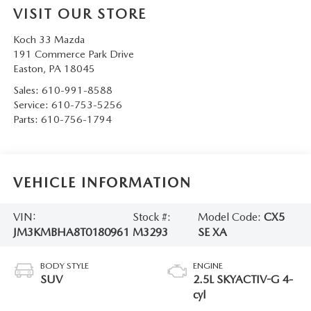
VISIT OUR STORE
Koch 33 Mazda
191 Commerce Park Drive
Easton
,
PA
18045
Sales:
610-991-8588
Service:
610-753-5256
Parts:
610-756-1794
VEHICLE INFORMATION
VIN:
Stock #:
Model Code:
CX5
JM3KMBHA8T0180961
M3293
SE XA
BODY STYLE
ENGINE
SUV
2.5L SKYACTIV-G 4-
cyl