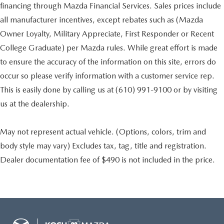
financing through Mazda Financial Services. Sales prices include
all manufacturer incentives, except rebates such as (Mazda
Owner Loyalty, Military Appreciate, First Responder or Recent
College Graduate) per Mazda rules. While great effort is made
to ensure the accuracy of the information on this site, errors do
occur so please verify information with a customer service rep.
This is easily done by calling us at (610) 991-9100 or by visiting
us at the dealership.
May not represent actual vehicle. (Options, colors, trim and
body style may vary) Excludes tax, tag, title and registration.
Dealer documentation fee of $490 is not included in the price.