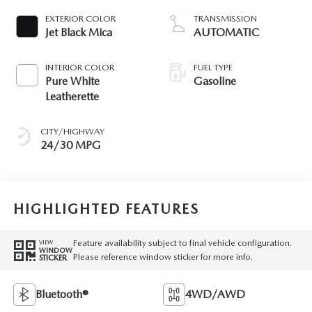
EXTERIOR COLOR
TRANSMISSION
Jet Black Mica
AUTOMATIC
INTERIOR COLOR
FUEL TYPE
Pure White
Gasoline
Leatherette
CITY/HIGHWAY
24/30 MPG
HIGHLIGHTED FEATURES
Feature availability subject to final vehicle configuration.
VIEW
WINDOW
Please reference window sticker for more info.
STICKER
Bluetooth®
4WD/AWD