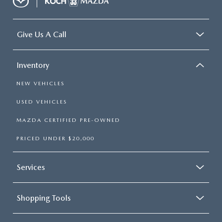
Give Us A Call
Inventory
NEW VEHICLES
USED VEHICLES
MAZDA CERTIFIED PRE-OWNED
PRICED UNDER $20,000
Services
Shopping Tools