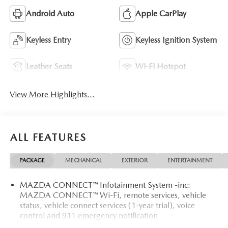
Android Auto
Apple CarPlay
Keyless Entry
Keyless Ignition System
Leather Seats
Wi-Fi Hotspot
View More Highlights...
ALL FEATURES
PACKAGE
MECHANICAL
EXTERIOR
ENTERTAINMENT
MAZDA CONNECT™ Infotainment System -inc:
MAZDA CONNECT™ Wi-Fi, remote services, vehicle
status, vehicle connect services (1-year trial), voice
control and 911 emergency notification