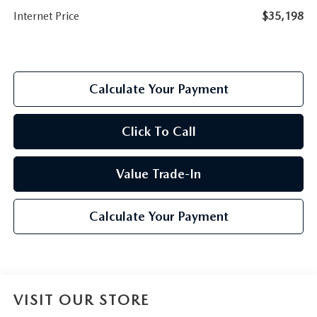
Internet Price
$35,198
Calculate Your Payment
Click To Call
Value Trade-In
Calculate Your Payment
VISIT OUR STORE