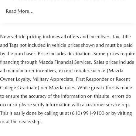
Parking Brake
miles
Brake Actuated Limited Slip Differential
Read More...
Nickel Metal Hydride (nimh) Traction Battery 1.59 kWh
Capacity
New vehicle pricing includes all offers and incentives. Tax, Title
and Tags not included in vehicle prices shown and must be paid
by the purchaser. Price includes destination. Some prices require
financing through Mazda Financial Services. Sales prices include
all manufacturer incentives, except rebates such as (Mazda
Owner Loyalty, Military Appreciate, First Responder or Recent
College Graduate) per Mazda rules. While great effort is made
to ensure the accuracy of the information on this site, errors do
occur so please verify information with a customer service rep.
This is easily done by calling us at (610) 991-9100 or by visiting
us at the dealership.