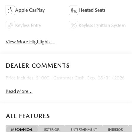
Apple CarPlay
Heated Seats
Keyless Entry
Keyless Ignition System
View More Highlights...
DEALER COMMENTS
Price includes: $1000 - Customer Cash. Exp. 08/31/2026
Read More...
ALL FEATURES
MECHANICAL
EXTERIOR
ENTERTAINMENT
INTERIOR