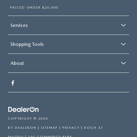
PRICED UNDER $20,000
Services
Shopping Tools
About
COPYRIGHT © 2026
BY
DEALERON
|
SITEMAP
|
PRIVACY
| KOCH 33
MAZDA
|
191 COMMERCE PARK