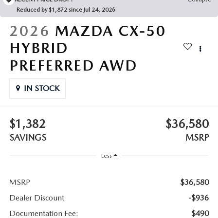
LEAVE US A REVIEW
Reduced by $1,872 since Jul 24, 2026
COLLISION CENTER
2026
MAZDA CX-50
VIRTUAL TOUR
HYBRID
EASTON GUIDE
PREFERRED AWD
MANUFACTURER INFORMATION
IN STOCK
VISA GIFT CARD
$1,382
$36,580
VISA GIFT CARD RULES
SAVINGS
MSRP
Less
MSRP
$36,580
Dealer Discount
-$936
Documentation Fee:
$490