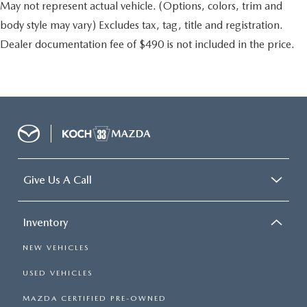
May not represent actual vehicle. (Options, colors, trim and
body style may vary) Excludes tax, tag, title and registration.
Dealer documentation fee of $490 is not included in the price.
Give Us A Call
Inventory
NEW VEHICLES
USED VEHICLES
MAZDA CERTIFIED PRE-OWNED