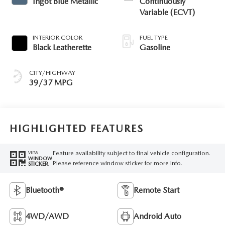
Ingot Blue Metallic
Continuously
Variable (ECVT)
INTERIOR COLOR
FUEL TYPE
Black Leatherette
Gasoline
CITY/HIGHWAY
39/37 MPG
HIGHLIGHTED FEATURES
Feature availability subject to final vehicle configuration.
VIEW
WINDOW
Please reference window sticker for more info.
STICKER
Bluetooth®
Remote Start
4WD/AWD
Android Auto