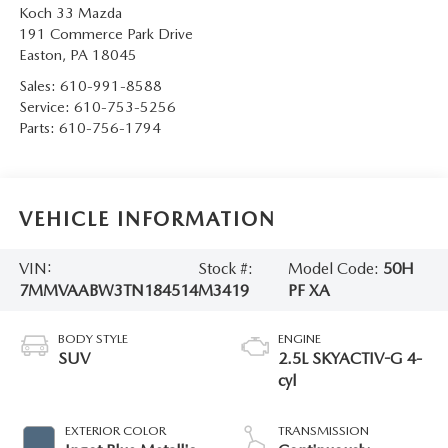
Koch 33 Mazda
191 Commerce Park Drive
Easton
,
PA
18045
Sales:
610-991-8588
Service:
610-753-5256
Parts:
610-756-1794
VEHICLE INFORMATION
VIN:
Stock #:
Model Code:
50H
7MMVAABW3TN184514
M3419
PF XA
BODY STYLE
ENGINE
SUV
2.5L SKYACTIV-G 4-
cyl
EXTERIOR COLOR
TRANSMISSION