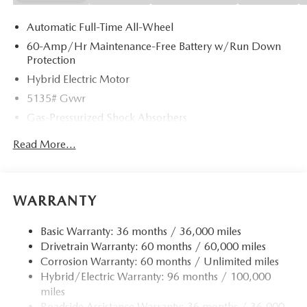
Automatic Full-Time All-Wheel
60-Amp/Hr Maintenance-Free Battery w/Run Down
Protection
Hybrid Electric Motor
5135# Gvwr
Gas-Pressurized Shock Absorbers
Front Anti-Roll Bar
Read More...
Electric Power-Assist Speed-Sensing Steering
14.5 Gal. Fuel Tank
Quasi-Dual Stainless Steel Exhaust w/Chrome Tailpipe
WARRANTY
Finisher
Permanent Locking Hubs
Basic Warranty: 36 months / 36,000 miles
Drivetrain Warranty: 60 months / 60,000 miles
Strut Front Suspension w/Coil Springs
Corrosion Warranty: 60 months / Unlimited miles
Torsion Beam Rear Suspension w/Coil Springs
Hybrid/Electric Warranty: 96 months / 100,000
4-Wheel Disc Brakes w/4-Wheel ABS, Front Vented
miles
Discs, Brake Assist, Hill Hold Control and Electric
Roadside Assistance Warranty: 36 months / 36,000