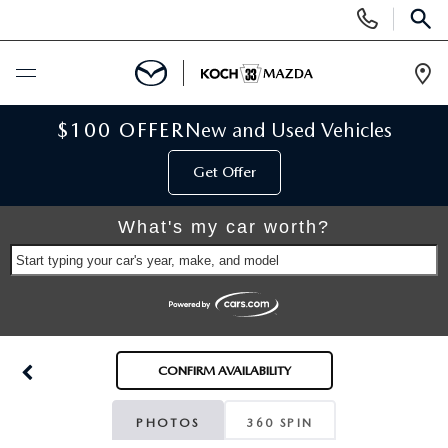
Display
Phone
SEAR
Numbers
Op
Dir
BUY ONLINE
$100 OFFER
New and Used Vehicles
Get Offer
SCHEDULE SERVICE
What's my car worth?
NEW
Start typing your car's year, make, and model
NEW VEHICLES
USED
SCHEDULE TEST DRIVE
PRE-OWNED VEHICLES
SELL MY CAR
CONFIRM AVAILABILITY
RESERVE YOUR VEHICLE
KOCH 33 CERTIFIED PRE-OWNED VEHICLES
SPECIALS
PHOTOS
360 SPIN