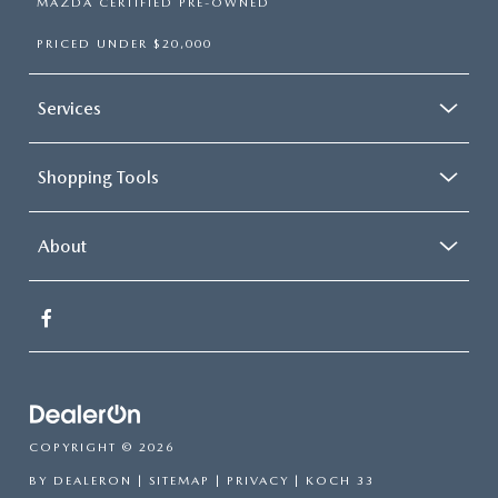
MAZDA CERTIFIED PRE-OWNED
PRICED UNDER $20,000
Services
Shopping Tools
About
COPYRIGHT © 2026
BY
DEALERON
|
SITEMAP
|
PRIVACY
| KOCH 33