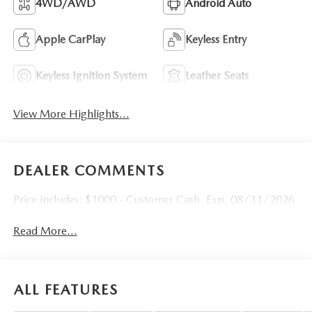
4WD/AWD
Android Auto
Apple CarPlay
Keyless Entry
Keyless Ignition System
Leather Seats
View More Highlights...
DEALER COMMENTS
Price includes: $1000 - Customer Cash. Exp. 08/31/2026
Read More...
ALL FEATURES