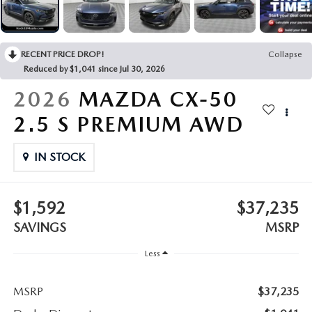
LEAVE US A REVIEW
COLLISION CENTER
VIRTUAL TOUR
RECENT PRICE DROP!
Collapse
Reduced by $1,041 since Jul 30, 2026
EASTON GUIDE
2026
MAZDA CX-50
MANUFACTURER INFORMATION
2.5 S PREMIUM AWD
VISA GIFT CARD
IN STOCK
VISA GIFT CARD RULES
$1,592
$37,235
SAVINGS
MSRP
Less
MSRP
$37,235