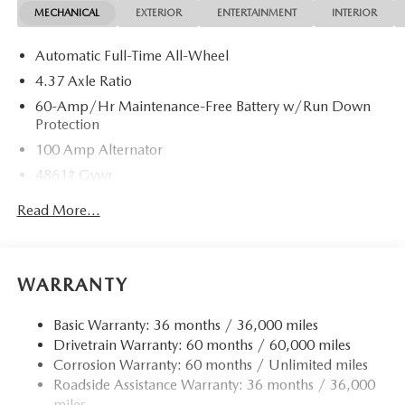
MECHANICAL
EXTERIOR
ENTERTAINMENT
INTERIOR
Automatic Full-Time All-Wheel
4.37 Axle Ratio
60-Amp/Hr Maintenance-Free Battery w/Run Down
Protection
100 Amp Alternator
4861# Gvwr
Gas-Pressurized Shock Absorbers
Read More...
Front Anti-Roll Bar
Electric Power-Assist Speed-Sensing Steering
15.9 Gal. Fuel Tank
WARRANTY
Quasi-Dual Stainless Steel Exhaust w/Chrome Tailpipe
Finisher
Basic Warranty: 36 months / 36,000 miles
Drivetrain Warranty: 60 months / 60,000 miles
Permanent Locking Hubs
Corrosion Warranty: 60 months / Unlimited miles
Strut Front Suspension w/Coil Springs
Roadside Assistance Warranty: 36 months / 36,000
Torsion Beam Rear Suspension w/Coil Springs
miles