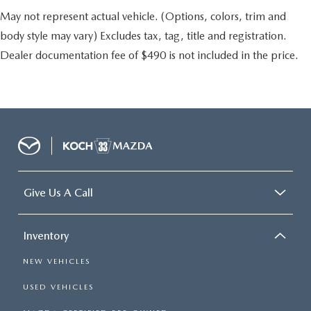
May not represent actual vehicle. (Options, colors, trim and
body style may vary) Excludes tax, tag, title and registration.
Dealer documentation fee of $490 is not included in the price.
Give Us A Call
Inventory
NEW VEHICLES
USED VEHICLES