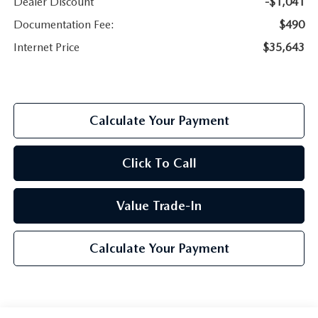
Dealer Discount
-$1,041
Documentation Fee:
$490
Internet Price
$35,643
Calculate Your Payment
Click To Call
Value Trade-In
Calculate Your Payment