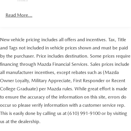
4-Wheel Disc Brakes w/4-Wheel ABS, Front Vented
Discs, Brake Assist, Hill Hold Control and Electric
Read More...
Parking Brake
Brake Actuated Limited Slip Differential
New vehicle pricing includes all offers and incentives. Tax, Title
and Tags not included in vehicle prices shown and must be paid
by the purchaser. Price includes destination. Some prices require
financing through Mazda Financial Services. Sales prices include
all manufacturer incentives, except rebates such as (Mazda
Owner Loyalty, Military Appreciate, First Responder or Recent
College Graduate) per Mazda rules. While great effort is made
to ensure the accuracy of the information on this site, errors do
occur so please verify information with a customer service rep.
This is easily done by calling us at (610) 991-9100 or by visiting
us at the dealership.