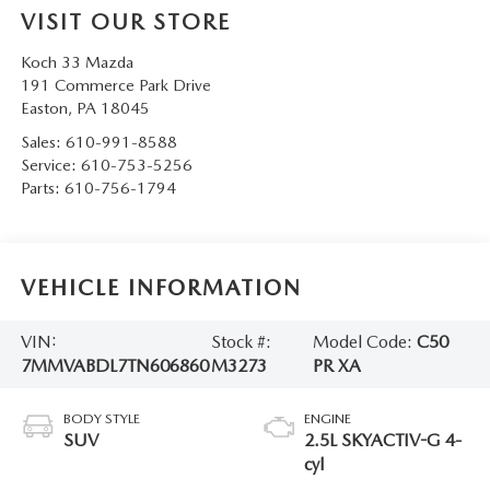
VISIT OUR STORE
Koch 33 Mazda
191 Commerce Park Drive
Easton
,
PA
18045
Sales:
610-991-8588
Service:
610-753-5256
Parts:
610-756-1794
VEHICLE INFORMATION
VIN:
Stock #:
Model Code:
C50
7MMVABDL7TN606860
M3273
PR XA
BODY STYLE
ENGINE
SUV
2.5L SKYACTIV-G 4-
cyl