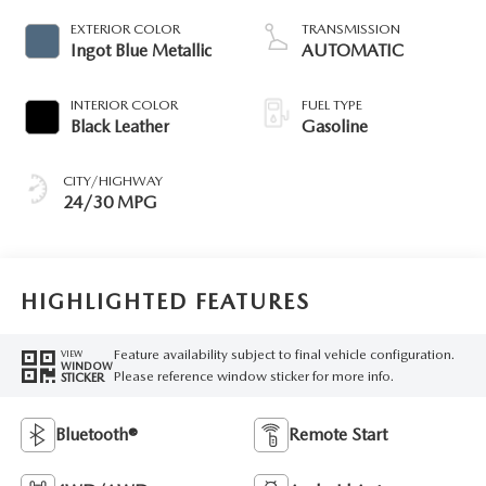
EXTERIOR COLOR
TRANSMISSION
Ingot Blue Metallic
AUTOMATIC
INTERIOR COLOR
FUEL TYPE
Black Leather
Gasoline
CITY/HIGHWAY
24/30 MPG
HIGHLIGHTED FEATURES
Feature availability subject to final vehicle configuration.
VIEW
WINDOW
Please reference window sticker for more info.
STICKER
Bluetooth®
Remote Start