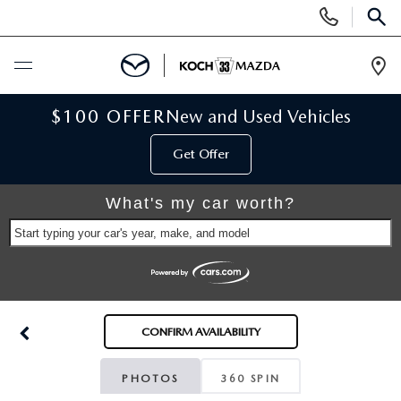
Display
Phone
SEAR
Numbers
Op
Dir
BUY ONLINE
$100 OFFER
New and Used Vehicles
Get Offer
SCHEDULE SERVICE
What's my car worth?
NEW
Start typing your car's year, make, and model
NEW VEHICLES
USED
SCHEDULE TEST DRIVE
PRE-OWNED VEHICLES
SELL MY CAR
CONFIRM AVAILABILITY
RESERVE YOUR VEHICLE
KOCH 33 CERTIFIED PRE-OWNED VEHICLES
SPECIALS
PHOTOS
360 SPIN