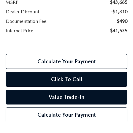
MSRP
$43,665
Dealer Discount
-$1,310
Documentation Fee:
$490
Internet Price
$41,535
Calculate Your Payment
Click To Call
Value Trade-In
Calculate Your Payment