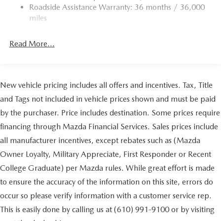
Roadside Assistance Warranty: 36 months / 36,000
Torsion Beam Rear Suspension w/Coil Springs
miles
4-Wheel Disc Brakes w/4-Wheel ABS, Front Vented
Discs, Brake Assist, Hill Hold Control and Electric
Read More...
Parking Brake
Brake Actuated Limited Slip Differential
New vehicle pricing includes all offers and incentives. Tax, Title
and Tags not included in vehicle prices shown and must be paid
by the purchaser. Price includes destination. Some prices require
financing through Mazda Financial Services. Sales prices include
all manufacturer incentives, except rebates such as (Mazda
Owner Loyalty, Military Appreciate, First Responder or Recent
College Graduate) per Mazda rules. While great effort is made
to ensure the accuracy of the information on this site, errors do
occur so please verify information with a customer service rep.
This is easily done by calling us at (610) 991-9100 or by visiting