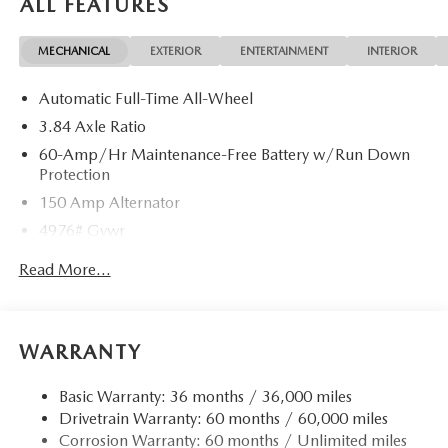
ALL FEATURES
MECHANICAL
EXTERIOR
ENTERTAINMENT
INTERIOR
Automatic Full-Time All-Wheel
3.84 Axle Ratio
60-Amp/Hr Maintenance-Free Battery w/Run Down
Protection
150 Amp Alternator
4976# Gvwr
Gas-Pressurized Shock Absorbers
Read More...
Front Anti-Roll Bar
Electric Power-Assist Speed-Sensing Steering
15.9 Gal. Fuel Tank
WARRANTY
Quasi-Dual Stainless Steel Exhaust w/Chrome Tailpipe
Finisher
Basic Warranty: 36 months / 36,000 miles
Drivetrain Warranty: 60 months / 60,000 miles
Permanent Locking Hubs
Corrosion Warranty: 60 months / Unlimited miles
Strut Front Suspension w/Coil Springs