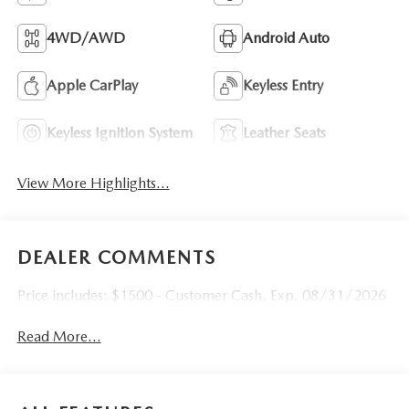
4WD/AWD
Android Auto
Apple CarPlay
Keyless Entry
Keyless Ignition System
Leather Seats
View More Highlights...
DEALER COMMENTS
Price includes: $1500 - Customer Cash. Exp. 08/31/2026
Read More...