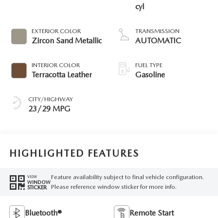
cyl
EXTERIOR COLOR
TRANSMISSION
Zircon Sand Metallic
AUTOMATIC
INTERIOR COLOR
FUEL TYPE
Terracotta Leather
Gasoline
CITY/HIGHWAY
23/29 MPG
HIGHLIGHTED FEATURES
Feature availability subject to final vehicle configuration.
VIEW
WINDOW
Please reference window sticker for more info.
STICKER
Bluetooth®
Remote Start