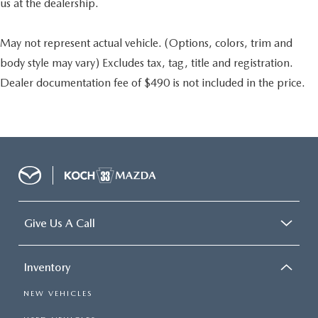
us at the dealership.
May not represent actual vehicle. (Options, colors, trim and
body style may vary) Excludes tax, tag, title and registration.
Dealer documentation fee of $490 is not included in the price.
Give Us A Call
Inventory
NEW VEHICLES