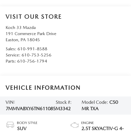
VISIT OUR STORE
Koch 33 Mazda
191 Commerce Park Drive
Easton
,
PA
18045
Sales:
610-991-8588
Service:
610-753-5256
Parts:
610-756-1794
VEHICLE INFORMATION
VIN:
Stock #:
Model Code:
C50
7MMVABXY6TN611085
M3342
MR TXA
BODY STYLE
ENGINE
SUV
2.5T SKYACTIV-G 4-