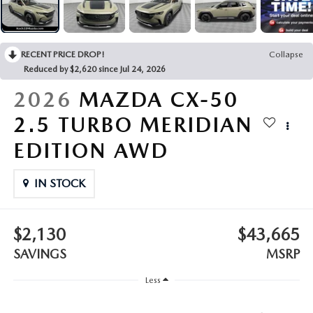
LEAVE US A REVIEW
COLLISION CENTER
VIRTUAL TOUR
RECENT PRICE DROP!
Collapse
Reduced by $2,620 since Jul 24, 2026
EASTON GUIDE
2026
MAZDA CX-50
MANUFACTURER INFORMATION
2.5 TURBO MERIDIAN
EDITION AWD
VISA GIFT CARD
IN STOCK
VISA GIFT CARD RULES
$2,130
$43,665
SAVINGS
MSRP
Less