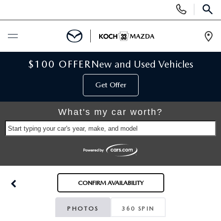
Display
Phone
SEAR
Numbers
Op
Dir
BUY ONLINE
$100 OFFER
New and Used Vehicles
Get Offer
SCHEDULE SERVICE
What's my car worth?
NEW
Start typing your car's year, make, and model
NEW VEHICLES
USED
SCHEDULE TEST DRIVE
PRE-OWNED VEHICLES
SELL MY CAR
CONFIRM AVAILABILITY
RESERVE YOUR VEHICLE
KOCH 33 CERTIFIED PRE-OWNED VEHICLES
SPECIALS
PHOTOS
360 SPIN