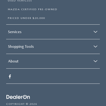
USED VEHICLES
MAZDA CERTIFIED PRE-OWNED
PRICED UNDER $20,000
Services
Shopping Tools
About
COPYRIGHT © 2026