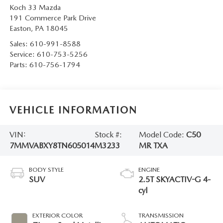
Koch 33 Mazda
191 Commerce Park Drive
Easton
,
PA
18045
Sales:
610-991-8588
Service:
610-753-5256
Parts:
610-756-1794
VEHICLE INFORMATION
VIN:
Stock #:
Model Code:
C50
7MMVABXY8TN605014
M3233
MR TXA
BODY STYLE
ENGINE
SUV
2.5T SKYACTIV-G 4-
cyl
EXTERIOR COLOR
TRANSMISSION