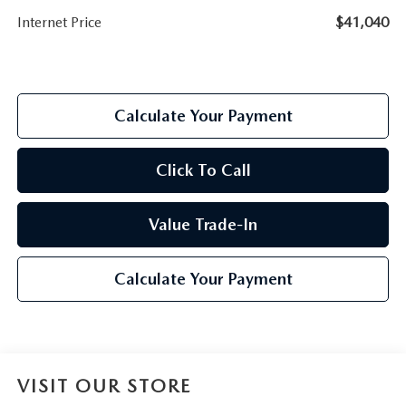
Internet Price
$41,040
Calculate Your Payment
Click To Call
Value Trade-In
Calculate Your Payment
VISIT OUR STORE