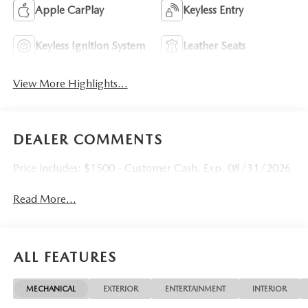
Apple CarPlay
Keyless Entry
Keyless Ignition System
Leather Seats
View More Highlights...
DEALER COMMENTS
Price includes: $1500 - Customer Cash. Exp. 08/31/2026
Read More...
ALL FEATURES
MECHANICAL
EXTERIOR
ENTERTAINMENT
INTERIOR