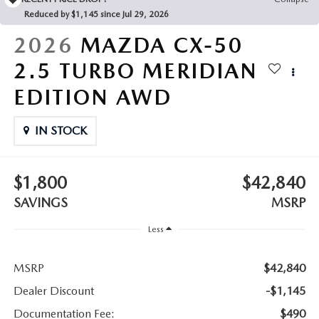
LEAVE US A REVIEW
Reduced by $1,145 since Jul 29, 2026
COLLISION CENTER
2026
MAZDA CX-50
VIRTUAL TOUR
2.5 TURBO MERIDIAN
EASTON GUIDE
EDITION AWD
MANUFACTURER INFORMATION
IN STOCK
VISA GIFT CARD
$1,800
$42,840
VISA GIFT CARD RULES
SAVINGS
MSRP
Less
MSRP
$42,840
Dealer Discount
-$1,145
Documentation Fee:
$490