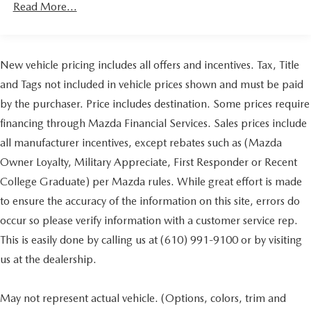
Read More...
Parking Brake
Brake Actuated Limited Slip Differential
New vehicle pricing includes all offers and incentives. Tax, Title
and Tags not included in vehicle prices shown and must be paid
by the purchaser. Price includes destination. Some prices require
financing through Mazda Financial Services. Sales prices include
all manufacturer incentives, except rebates such as (Mazda
Owner Loyalty, Military Appreciate, First Responder or Recent
College Graduate) per Mazda rules. While great effort is made
to ensure the accuracy of the information on this site, errors do
occur so please verify information with a customer service rep.
This is easily done by calling us at (610) 991-9100 or by visiting
us at the dealership.
May not represent actual vehicle. (Options, colors, trim and