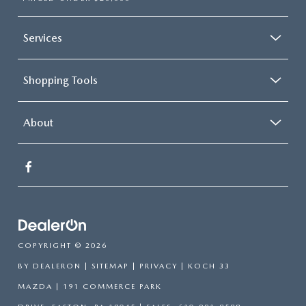
Services
Shopping Tools
About
COPYRIGHT © 2026
BY
DEALERON
|
SITEMAP
|
PRIVACY
| KOCH 33
MAZDA
|
191 COMMERCE PARK