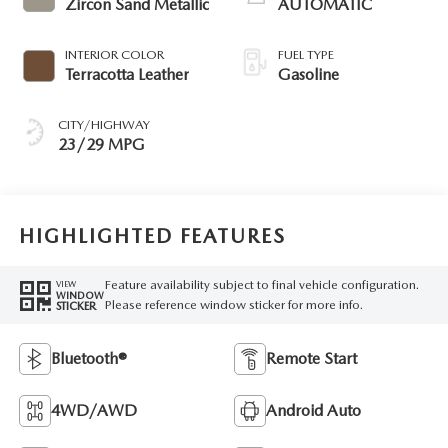
Zircon Sand Metallic
AUTOMATIC
INTERIOR COLOR
FUEL TYPE
Terracotta Leather
Gasoline
CITY/HIGHWAY
23/29 MPG
HIGHLIGHTED FEATURES
Feature availability subject to final vehicle configuration.
VIEW
WINDOW
Please reference window sticker for more info.
STICKER
Bluetooth®
Remote Start
4WD/AWD
Android Auto