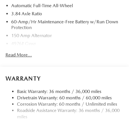
Automatic Full-Time All-Wheel
3.84 Axle Ratio
60-Amp/Hr Maintenance-Free Battery w/Run Down
Protection
150 Amp Alternator
4976# Gvwr
Gas-Pressurized Shock Absorbers
Read More...
Front Anti-Roll Bar
Electric Power-Assist Speed-Sensing Steering
15.9 Gal. Fuel Tank
WARRANTY
Quasi-Dual Stainless Steel Exhaust w/Chrome Tailpipe
Finisher
Basic Warranty: 36 months / 36,000 miles
Drivetrain Warranty: 60 months / 60,000 miles
Permanent Locking Hubs
Corrosion Warranty: 60 months / Unlimited miles
Strut Front Suspension w/Coil Springs
Roadside Assistance Warranty: 36 months / 36,000
Torsion Beam Rear Suspension w/Coil Springs
miles
4-Wheel Disc Brakes w/4-Wheel ABS, Front Vented
Discs, Brake Assist, Hill Hold Control and Electric