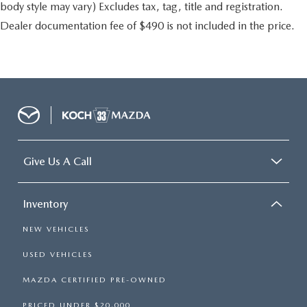
body style may vary) Excludes tax, tag, title and registration.
Dealer documentation fee of $490 is not included in the price.
Give Us A Call
Inventory
NEW VEHICLES
USED VEHICLES
MAZDA CERTIFIED PRE-OWNED
PRICED UNDER $20,000