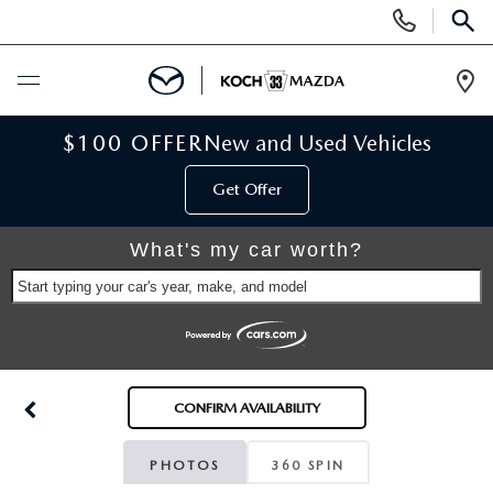
Display
Phone
SEAR
Numbers
Op
Dir
BUY ONLINE
$100 OFFER
New and Used Vehicles
Get Offer
SCHEDULE SERVICE
What's my car worth?
NEW
Start typing your car's year, make, and model
NEW VEHICLES
USED
SCHEDULE TEST DRIVE
PRE-OWNED VEHICLES
SELL MY CAR
CONFIRM AVAILABILITY
RESERVE YOUR VEHICLE
KOCH 33 CERTIFIED PRE-OWNED VEHICLES
SPECIALS
PHOTOS
360 SPIN