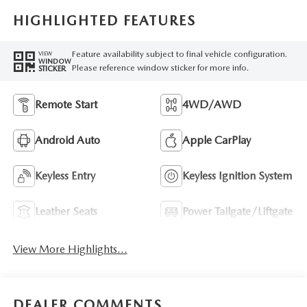
HIGHLIGHTED FEATURES
Feature availability subject to final vehicle configuration.
VIEW
WINDOW
Please reference window sticker for more info.
STICKER
Remote Start
4WD/AWD
Android Auto
Apple CarPlay
Keyless Entry
Keyless Ignition System
Leather Seats
Power Tailgate/Liftgate
View More Highlights...
DEALER COMMENTS