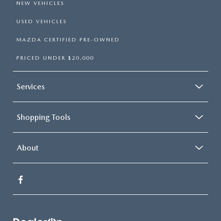
NEW VEHICLES
USED VEHICLES
MAZDA CERTIFIED PRE-OWNED
PRICED UNDER $20,000
Services
Shopping Tools
About