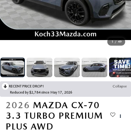
BUY ONLINE
SERVICE & PARTS
FINANCE
1
/
49
ABOUT US
MAZDA RESOURCES
RECENT PRICE DROP!
Collapse
Reduced by $2,784 since May 17, 2026
2026
MAZDA CX-70
3.3 TURBO PREMIUM
PLUS AWD