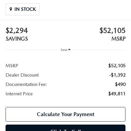
IN STOCK
$2,294
$52,105
SAVINGS
MSRP
Less
MSRP
$52,105
Dealer Discount
-$1,392
Documentation Fee:
$490
Internet Price
$49,811
Calculate Your Payment