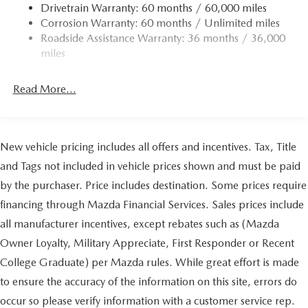
Drivetrain Warranty: 60 months / 60,000 miles
Corrosion Warranty: 60 months / Unlimited miles
Roadside Assistance Warranty: 36 months / 36,000
miles
Read More...
New vehicle pricing includes all offers and incentives. Tax, Title
and Tags not included in vehicle prices shown and must be paid
by the purchaser. Price includes destination. Some prices require
financing through Mazda Financial Services. Sales prices include
all manufacturer incentives, except rebates such as (Mazda
Owner Loyalty, Military Appreciate, First Responder or Recent
College Graduate) per Mazda rules. While great effort is made
to ensure the accuracy of the information on this site, errors do
occur so please verify information with a customer service rep.