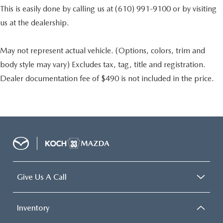
This is easily done by calling us at (610) 991-9100 or by visiting
us at the dealership.
May not represent actual vehicle. (Options, colors, trim and
body style may vary) Excludes tax, tag, title and registration.
Dealer documentation fee of $490 is not included in the price.
Give Us A Call
Inventory