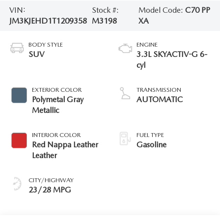
VIN:
Stock #:
Model Code:
C70 PP
JM3KJEHD1T1209358
M3198
XA
BODY STYLE
ENGINE
SUV
3.3L SKYACTIV-G 6-
cyl
EXTERIOR COLOR
TRANSMISSION
Polymetal Gray
AUTOMATIC
Metallic
INTERIOR COLOR
FUEL TYPE
Red Nappa Leather
Gasoline
Leather
CITY/HIGHWAY
23/28 MPG