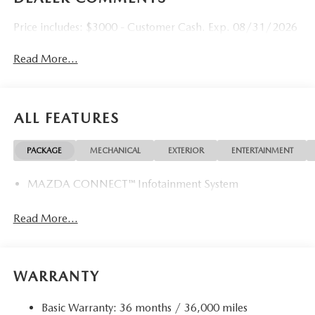
Price includes: $3000 - Customer Cash. Exp. 08/31/2026
Read More...
ALL FEATURES
PACKAGE
MECHANICAL
EXTERIOR
ENTERTAINMENT
MAZDA CONNECT™ Infotainment System
Read More...
WARRANTY
Basic Warranty: 36 months / 36,000 miles