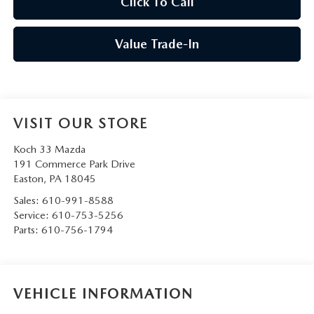
Click To Call
Value Trade-In
VISIT OUR STORE
Koch 33 Mazda
191 Commerce Park Drive
Easton
,
PA
18045
Sales:
610-991-8588
Service:
610-753-5256
Parts:
610-756-1794
VEHICLE INFORMATION