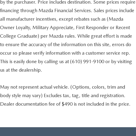
by the purchaser. Price includes destination. Some prices require
financing through Mazda Financial Services. Sales prices include
all manufacturer incentives, except rebates such as (Mazda
Owner Loyalty, Military Appreciate, First Responder or Recent
College Graduate) per Mazda rules. While great effort is made
to ensure the accuracy of the information on this site, errors do
occur so please verify information with a customer service rep.
This is easily done by calling us at (610) 991-9100 or by visiting
us at the dealership.
May not represent actual vehicle. (Options, colors, trim and
body style may vary) Excludes tax, tag, title and registration.
Dealer documentation fee of $490 is not included in the price.