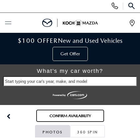
Display
Phone
SEAR
Numbers
Op
Dir
BUY ONLINE
$100 OFFER
New and Used Vehicles
Get Offer
SCHEDULE SERVICE
What's my car worth?
NEW
Start typing your car's year, make, and model
NEW VEHICLES
USED
SCHEDULE TEST DRIVE
PRE-OWNED VEHICLES
SELL MY CAR
CONFIRM AVAILABILITY
RESERVE YOUR VEHICLE
KOCH 33 CERTIFIED PRE-OWNED VEHICLES
SPECIALS
PHOTOS
360 SPIN