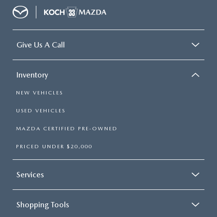
Give Us A Call
Inventory
NEW VEHICLES
USED VEHICLES
MAZDA CERTIFIED PRE-OWNED
PRICED UNDER $20,000
Services
Shopping Tools