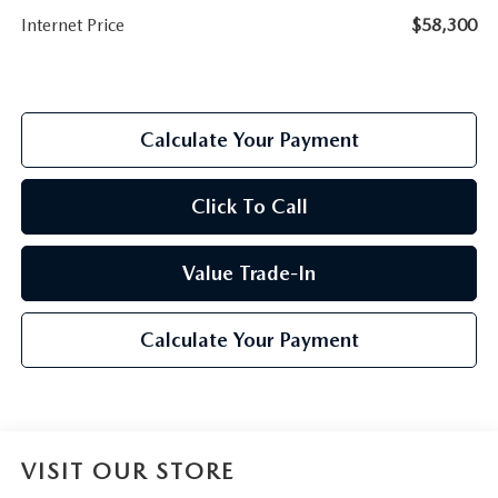
Internet Price
$58,300
Calculate Your Payment
Click To Call
Value Trade-In
Calculate Your Payment
VISIT OUR STORE