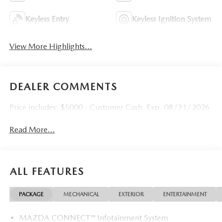
Keyless Entry
Keyless Ignition System
View More Highlights...
DEALER COMMENTS
Price includes: $5000 - Customer Cash. Exp. 08/31/2026
Read More...
ALL FEATURES
PACKAGE
MECHANICAL
EXTERIOR
ENTERTAINMENT
MAZDA CONNECT™ Infotainment System