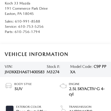
Koch 33 Mazda
191 Commerce Park Drive
Easton
,
PA
18045
Sales:
610-991-8588
Service:
610-753-5256
Parts:
610-756-1794
VEHICLE INFORMATION
VIN:
Stock #:
Model Code:
C9P PP
JM3KKEHA6T1400583
M3274
XA
BODY STYLE
ENGINE
SUV
2.5L SKYACTIV-G 4-
cyl
EXTERIOR COLOR
TRANSMISSION