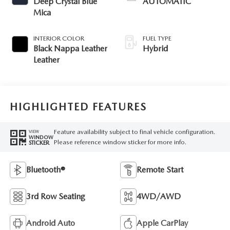
Deep Crystal Blue
AUTOMATIC
Mica
INTERIOR COLOR
FUEL TYPE
Black Nappa Leather
Hybrid
Leather
HIGHLIGHTED FEATURES
Feature availability subject to final vehicle configuration.
VIEW
WINDOW
Please reference window sticker for more info.
STICKER
Bluetooth®
Remote Start
3rd Row Seating
4WD/AWD
Android Auto
Apple CarPlay