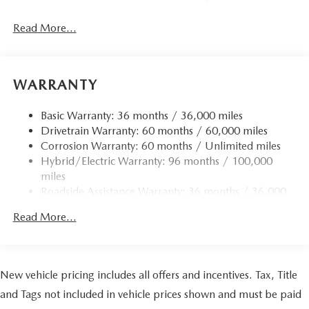
Read More...
WARRANTY
Basic Warranty: 36 months / 36,000 miles
Drivetrain Warranty: 60 months / 60,000 miles
Corrosion Warranty: 60 months / Unlimited miles
Hybrid/Electric Warranty: 96 months / 100,000
miles
Roadside Assistance Warranty: 36 months / 36,000
miles
Read More...
New vehicle pricing includes all offers and incentives. Tax, Title
and Tags not included in vehicle prices shown and must be paid