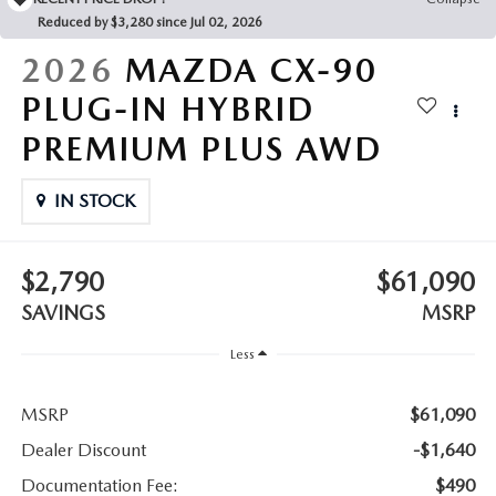
LEAVE US A REVIEW
Reduced by $3,280 since Jul 02, 2026
COLLISION CENTER
2026
MAZDA CX-90
VIRTUAL TOUR
PLUG-IN HYBRID
EASTON GUIDE
PREMIUM PLUS AWD
MANUFACTURER INFORMATION
IN STOCK
VISA GIFT CARD
$2,790
$61,090
VISA GIFT CARD RULES
SAVINGS
MSRP
Less
MSRP
$61,090
Dealer Discount
-$1,640
Documentation Fee:
$490