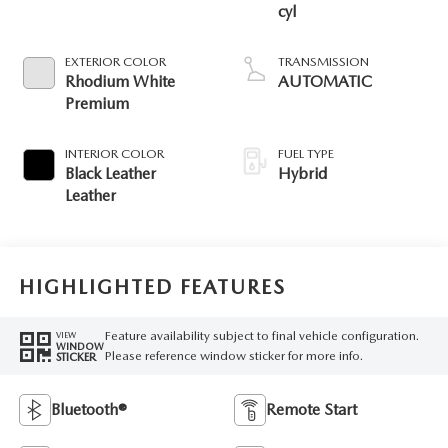
cyl
EXTERIOR COLOR
TRANSMISSION
Rhodium White
AUTOMATIC
Premium
INTERIOR COLOR
FUEL TYPE
Black Leather
Hybrid
Leather
HIGHLIGHTED FEATURES
Feature availability subject to final vehicle configuration.
VIEW
WINDOW
Please reference window sticker for more info.
STICKER
Bluetooth®
Remote Start