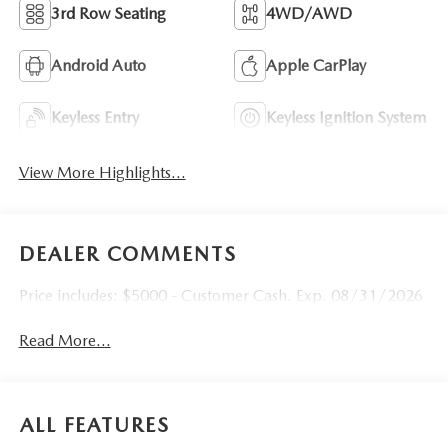
3rd Row Seating
4WD/AWD
Android Auto
Apple CarPlay
Keyless Entry
Keyless Ignition System
View More Highlights...
DEALER COMMENTS
Price includes: $5000 - Customer Cash. Exp. 08/31/2026
Read More...
ALL FEATURES