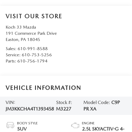
VISIT OUR STORE
Koch 33 Mazda
191 Commerce Park Drive
Easton
,
PA
18045
Sales:
610-991-8588
Service:
610-753-5256
Parts:
610-756-1794
VEHICLE INFORMATION
VIN:
Stock #:
Model Code:
C9P
JM3KKCHA4T1393458
M3227
PR XA
BODY STYLE
ENGINE
SUV
2.5L SKYACTIV-G 4-