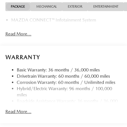
PACKAGE
MECHANICAL
EXTERIOR
ENTERTAINMENT
MAZDA CONNECT™ Infotainment System
Read More...
WARRANTY
Basic Warranty: 36 months / 36,000 miles
Drivetrain Warranty: 60 months / 60,000 miles
Corrosion Warranty: 60 months / Unlimited miles
Hybrid/Electric Warranty: 96 months / 100,000
miles
Roadside Assistance Warranty: 36 months / 36,000
miles
Read More...