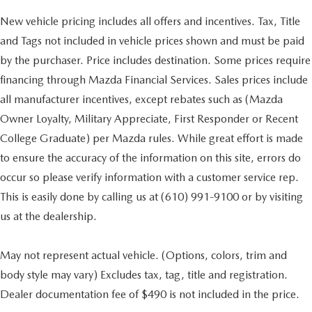
New vehicle pricing includes all offers and incentives. Tax, Title
and Tags not included in vehicle prices shown and must be paid
by the purchaser. Price includes destination. Some prices require
financing through Mazda Financial Services. Sales prices include
all manufacturer incentives, except rebates such as (Mazda
Owner Loyalty, Military Appreciate, First Responder or Recent
College Graduate) per Mazda rules. While great effort is made
to ensure the accuracy of the information on this site, errors do
occur so please verify information with a customer service rep.
This is easily done by calling us at (610) 991-9100 or by visiting
us at the dealership.
May not represent actual vehicle. (Options, colors, trim and
body style may vary) Excludes tax, tag, title and registration.
Dealer documentation fee of $490 is not included in the price.