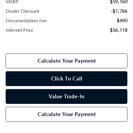
MSRP
$59,160
Dealer Discount
-$1,766
Documentation Fee:
$490
Internet Price
$56,118
Calculate Your Payment
Click To Call
Value Trade-In
Calculate Your Payment