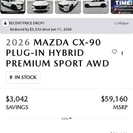
LEAVE US A REVIEW
COLLISION CENTER
VIRTUAL TOUR
RECENT PRICE DROP!
Collapse
Reduced by $3,532 since Jun 11, 2026
EASTON GUIDE
2026
MAZDA CX-90
MANUFACTURER INFORMATION
PLUG-IN HYBRID
PREMIUM SPORT AWD
VISA GIFT CARD
IN STOCK
VISA GIFT CARD RULES
$3,042
$59,160
SAVINGS
MSRP
Less