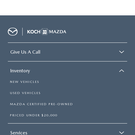
Give Us A Call
Inventory
NEW VEHICLES
USED VEHICLES
MAZDA CERTIFIED PRE-OWNED
PRICED UNDER $20,000
Services