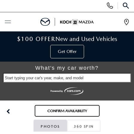
Display
Phone
SEAR
Numbers
Op
Dir
BUY ONLINE
$100 OFFER
New and Used Vehicles
Get Offer
SCHEDULE SERVICE
What's my car worth?
NEW
Start typing your car's year, make, and model
NEW VEHICLES
USED
SCHEDULE TEST DRIVE
PRE-OWNED VEHICLES
SELL MY CAR
CONFIRM AVAILABILITY
RESERVE YOUR VEHICLE
KOCH 33 CERTIFIED PRE-OWNED VEHICLES
SPECIALS
PHOTOS
360 SPIN