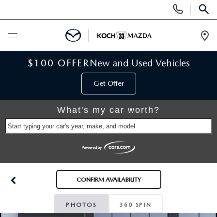
Display
Phone
SEAR
Numbers
Op
Dir
BUY ONLINE
$100 OFFER
New and Used Vehicles
Get Offer
SCHEDULE SERVICE
What's my car worth?
NEW
Start typing your car's year, make, and model
NEW VEHICLES
USED
SCHEDULE TEST DRIVE
PRE-OWNED VEHICLES
SELL MY CAR
CONFIRM AVAILABILITY
RESERVE YOUR VEHICLE
KOCH 33 CERTIFIED PRE-OWNED VEHICLES
SPECIALS
PHOTOS
360 SPIN