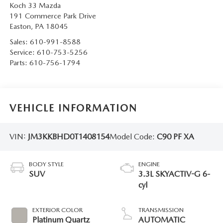
Koch 33 Mazda
191 Commerce Park Drive
Easton
,
PA
18045
Sales:
610-991-8588
Service:
610-753-5256
Parts:
610-756-1794
VEHICLE INFORMATION
VIN:
JM3KKBHD0T1408154
Model Code:
C90 PF XA
BODY STYLE
ENGINE
SUV
3.3L SKYACTIV-G 6-
cyl
EXTERIOR COLOR
TRANSMISSION
Platinum Quartz
AUTOMATIC