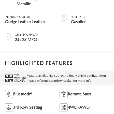
Metallic
INTERIOR COLOR
FUEL TYPE
Greige Leather Leather
Gasoline
CITY/HIGHWAY
23/28 MPG
HIGHLIGHTED FEATURES
Feature availability subject to final vehicle configuration.
VIEW
WINDOW
Please reference window sticker for more info.
STICKER
Bluetooth®
Remote Start
3rd Row Seating
4WD/AWD