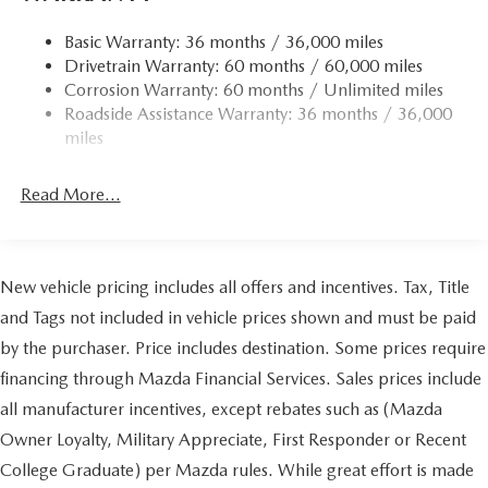
Basic Warranty: 36 months / 36,000 miles
Drivetrain Warranty: 60 months / 60,000 miles
Corrosion Warranty: 60 months / Unlimited miles
Roadside Assistance Warranty: 36 months / 36,000
miles
Read More...
New vehicle pricing includes all offers and incentives. Tax, Title
and Tags not included in vehicle prices shown and must be paid
by the purchaser. Price includes destination. Some prices require
financing through Mazda Financial Services. Sales prices include
all manufacturer incentives, except rebates such as (Mazda
Owner Loyalty, Military Appreciate, First Responder or Recent
College Graduate) per Mazda rules. While great effort is made