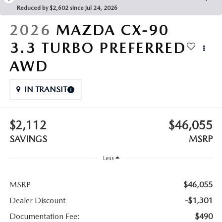
LEAVE US A REVIEW
Reduced by $2,602 since Jul 24, 2026
COLLISION CENTER
2026
MAZDA CX-90
VIRTUAL TOUR
3.3 TURBO PREFERRED
EASTON GUIDE
AWD
MANUFACTURER INFORMATION
IN TRANSIT
VISA GIFT CARD
$2,112
$46,055
VISA GIFT CARD RULES
SAVINGS
MSRP
Less
MSRP
$46,055
Dealer Discount
-$1,301
Documentation Fee:
$490