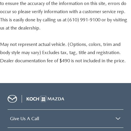
to ensure the accuracy of the information on this site, errors do
occur so please verify information with a customer service rep.
This is easily done by calling us at (610) 991-9100 or by visiting
us at the dealership.
May not represent actual vehicle. (Options, colors, trim and
body style may vary) Excludes tax, tag, title and registration.
Dealer documentation fee of $490 is not included in the price.
Give Us A Call