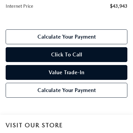
Internet Price
$43,943
Calculate Your Payment
Click To Call
Value Trade-In
Calculate Your Payment
VISIT OUR STORE