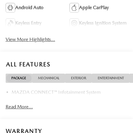
Android Auto
Apple CarPlay
Keyless Entry
Keyless Ignition System
View More Highlights...
ALL FEATURES
PACKAGE
MECHANICAL
EXTERIOR
ENTERTAINMENT
MAZDA CONNECT™ Infotainment System
Read More...
WARRANTY