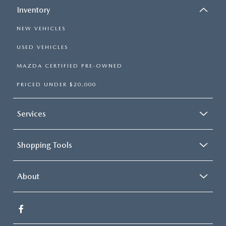
Inventory
NEW VEHICLES
USED VEHICLES
MAZDA CERTIFIED PRE-OWNED
PRICED UNDER $20,000
Services
Shopping Tools
About