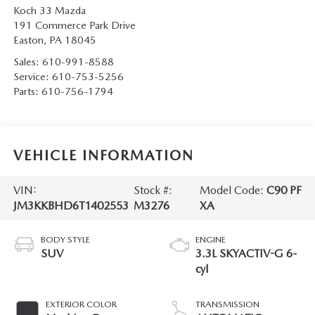
Koch 33 Mazda
191 Commerce Park Drive
Easton
,
PA
18045
Sales:
610-991-8588
Service:
610-753-5256
Parts:
610-756-1794
VEHICLE INFORMATION
VIN:
Stock #:
Model Code:
C90 PF
JM3KKBHD6T1402553
M3276
XA
BODY STYLE
ENGINE
SUV
3.3L SKYACTIV-G 6-
cyl
EXTERIOR COLOR
TRANSMISSION