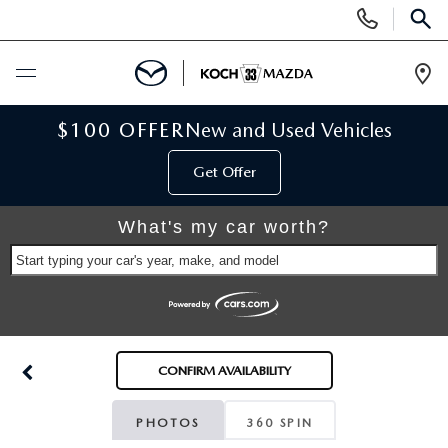
Display
Phone
SEAR
Numbers
Op
Dir
BUY ONLINE
$100 OFFER
New and Used Vehicles
Get Offer
SCHEDULE SERVICE
What's my car worth?
NEW
Start typing your car's year, make, and model
NEW VEHICLES
USED
SCHEDULE TEST DRIVE
PRE-OWNED VEHICLES
SELL MY CAR
CONFIRM AVAILABILITY
RESERVE YOUR VEHICLE
KOCH 33 CERTIFIED PRE-OWNED VEHICLES
SPECIALS
PHOTOS
360 SPIN