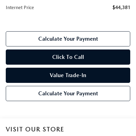
Internet Price
$44,381
Calculate Your Payment
Click To Call
Value Trade-In
Calculate Your Payment
VISIT OUR STORE