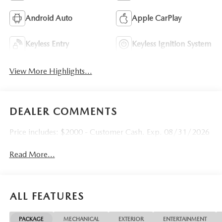
Android Auto
Apple CarPlay
Keyless Entry
Keyless Ignition System
View More Highlights...
DEALER COMMENTS
Price includes: $2000 - Customer Cash. Exp. 08/31/2026
Read More...
ALL FEATURES
PACKAGE
MECHANICAL
EXTERIOR
ENTERTAINMENT