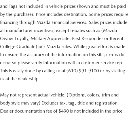
and Tags not included in vehicle prices shown and must be paid
by the purchaser. Price includes destination. Some prices require
financing through Mazda Financial Services. Sales prices include
all manufacturer incentives, except rebates such as (Mazda
Owner Loyalty, Military Appreciate, First Responder or Recent
College Graduate) per Mazda rules. While great effort is made
to ensure the accuracy of the information on this site, errors do
occur so please verify information with a customer service rep.
This is easily done by calling us at (610) 991-9100 or by visiting
us at the dealership.
May not represent actual vehicle. (Options, colors, trim and
body style may vary) Excludes tax, tag, title and registration.
Dealer documentation fee of $490 is not included in the price.