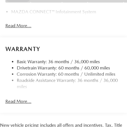
MAZDA CONNECT™ Infotainment System
Read More...
WARRANTY
Basic Warranty: 36 months / 36,000 miles
Drivetrain Warranty: 60 months / 60,000 miles
Corrosion Warranty: 60 months / Unlimited miles
Roadside Assistance Warranty: 36 months / 36,000
miles
Read More...
New vehicle pricing includes all offers and incentives. Tax, Title