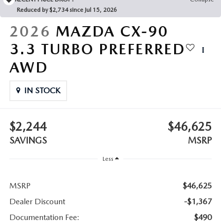
LEAVE US A REVIEW
Reduced by $2,734 since Jul 15, 2026
COLLISION CENTER
2026
MAZDA CX-90
VIRTUAL TOUR
3.3 TURBO PREFERRED
EASTON GUIDE
AWD
MANUFACTURER INFORMATION
IN STOCK
VISA GIFT CARD
$2,244
$46,625
VISA GIFT CARD RULES
SAVINGS
MSRP
Less
MSRP
$46,625
Dealer Discount
-$1,367
Documentation Fee:
$490