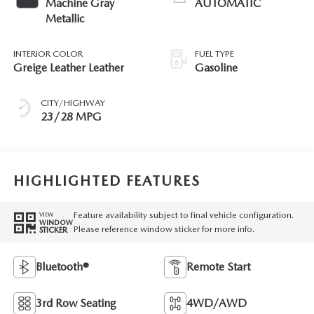
Machine Gray
AUTOMATIC
Metallic
INTERIOR COLOR
FUEL TYPE
Greige Leather Leather
Gasoline
CITY/HIGHWAY
23/28 MPG
HIGHLIGHTED FEATURES
Feature availability subject to final vehicle configuration.
VIEW
WINDOW
Please reference window sticker for more info.
STICKER
Bluetooth®
Remote Start
3rd Row Seating
4WD/AWD