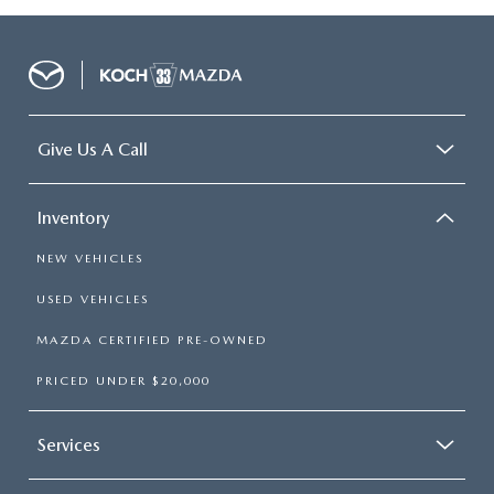
Give Us A Call
Inventory
NEW VEHICLES
USED VEHICLES
MAZDA CERTIFIED PRE-OWNED
PRICED UNDER $20,000
Services