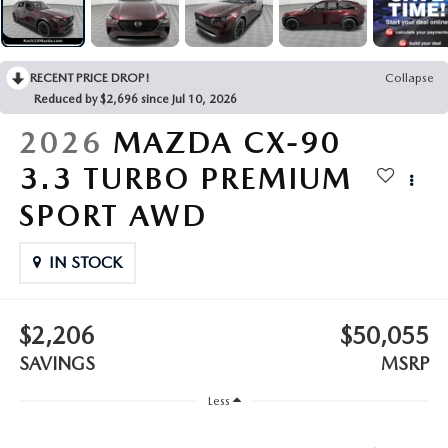
LEAVE US A REVIEW
COLLISION CENTER
VIRTUAL TOUR
RECENT PRICE DROP!
Collapse
Reduced by $2,696 since Jul 10, 2026
EASTON GUIDE
2026
MAZDA CX-90
MANUFACTURER INFORMATION
3.3 TURBO PREMIUM
SPORT AWD
VISA GIFT CARD
IN STOCK
VISA GIFT CARD RULES
$2,206
$50,055
SAVINGS
MSRP
Less