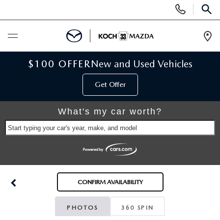
Display
Phone
SEAR
Numbers
Op
Dir
BUY ONLINE
$100 OFFER
New and Used Vehicles
Get Offer
SCHEDULE SERVICE
What's my car worth?
NEW
Start typing your car's year, make, and model
NEW VEHICLES
USED
SCHEDULE TEST DRIVE
PRE-OWNED VEHICLES
SELL MY CAR
CONFIRM AVAILABILITY
RESERVE YOUR VEHICLE
KOCH 33 CERTIFIED PRE-OWNED VEHICLES
SPECIALS
PHOTOS
360 SPIN