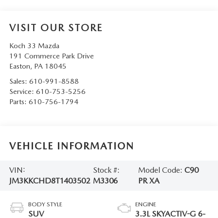
VISIT OUR STORE
Koch 33 Mazda
191 Commerce Park Drive
Easton
,
PA
18045
Sales:
610-991-8588
Service:
610-753-5256
Parts:
610-756-1794
VEHICLE INFORMATION
VIN:
Stock #:
Model Code:
C90
JM3KKCHD8T1403502
M3306
PR XA
BODY STYLE
ENGINE
SUV
3.3L SKYACTIV-G 6-