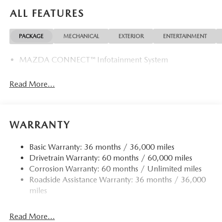
ALL FEATURES
PACKAGE
MECHANICAL
EXTERIOR
ENTERTAINMENT
MAZDA CONNECT™ Infotainment System
Read More...
WARRANTY
Basic Warranty: 36 months / 36,000 miles
Drivetrain Warranty: 60 months / 60,000 miles
Corrosion Warranty: 60 months / Unlimited miles
Roadside Assistance Warranty: 36 months / 36,000
miles
Read More...