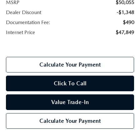
MSRP
$50,055
Dealer Discount
-$1,348
Documentation Fee:
$490
Internet Price
$47,849
Calculate Your Payment
Click To Call
Value Trade-In
Calculate Your Payment