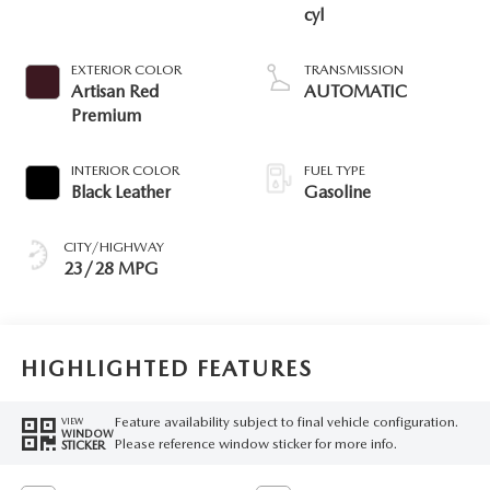
cyl
EXTERIOR COLOR
TRANSMISSION
Artisan Red
AUTOMATIC
Premium
INTERIOR COLOR
FUEL TYPE
Black Leather
Gasoline
CITY/HIGHWAY
23/28 MPG
HIGHLIGHTED FEATURES
Feature availability subject to final vehicle configuration.
VIEW
WINDOW
Please reference window sticker for more info.
STICKER