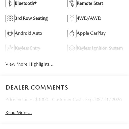
Bluetooth®
Remote Start
3rd Row Seating
4WD/AWD
Android Auto
Apple CarPlay
Keyless Entry
Keyless Ignition System
View More Highlights...
DEALER COMMENTS
Price includes: $3000 - Customer Cash. Exp. 08/31/2026
Read More...