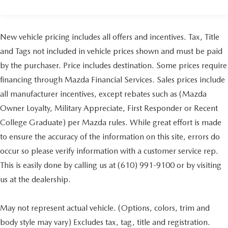
New vehicle pricing includes all offers and incentives. Tax, Title
and Tags not included in vehicle prices shown and must be paid
by the purchaser. Price includes destination. Some prices require
financing through Mazda Financial Services. Sales prices include
all manufacturer incentives, except rebates such as (Mazda
Owner Loyalty, Military Appreciate, First Responder or Recent
College Graduate) per Mazda rules. While great effort is made
to ensure the accuracy of the information on this site, errors do
occur so please verify information with a customer service rep.
This is easily done by calling us at (610) 991-9100 or by visiting
us at the dealership.
May not represent actual vehicle. (Options, colors, trim and
body style may vary) Excludes tax, tag, title and registration.