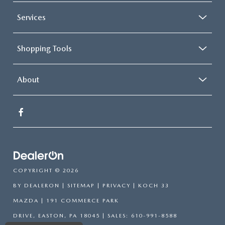
Services
Shopping Tools
About
COPYRIGHT © 2026
BY
DEALERON
|
SITEMAP
|
PRIVACY
| KOCH 33
MAZDA
|
191 COMMERCE PARK
DRIVE,
EASTON,
PA
18045
| SALES:
610-991-8588