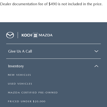
Dealer documentation fee of $490 is not included in the price.
Give Us A Call
Inventory
NEW VEHICLES
USED VEHICLES
MAZDA CERTIFIED PRE-OWNED
PRICED UNDER $20,000