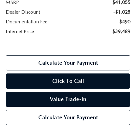
MSRP
$41,055
Dealer Discount
-$1,028
Documentation Fee:
$490
Internet Price
$39,489
Calculate Your Payment
Click To Call
Value Trade-In
Calculate Your Payment