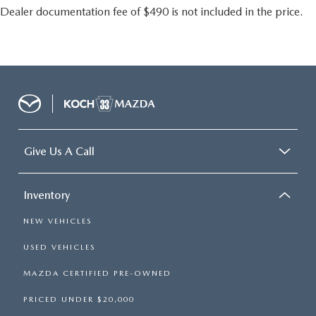
Dealer documentation fee of $490 is not included in the price.
Give Us A Call
Inventory
NEW VEHICLES
USED VEHICLES
MAZDA CERTIFIED PRE-OWNED
PRICED UNDER $20,000