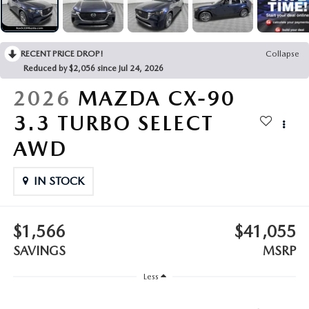
LEAVE US A REVIEW
COLLISION CENTER
VIRTUAL TOUR
RECENT PRICE DROP!
Collapse
Reduced by $2,056 since Jul 24, 2026
EASTON GUIDE
2026
MAZDA CX-90
MANUFACTURER INFORMATION
3.3 TURBO SELECT
AWD
VISA GIFT CARD
IN STOCK
VISA GIFT CARD RULES
$1,566
$41,055
SAVINGS
MSRP
Less