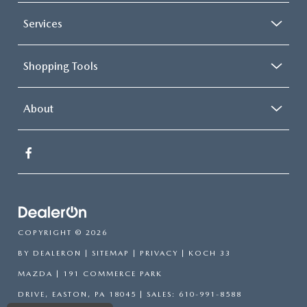
Services
Shopping Tools
About
COPYRIGHT © 2026
BY
DEALERON
|
SITEMAP
|
PRIVACY
| KOCH 33
MAZDA
|
191 COMMERCE PARK
DRIVE,
EASTON,
PA
18045
| SALES:
610-991-8588