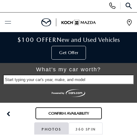
Display
Phone
SEAR
Numbers
Op
Dir
BUY ONLINE
$100 OFFER
New and Used Vehicles
Get Offer
SCHEDULE SERVICE
What's my car worth?
NEW
Start typing your car's year, make, and model
NEW VEHICLES
USED
SCHEDULE TEST DRIVE
PRE-OWNED VEHICLES
SELL MY CAR
CONFIRM AVAILABILITY
RESERVE YOUR VEHICLE
KOCH 33 CERTIFIED PRE-OWNED VEHICLES
SPECIALS
PHOTOS
360 SPIN