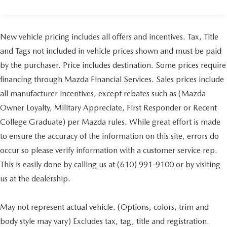
New vehicle pricing includes all offers and incentives. Tax, Title
and Tags not included in vehicle prices shown and must be paid
by the purchaser. Price includes destination. Some prices require
financing through Mazda Financial Services. Sales prices include
all manufacturer incentives, except rebates such as (Mazda
Owner Loyalty, Military Appreciate, First Responder or Recent
College Graduate) per Mazda rules. While great effort is made
to ensure the accuracy of the information on this site, errors do
occur so please verify information with a customer service rep.
This is easily done by calling us at (610) 991-9100 or by visiting
us at the dealership.
May not represent actual vehicle. (Options, colors, trim and
body style may vary) Excludes tax, tag, title and registration.