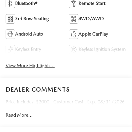
Bluetooth®
Remote Start
3rd Row Seating
4WD/AWD
Android Auto
Apple CarPlay
Keyless Entry
Keyless Ignition System
View More Highlights...
DEALER COMMENTS
Price includes: $2000 - Customer Cash. Exp. 08/31/2026
Read More...