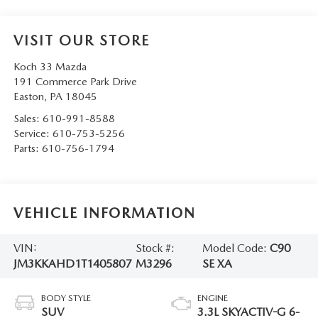
VISIT OUR STORE
Koch 33 Mazda
191 Commerce Park Drive
Easton
,
PA
18045
Sales:
610-991-8588
Service:
610-753-5256
Parts:
610-756-1794
VEHICLE INFORMATION
VIN:
Stock #:
Model Code:
C90
JM3KKAHD1T1405807
M3296
SE XA
BODY STYLE
ENGINE
SUV
3.3L SKYACTIV-G 6-