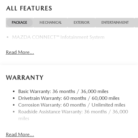
ALL FEATURES
PACKAGE
MECHANICAL
EXTERIOR
ENTERTAINMENT
MAZDA CONNECT™ Infotainment System
Read More...
WARRANTY
Basic Warranty: 36 months / 36,000 miles
Drivetrain Warranty: 60 months / 60,000 miles
Corrosion Warranty: 60 months / Unlimited miles
Roadside Assistance Warranty: 36 months / 36,000
miles
Read More...