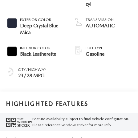
cyl
EXTERIOR COLOR
TRANSMISSION
Deep Crystal Blue
AUTOMATIC
Mica
INTERIOR COLOR
FUEL TYPE
Black Leatherette
Gasoline
CITY/HIGHWAY
23/28 MPG
HIGHLIGHTED FEATURES
Feature availability subject to final vehicle configuration.
VIEW
WINDOW
Please reference window sticker for more info.
STICKER