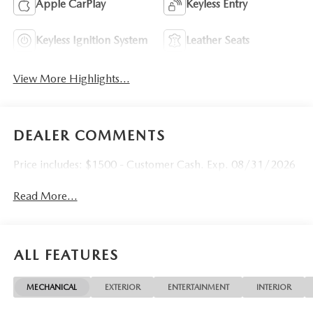
Apple CarPlay
Keyless Entry
Keyless Ignition System
Leather Seats
View More Highlights...
DEALER COMMENTS
Price includes: $1500 - Customer Cash. Exp. 08/31/2026
Read More...
ALL FEATURES
MECHANICAL
EXTERIOR
ENTERTAINMENT
INTERIOR