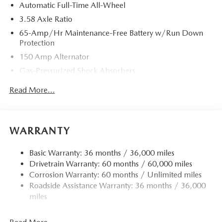
Automatic Full-Time All-Wheel
3.58 Axle Ratio
65-Amp/Hr Maintenance-Free Battery w/Run Down
Protection
150 Amp Alternator
Gas-Pressurized Shock Absorbers
Front Anti-Roll Bar
Read More...
Electric Power-Assist Speed-Sensing Steering
Quasi-Dual Stainless Steel Exhaust w/Chrome Tailpipe
Finisher
WARRANTY
12.7 Gal. Fuel Tank
Strut Front Suspension w/Coil Springs
Basic Warranty: 36 months / 36,000 miles
Drivetrain Warranty: 60 months / 60,000 miles
Torsion Beam Rear Suspension w/Coil Springs
Corrosion Warranty: 60 months / Unlimited miles
4-Wheel Disc Brakes w/4-Wheel ABS, Front Vented
Roadside Assistance Warranty: 36 months / 36,000
Discs, Brake Assist, Hill Hold Control and Electric
miles
Parking Brake