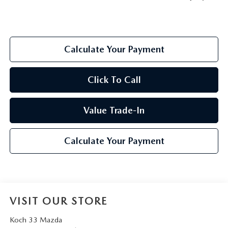
Calculate Your Payment
Click To Call
Value Trade-In
Calculate Your Payment
VISIT OUR STORE
Koch 33 Mazda