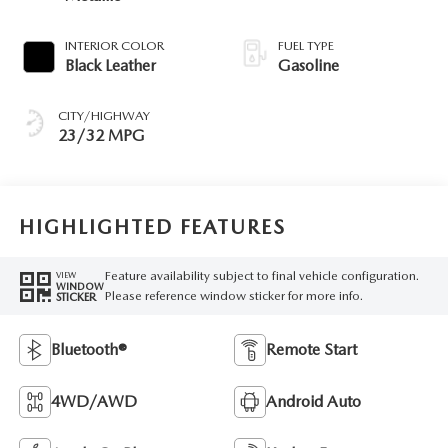
INTERIOR COLOR
FUEL TYPE
Black Leather
Gasoline
CITY/HIGHWAY
23/32 MPG
HIGHLIGHTED FEATURES
Feature availability subject to final vehicle configuration.
VIEW
WINDOW
Please reference window sticker for more info.
STICKER
Bluetooth®
Remote Start
4WD/AWD
Android Auto