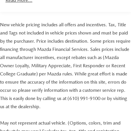
Read More...
New vehicle pricing includes all offers and incentives. Tax, Title
and Tags not included in vehicle prices shown and must be paid
by the purchaser. Price includes destination. Some prices require
financing through Mazda Financial Services. Sales prices include
all manufacturer incentives, except rebates such as (Mazda
Owner Loyalty, Military Appreciate, First Responder or Recent
College Graduate) per Mazda rules. While great effort is made
to ensure the accuracy of the information on this site, errors do
occur so please verify information with a customer service rep.
This is easily done by calling us at (610) 991-9100 or by visiting
us at the dealership.
May not represent actual vehicle. (Options, colors, trim and