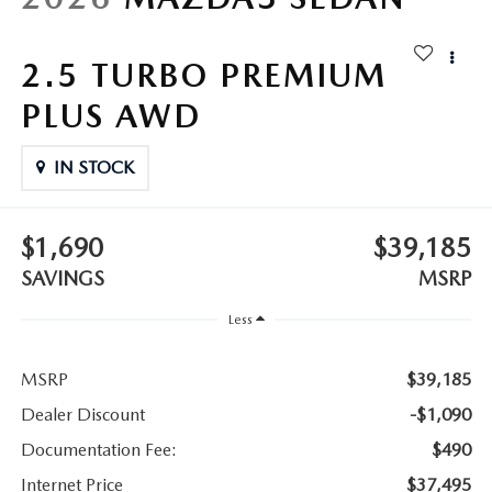
LEAVE US A REVIEW
COLLISION CENTER
2.5 TURBO PREMIUM
VIRTUAL TOUR
PLUS AWD
EASTON GUIDE
IN STOCK
MANUFACTURER INFORMATION
VISA GIFT CARD
$1,690
$39,185
SAVINGS
MSRP
VISA GIFT CARD RULES
Less
MSRP
$39,185
Dealer Discount
-$1,090
Documentation Fee:
$490
Internet Price
$37,495