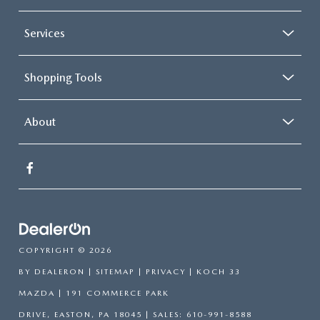
Services
Shopping Tools
About
COPYRIGHT © 2026
BY
DEALERON
|
SITEMAP
|
PRIVACY
| KOCH 33
MAZDA
|
191 COMMERCE PARK
DRIVE,
EASTON,
PA
18045
| SALES:
610-991-8588