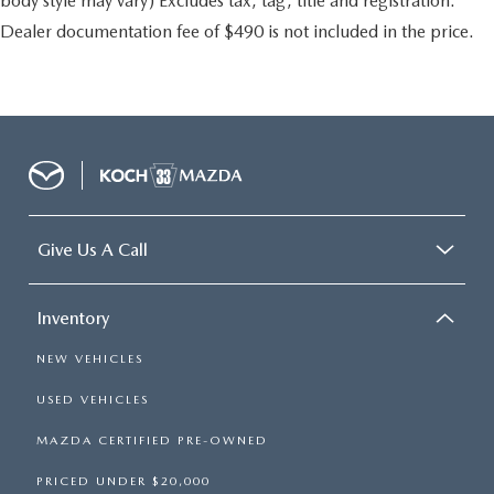
body style may vary) Excludes tax, tag, title and registration.
Dealer documentation fee of $490 is not included in the price.
Give Us A Call
Inventory
NEW VEHICLES
USED VEHICLES
MAZDA CERTIFIED PRE-OWNED
PRICED UNDER $20,000