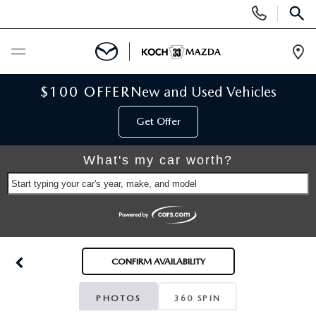
Display
Phone
SEAR
Numbers
Op
Dir
BUY ONLINE
$100 OFFER
New and Used Vehicles
Get Offer
SCHEDULE SERVICE
What's my car worth?
NEW
Start typing your car's year, make, and model
NEW VEHICLES
USED
SCHEDULE TEST DRIVE
PRE-OWNED VEHICLES
SELL MY CAR
CONFIRM AVAILABILITY
RESERVE YOUR VEHICLE
KOCH 33 CERTIFIED PRE-OWNED VEHICLES
SPECIALS
PHOTOS
360 SPIN