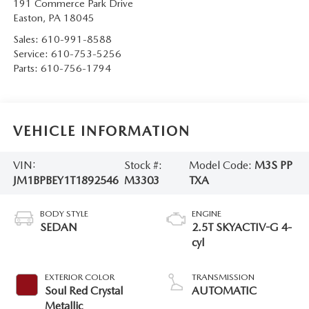
191 Commerce Park Drive
Easton
,
PA
18045
Sales:
610-991-8588
Service:
610-753-5256
Parts:
610-756-1794
VEHICLE INFORMATION
VIN:
Stock #:
Model Code:
M3S PP
JM1BPBEY1T1892546
M3303
TXA
BODY STYLE
ENGINE
SEDAN
2.5T SKYACTIV-G 4-
cyl
EXTERIOR COLOR
TRANSMISSION
Soul Red Crystal
AUTOMATIC
Metallic