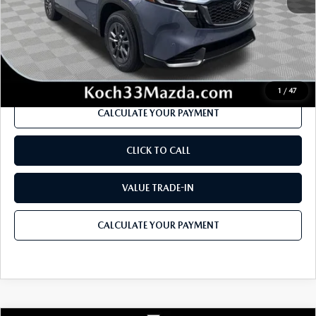
Dealer Discount
-$889
Documentation Fee:
$490
Internet Price
$32,912
1
/
47
CALCULATE YOUR PAYMENT
CLICK TO CALL
VALUE TRADE-IN
CALCULATE YOUR PAYMENT