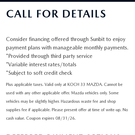
VALUE MY TRADE
VEHICLES UNDER 15K
NEW MAZDA SPECIALS
SERVICE & PARTS
CALL FOR DETAILS
EXPLORE MAZDA MODELS
CERTIFIED PRE-OWNED VEHICLES
PRE-OWNED SPECIALS
SCHEDULE SERVICE
FINANCE
WHY BUY MAZDA CERTIFIED
SERVICE & PARTS SPECIALS
Consider financing offered through Sunbit to enjoy
SERVICE SPECIALS
FINANCE DEPARTMENT
ABOUT US
payment plans with manageable monthly payments.
SCHEDULE TEST DRIVE
*Provided through third party service
PARTS SPECIALS
PAYMENT CALCULATOR
ABOUT US
MAZDA RESOURCES
*Variable interest rates/totals
VALUE MY TRADE
SERVICE DEPARTMENT
*Subject to soft credit check
GET PREAPPROVED
MEET OUR STAFF
Plus applicable taxes. Valid only at KOCH 33 MAZDA. Cannot be
ORDER PARTS
VALUE MY TRADE
CAREERS
used with any other applicable offer. Mazda vehicles only. Some
vehicles may be slightly higher. Hazardous waste fee and shop
MAZDA RECALL INFO
HOURS & DIRECTIONS
supplies fee if applicable. Please present offer at time of write-up. No
MAZDA ACCESSORIES
cash value. Coupon expires 08/31/26.
CONTACT US
MAZDA TIRE CENTER