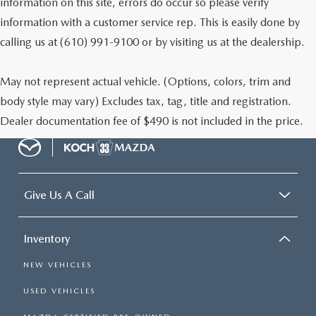
information on this site, errors do occur so please verify
information with a customer service rep. This is easily done by
calling us at (610) 991-9100 or by visiting us at the dealership.
May not represent actual vehicle. (Options, colors, trim and
body style may vary) Excludes tax, tag, title and registration.
Dealer documentation fee of $490 is not included in the price.
Give Us A Call
Inventory
NEW VEHICLES
USED VEHICLES