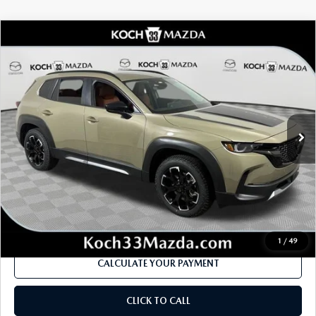
COMPARE VEHICLE
2026
MAZDA CX-50
2.5 TURBO
$43,105
$1,906
MERIDIAN EDITION AWD
MSRP
SAVINGS
Price Drop
VIN:
7MMVABXY9TN486843
Stock:
M3037
Model:
C50 MR TXA
LESS
Ext.
Int.
In Stock
MSRP
$43,105
Dealer Discount
-$1,198
Documentation Fee:
$490
Internet Price
$41,199
1
/
49
CALCULATE YOUR PAYMENT
CLICK TO CALL