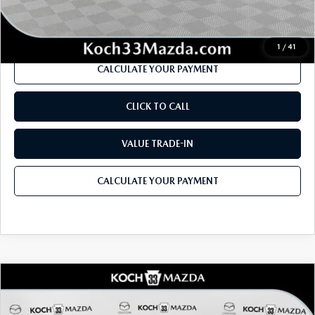
Internet Price
$38,519
1
/
41
CALCULATE YOUR PAYMENT
CLICK TO CALL
VALUE TRADE-IN
CALCULATE YOUR PAYMENT
COMPARE VEHICLE
2026
MAZDA MX-5 MIATA RF
GRAND
$41,775
$1,860
TOURING
MSRP
SAVINGS