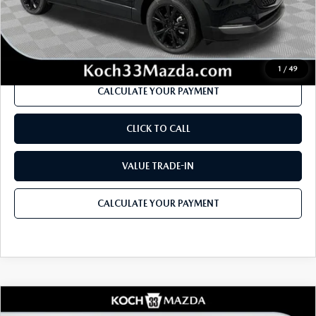
Documentation Fee:
$490
Internet Price
$34,981
1
/
49
CALCULATE YOUR PAYMENT
CLICK TO CALL
VALUE TRADE-IN
CALCULATE YOUR PAYMENT
COMPARE VEHICLE
2026
MAZDA CX-30
2.5 TURBO AIRE
$36,670
$1,536