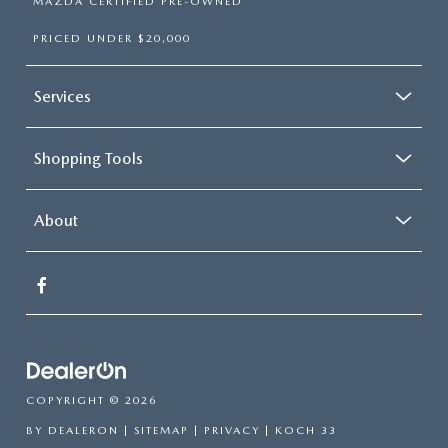
MAZDA CERTIFIED PRE-OWNED
PRICED UNDER $20,000
Services
Shopping Tools
About
COPYRIGHT © 2026
BY
DEALERON
|
SITEMAP
|
PRIVACY
| KOCH 33