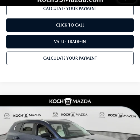
CALCULATE YOUR PAYMENT
CLICK TO CALL
VALUE TRADE-IN
CALCULATE YOUR PAYMENT
COMPARE VEHICLE
2026
MAZDA CX-50
2.5 TURBO
$45,210
$1,946
PREMIUM PLUS AWD
MSRP
SAVINGS
Price Drop
VIN:
7MMVABEYXTN491889
Stock:
M3101
Model:
C50 PP TXA
LESS
Ext.
Int.
In Stock