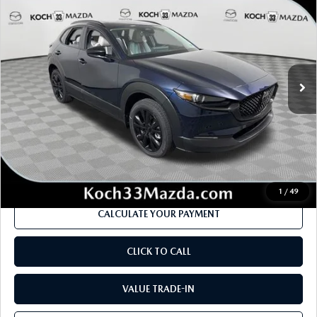
EDITION AWD
MSRP
SAVINGS
Price Drop
VIN:
3MVDMBXY7TM148966
Stock:
M3159
Model:
C30 AE TXA
LESS
Ext.
In Stock
MSRP
$36,670
Dealer Discount
-$1,013
Documentation Fee:
$490
Internet Price
$35,134
1
/
49
CALCULATE YOUR PAYMENT
CLICK TO CALL
VALUE TRADE-IN