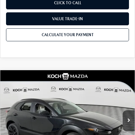
CLICK TO CALL
VALUE TRADE-IN
CALCULATE YOUR PAYMENT
COMPARE VEHICLE
2026
MAZDA CX-30
2.5 TURBO AIRE
$36,415
$1,434
EDITION AWD
MSRP
SAVINGS
Price Drop
VIN:
3MVDMBXY3TM146521
Stock:
M3098
Model:
C30 AE TXA
LESS
Ext.
In Stock
MSRP
$36,415
Dealer Discount
-$962