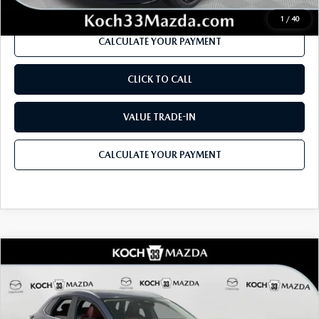
1
/
40
CALCULATE YOUR PAYMENT
CLICK TO CALL
VALUE TRADE-IN
CALCULATE YOUR PAYMENT
COMPARE VEHICLE
2026
MAZDA CX-30
2.5 S CARBON
$32,935
$1,226
EDITION AWD
MSRP
SAVINGS
Price Drop
VIN:
3MVDMBCL6TM147737
Stock:
M3099
Model:
C30 CE XA
LESS