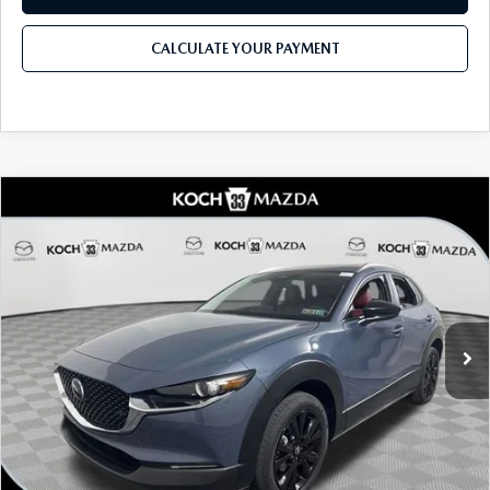
CALCULATE YOUR PAYMENT
COMPARE VEHICLE
2026
MAZDA CX-30
2.5 S CARBON
$33,135
$1,306
EDITION AWD
MSRP
SAVINGS
Price Drop
VIN:
3MVDMBCL3TM136811
Stock:
M3090
Model:
C30 CE XA
LESS
Ext.
In Stock
MSRP
$33,135
Dealer Discount
-$898
Documentation Fee:
$490
Internet Price
$31,829