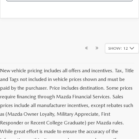
SHOW: 12
New vehicle pricing includes all offers and incentives. Tax, Title
and Tags not included in vehicle prices shown and must be
paid by the purchaser. Price includes destination. Some prices
require financing through Mazda Financial Services. Sales
prices include all manufacturer incentives, except rebates such
as (Mazda Owner Loyalty, Military Appreciate, First
Responder or Recent College Graduate) per Mazda rules.
While great effort is made to ensure the accuracy of the