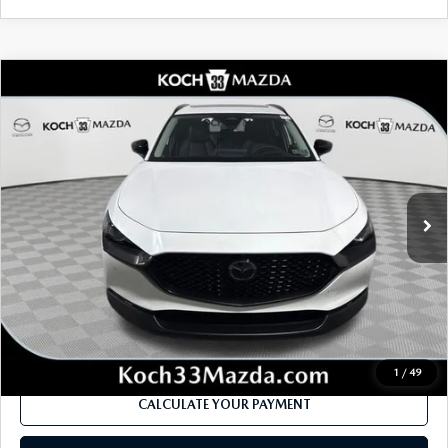
COMPARE VEHICLE
2026
MAZDA CX-30
2.5 TURBO
$40,665
$1,812
PREMIUM PLUS AWD
MSRP
SAVINGS
Price Drop
VIN:
3MVDMBEY8TM148879
Stock:
M3160
Model:
C30 PP TXA
LESS
Ext.
In Stock
MSRP
$40,665
Dealer Discount
-$1,151
Documentation Fee:
$490
Internet Price
$38,853
1
/
49
CALCULATE YOUR PAYMENT