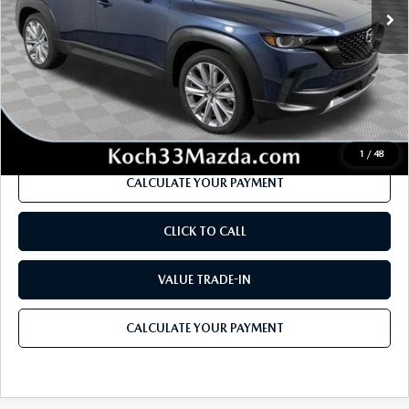
MSRP
$45,210
Dealer Discount
-$1,218
Documentation Fee:
$490
Internet Price
$43,264
1
/
48
CALCULATE YOUR PAYMENT
CLICK TO CALL
VALUE TRADE-IN
CALCULATE YOUR PAYMENT