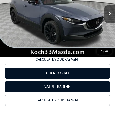
Ext.
In Stock
MSRP
$32,935
Dealer Discount
-$858
Documentation Fee:
$490
Internet Price
$31,709
1
/
44
CALCULATE YOUR PAYMENT
CLICK TO CALL
VALUE TRADE-IN
CALCULATE YOUR PAYMENT