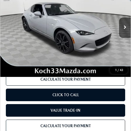
Price Drop
VIN:
JM1NDAM73T0702213
Stock:
M3040
Model:
MXR GT A
LESS
Ext.
Int.
In Stock
MSRP
$41,775
Dealer Discount
-$1,175
Documentation Fee:
$490
Internet Price
$39,915
1
/
43
CALCULATE YOUR PAYMENT
CLICK TO CALL
VALUE TRADE-IN
CALCULATE YOUR PAYMENT