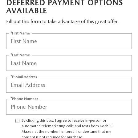
DEFERRED PAYMENT OPTIONS
LEAVE US A REVIEW
AVAILABLE
COLLISION CENTER
VIRTUAL TOUR
Fill out this form to take advantage of this great offer.
*First Name
EASTON GUIDE
MANUFACTURER INFORMATION
*Last Name
VISA GIFT CARD
*E-Mail Address
VISA GIFT CARD RULES
*Phone Number
By clicking this box, I agree to receive in-person or
automated telemarketing calls and texts from Koch 33
Mazda at the number I entered. I understand that my
consent is not required for purchase.