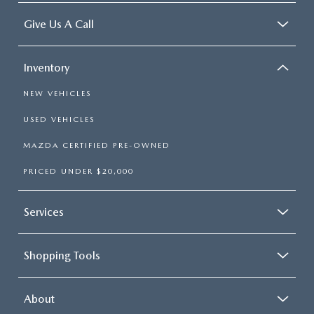
Give Us A Call
Inventory
NEW VEHICLES
USED VEHICLES
MAZDA CERTIFIED PRE-OWNED
PRICED UNDER $20,000
Services
Shopping Tools
About