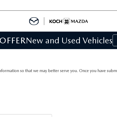
 OFFER
New and Used Vehicles
IALS
IALS
SPECIALS
nformation so that we may better serve you. Once you have submit