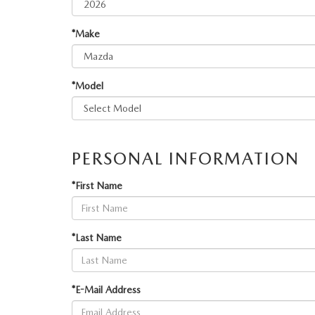
ORDER PARTS
VALUE MY TRADE
CAREERS
*Make
VALUE MY TRADE
MAZDA RECALL INFO
HOURS & DIRECTIONS
*Model
MAZDA ACCESSORIES
CONTACT US
MAZDA TIRE CENTER
LEAVE US A REVIEW
PERSONAL INFORMATION
COLLISION CENTER
VIRTUAL TOUR
*First Name
EASTON GUIDE
*Last Name
MANUFACTURER INFORMATION
VISA GIFT CARD
*E-Mail Address