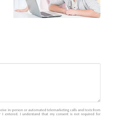
receive in-person or automated telemarketing calls and texts from
 entered. I understand that my consent is not required for