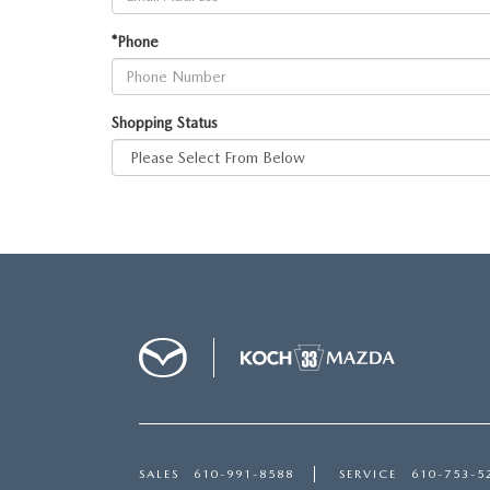
VISA GIFT CARD RULES
*Phone
Shopping Status
SALES
610-991-8588
SERVICE
610-753-5