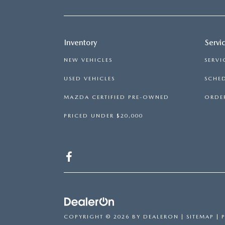
Inventory
Servi
NEW VEHICLES
SERVI
USED VEHICLES
SCHED
MAZDA CERTIFIED PRE-OWNED
ORDER
PRICED UNDER $20,000
COPYRIGHT © 2026
BY
DEALERON
|
SITEMAP
|