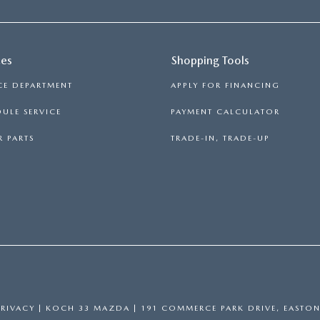
ces
Shopping Tools
CE DEPARTMENT
APPLY FOR FINANCING
ULE SERVICE
PAYMENT CALCULATOR
 PARTS
TRADE-IN, TRADE-UP
PRIVACY
| KOCH 33 MAZDA
|
191 COMMERCE PARK DRIVE,
EASTON