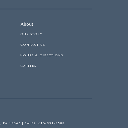
About
OUR STORY
CONTACT US
HOURS & DIRECTIONS
CAREERS
,
PA
18045
| SALES:
610-991-8588