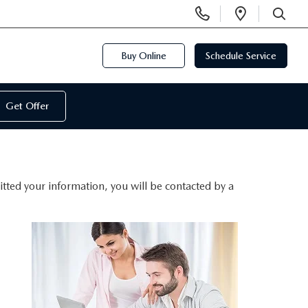
Display
Open
Phone
Directi
SEARCH
Numbers
Buy Online
Schedule Service
Get Offer
ted your information, you will be contacted by a