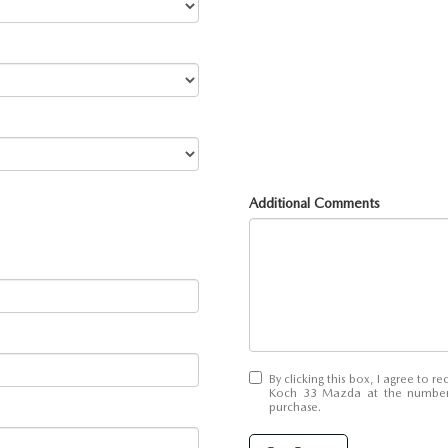
Additional Comments
By clicking this box, I agree to 
Koch 33 Mazda at the number I
purchase.