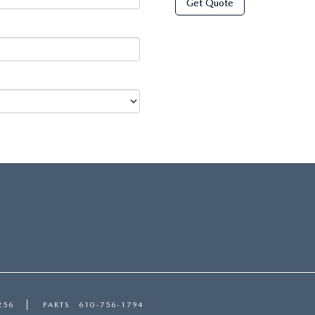
Get Quote
256
PARTS
610-756-1794