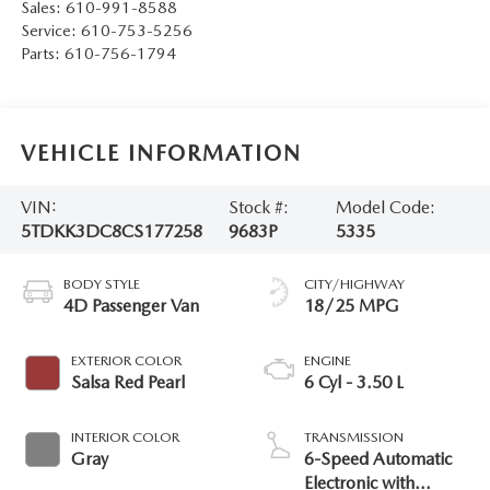
Sales:
610-991-8588
Service:
610-753-5256
Parts:
610-756-1794
VEHICLE INFORMATION
VIN:
Stock #:
Model Code:
5TDKK3DC8CS177258
9683P
5335
BODY STYLE
CITY/HIGHWAY
4D Passenger Van
18/25 MPG
EXTERIOR COLOR
ENGINE
Salsa Red Pearl
6 Cyl - 3.50 L
INTERIOR COLOR
TRANSMISSION
Gray
6-Speed Automatic
Electronic with