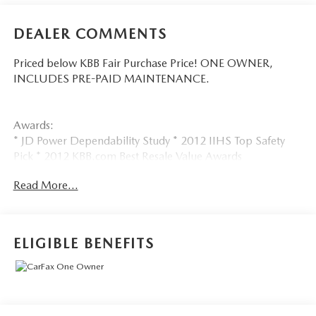
DEALER COMMENTS
Priced below KBB Fair Purchase Price! ONE OWNER,
INCLUDES PRE-PAID MAINTENANCE.
Awards:
* JD Power Dependability Study * 2012 IIHS Top Safety
Pick * 2012 KBB.com Best Resale Value Awards
Call 610-227-1003 to confirm availability or for more
Read More...
information.
ELIGIBLE BENEFITS