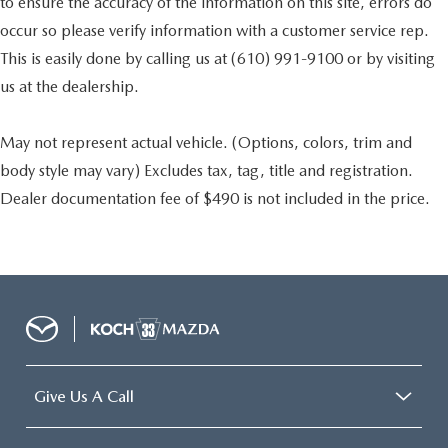
to ensure the accuracy of the information on this site, errors do
occur so please verify information with a customer service rep.
This is easily done by calling us at (610) 991-9100 or by visiting
us at the dealership.
May not represent actual vehicle. (Options, colors, trim and
body style may vary) Excludes tax, tag, title and registration.
Dealer documentation fee of $490 is not included in the price.
Give Us A Call