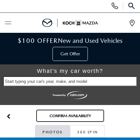
Display
Phone
SEAR
Numbers
Op
Dir
BUY ONLINE
$100 OFFER
New and Used Vehicles
Get Offer
SCHEDULE SERVICE
What's my car worth?
NEW
Start typing your car's year, make, and model
NEW VEHICLES
USED
SCHEDULE TEST DRIVE
PRE-OWNED VEHICLES
SELL MY CAR
CONFIRM AVAILABILITY
RESERVE YOUR VEHICLE
KOCH 33 CERTIFIED PRE-OWNED VEHICLES
SPECIALS
PHOTOS
360 SPIN