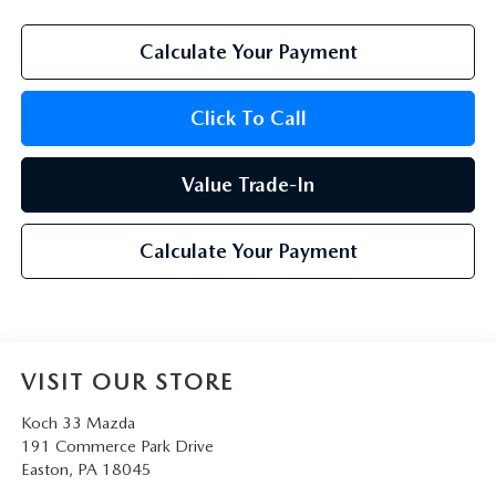
Calculate Your Payment
Click To Call
Value Trade-In
Calculate Your Payment
VISIT OUR STORE
Koch 33 Mazda
191 Commerce Park Drive
Easton
,
PA
18045