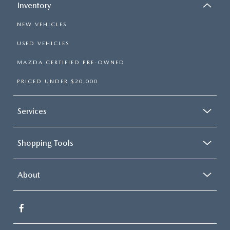
Inventory
NEW VEHICLES
USED VEHICLES
MAZDA CERTIFIED PRE-OWNED
PRICED UNDER $20,000
Services
Shopping Tools
About