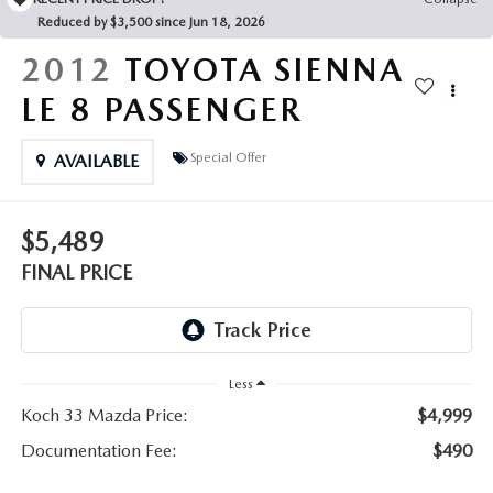
LEAVE US A REVIEW
Reduced by $3,500 since Jun 18, 2026
COLLISION CENTER
2012
TOYOTA SIENNA
VIRTUAL TOUR
LE 8 PASSENGER
EASTON GUIDE
Special Offer
AVAILABLE
MANUFACTURER INFORMATION
$5,489
VISA GIFT CARD
FINAL PRICE
VISA GIFT CARD RULES
Less
Koch 33 Mazda Price:
$4,999
Documentation Fee:
$490