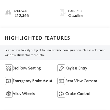
Overdrive
MILEAGE
FUEL TYPE
212,365
Gasoline
HIGHLIGHTED FEATURES
Feature availability subject to final vehicle configuration. Please reference
window sticker for more info.
3rd Row Seating
Keyless Entry
Emergency Brake Assist
Rear View Camera
Alloy Wheels
Cruise Control