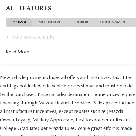
ALL FEATURES
PACKAGE
MECHANICAL
EXTERIOR
ENTERTAINMENT
Auto access seat pkg
Read More...
New vehicle pricing includes all offers and incentives. Tax, Title
and Tags not included in vehicle prices shown and must be paid
by the purchaser. Price includes destination. Some prices require
financing through Mazda Financial Services. Sales prices include
all manufacturer incentives, except rebates such as (Mazda
Owner Loyalty, Military Appreciate, First Responder or Recent
College Graduate) per Mazda rules. While great effort is made