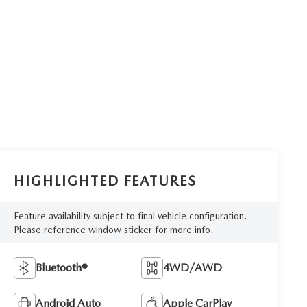
HIGHLIGHTED FEATURES
Feature availability subject to final vehicle configuration.
Please reference window sticker for more info.
Bluetooth®
4WD/AWD
Android Auto
Apple CarPlay