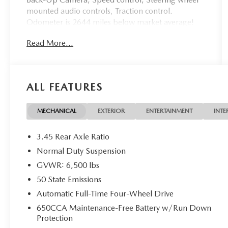
mounted audio controls, Traction control.
Odometer is 2644 miles below market average!
Bright White Clearcoat 2018 Jeep Grand
Read More...
Cherokee Laredo 4WD 8-Speed Automatic 3.6L
V6 24V VVT
ALL FEATURES
Awards:
* 2018 KBB.com 10 Most Awarded Brands
May not represent actual vehicle (Options, colors,
MECHANICAL
EXTERIOR
ENTERTAINMENT
INTE
trim and body style may vary). Vehicles may have
different accessories than seen in photos. Excludes
3.45 Rear Axle Ratio
tax, tag, title and registration. Dealer is not
Normal Duty Suspension
responsible for typographic errors. Prior sales
GVWR: 6,500 lbs
excluded.
50 State Emissions
Automatic Full-Time Four-Wheel Drive
650CCA Maintenance-Free Battery w/Run Down
Protection