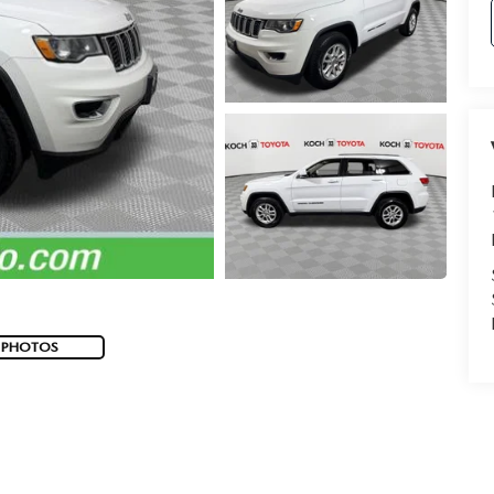
 PHOTOS