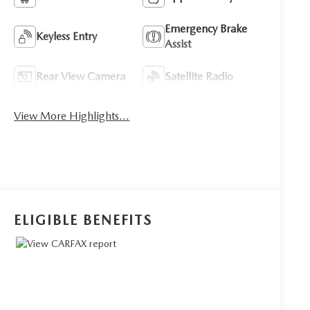
Emergency Brake
Keyless Entry
Assist
Rear View Camera
Satellite Radio
View More Highlights...
ELIGIBLE BENEFITS