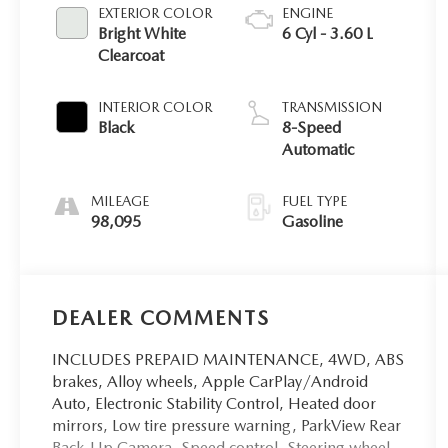
EXTERIOR COLOR
ENGINE
Bright White
6 Cyl - 3.60 L
Clearcoat
INTERIOR COLOR
TRANSMISSION
Black
8-Speed
Automatic
MILEAGE
FUEL TYPE
98,095
Gasoline
DEALER COMMENTS
INCLUDES PREPAID MAINTENANCE, 4WD, ABS
brakes, Alloy wheels, Apple CarPlay/Android
Auto, Electronic Stability Control, Heated door
mirrors, Low tire pressure warning, ParkView Rear
Back-Up Camera, Speed control, Steering wheel