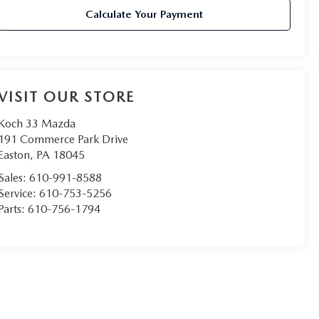
Calculate Your Payment
VISIT OUR STORE
Koch 33 Mazda
191 Commerce Park Drive
Easton
,
PA
18045
Sales:
610-991-8588
Service:
610-753-5256
Parts:
610-756-1794