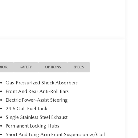
RIOR
SAFETY
OPTIONS
SPECS
Gas-Pressurized Shock Absorbers
Front And Rear Anti-Roll Bars
Electric Power-Assist Steering
24.6 Gal. Fuel Tank
Single Stainless Steel Exhaust
Permanent Locking Hubs
Short And Long Arm Front Suspension w/Coil