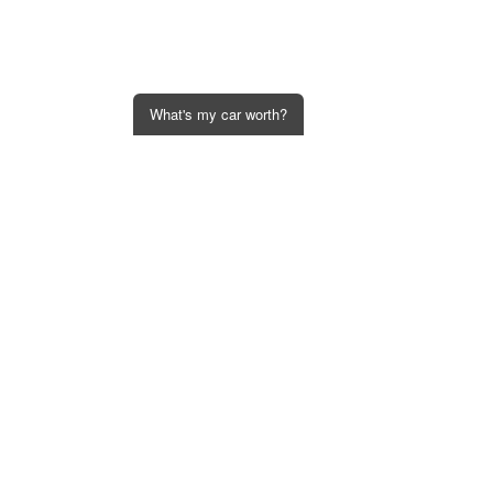
What's my car worth?
Get an Instant Offer