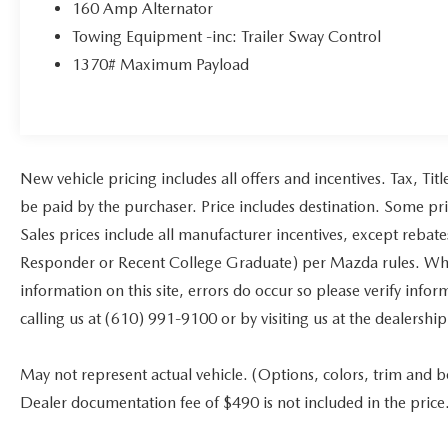
160 Amp Alternator
Towing Equipment -inc: Trailer Sway Control
1370# Maximum Payload
New vehicle pricing includes all offers and incentives. Tax, Ti
be paid by the purchaser. Price includes destination. Some pr
Sales prices include all manufacturer incentives, except rebat
Responder or Recent College Graduate) per Mazda rules. While
information on this site, errors do occur so please verify infor
calling us at (610) 991-9100 or by visiting us at the dealership
May not represent actual vehicle. (Options, colors, trim and bod
Dealer documentation fee of $490 is not included in the price