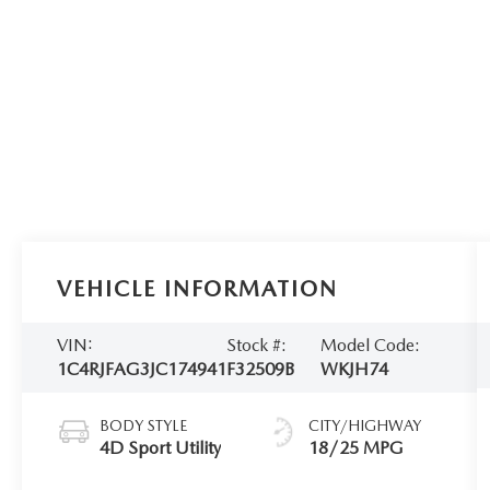
VEHICLE INFORMATION
VIN:
Stock #:
Model Code:
1C4RJFAG3JC174941
F32509B
WKJH74
BODY STYLE
CITY/HIGHWAY
4D Sport Utility
18/25 MPG