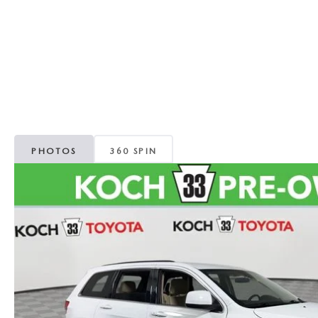
ORDER PARTS
VALUE MY TRADE
CAREERS
VALUE MY TRADE
MAZDA RECALL INFO
HOURS & DIRECTIONS
MAZDA ACCESSORIES
CONTACT US
MAZDA TIRE CENTER
LEAVE US A REVIEW
PHOTOS
360 SPIN
COLLISION CENTER
VIRTUAL TOUR
EASTON GUIDE
MANUFACTURER INFORMATION
VISA GIFT CARD