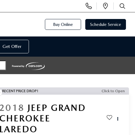
Display
Open
Phone
Directi
SEARCH
Numbers
Buy Online
Schedule Service
Get Offer
RECENT PRICE DROP!
Click to Open
2018
JEEP GRAND
CHEROKEE
LAREDO