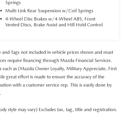
Springs
Multi-Link Rear Suspension w/Coil Springs
4-Wheel Disc Brakes w/4-Wheel ABS, Front
Vented Discs, Brake Assist and Hill Hold Control
tle and Tags not included in vehicle prices shown and must
ices require financing through Mazda Financial Services.
es such as (Mazda Owner Loyalty, Military Appreciate, First
 great effort is made to ensure the accuracy of the
mation with a customer service rep. This is easily done by
.
y style may vary) Excludes tax, tag, title and registration.
.