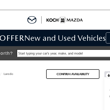
 OFFER
New and Used Vehicles
IALS
IALS
orth?
Start typing your car's year, make, and model
SPECIALS
Laredo
CONFIRM AVAILABILITY