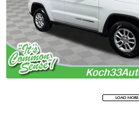
VISA GIFT CARD RULES
LOAD MORE