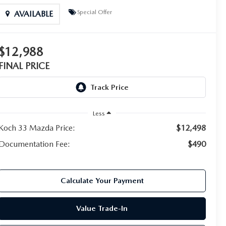
Special Offer
AVAILABLE
$12,988
FINAL PRICE
Less
Koch 33 Mazda Price:
$12,498
Documentation Fee:
$490
Calculate Your Payment
Value Trade-In