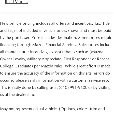
Read More...
registration. Dealer is not responsible for typographic
Gas-Pressurized Shock Absorbers
errors. Prior sales excluded.
Front And Rear Auto-Leveling Suspension
Front And Rear Anti-Roll Bars
New vehicle pricing includes all offers and incentives. Tax, Title
Automatic w/Driver Control Height Adjustable
and Tags not included in vehicle prices shown and must be paid
Suspension
by the purchaser. Price includes destination. Some prices require
Electric Power-Assist Speed-Sensing Steering
financing through Mazda Financial Services. Sales prices include
26.4 Gal. Fuel Tank
all manufacturer incentives, except rebates such as (Mazda
Dual Stainless Steel Exhaust w/Chrome Tailpipe
Owner Loyalty, Military Appreciate, First Responder or Recent
Finisher
College Graduate) per Mazda rules. While great effort is made
Permanent Locking Hubs
to ensure the accuracy of the information on this site, errors do
Double Wishbone Front Suspension w/Air Springs
occur so please verify information with a customer service rep.
Multi-Link Rear Suspension w/Air Springs
This is easily done by calling us at (610) 991-9100 or by visiting
4-Wheel Disc Brakes w/4-Wheel ABS, Front And Rear
Vented Discs, Brake Assist, Hill Descent Control, Hill
us at the dealership.
Hold Control and Electric Parking Brake
May not represent actual vehicle. (Options, colors, trim and