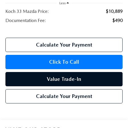
Less
Koch 33 Mazda Price:
$10,889
Documentation Fee:
$490
Calculate Your Payment
Click To Call
Value Trade-In
Calculate Your Payment