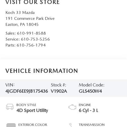
VISIT OUR STORE
Koch 33 Mazda
191 Commerce Park Drive
Easton
,
PA
18045
Sales:
610-991-8588
Service:
610-753-5256
Parts:
610-756-1794
VEHICLE INFORMATION
VIN:
Stock #:
Model Code:
4JGDF6EE9JB175436
V1902A
GLS450W4
BODY STYLE
ENGINE
4D Sport Utility
6 Cyl - 3 L
EXTERIOR COLOR
TRANSMISSION