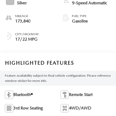
Silver
9-Speed Automatic
MILEAGE
FUEL TYPE
173,840
Gasoline
CITY/HIGHWAY
17/22 MPG
HIGHLIGHTED FEATURES
Feature availability subject to final vehicle configuration. Please reference
window sticker for more info.
Bluetooth®
Remote Start
3rd Row Seating
4WD/AWD