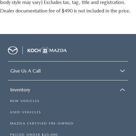
body style may vary) Excludes tax, tag, title and registration.
Dealer documentation fee of $490 is not included in the price.
Give Us A Call
Inventory
NEW VEHICLES
USED VEHICLES
MAZDA CERTIFIED PRE-OWNED
PRICED UNDER $20,000