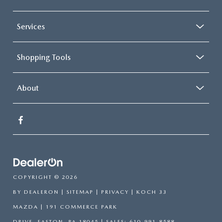
Services
Shopping Tools
About
COPYRIGHT © 2026
BY
DEALERON
|
SITEMAP
|
PRIVACY
| KOCH 33
MAZDA
|
191 COMMERCE PARK
DRIVE,
EASTON,
PA
18045
| SALES:
610-991-8588