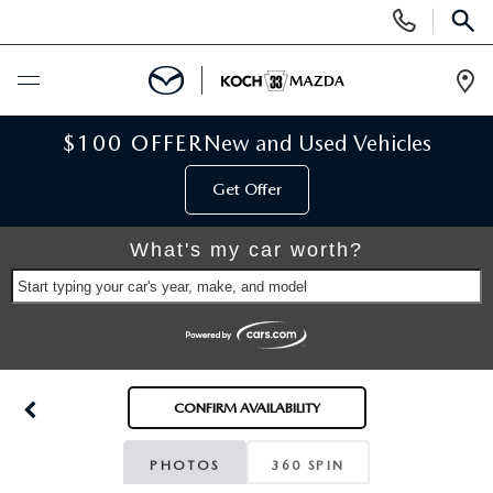
Display
Phone
SEAR
Numbers
Op
Dir
BUY ONLINE
$100 OFFER
New and Used Vehicles
Get Offer
SCHEDULE SERVICE
What's my car worth?
NEW
Start typing your car's year, make, and model
NEW VEHICLES
USED
SCHEDULE TEST DRIVE
PRE-OWNED VEHICLES
SELL MY CAR
CONFIRM AVAILABILITY
RESERVE YOUR VEHICLE
KOCH 33 CERTIFIED PRE-OWNED VEHICLES
SPECIALS
PHOTOS
360 SPIN