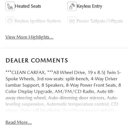
Heated Seats
Keyless Entry
Keyless Ignition System
Power Tailgate/Liftgate
View More Highlights...
DEALER COMMENTS
***CLEAN CARFAX, ***All Wheel Drive, 19 x 8.5J Twin 5-
Spoke Wheels, 3rd row seats: split-bench, 4-Way Driver
Lumbar Support, 8 Speakers, 8-Way Power Front Seats, 8
Color Display Upgrade, AM/FM/CD Radio, Auto tilt-
away steering wheel, Auto-dimming door mirrors, Auto-
leveling suspension, Automatic temperature control, CD
player, Delay-off headlights, Dual front impact airbags,
Dual front side impact airbags, Electronic Stability Control,
Read More...
Exterior Parking Camera Rear, Front Center Armrest