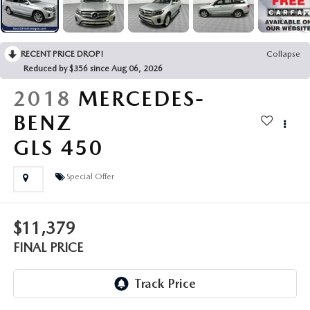
LEAVE US A REVIEW
COLLISION CENTER
VIRTUAL TOUR
RECENT PRICE DROP!
Collapse
Reduced by $356 since Aug 06, 2026
EASTON GUIDE
2018
MERCEDES-
MANUFACTURER INFORMATION
BENZ
GLS 450
VISA GIFT CARD
Special Offer
VISA GIFT CARD RULES
$11,379
FINAL PRICE