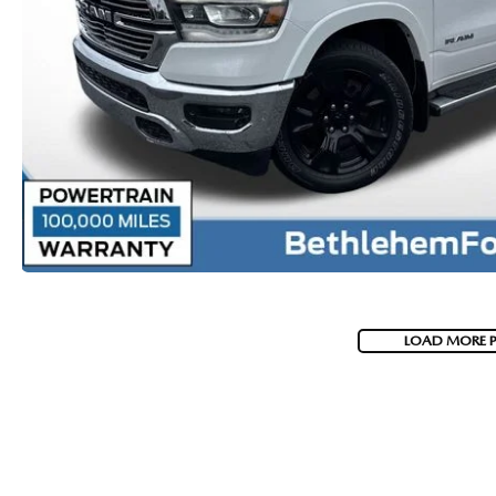
VISA GIFT CARD RULES
LOAD MORE 