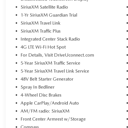
SiriusXM Satellite Radio
1-Yr SiriusXM Guardian Trial
SiriusXM Travel Link
SiriusXM Traffic Plus
Integrated Center Stack Radio
4G LTE Wi-Fi Hot Spot
For Details, Visit DriveUconnect.com
5-Year SiriusXM Traffic Service
5-Year SiriusXM Travel Link Service
48V Belt Starter Generator
Spray In Bedliner
4-Wheel Disc Brakes
Apple CarPlay/Android Auto
AM/FM radio: SiriusXM
Front Center Armrest w/Storage
Compass