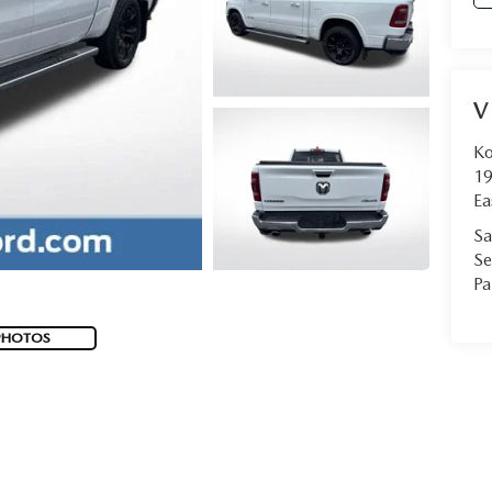
V
Ko
19
Ea
Sa
Se
Pa
PHOTOS