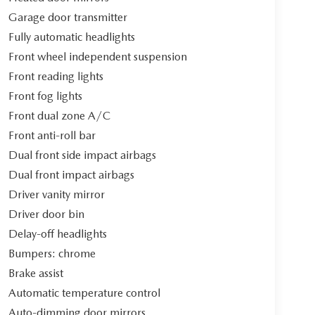
Garage door transmitter
Fully automatic headlights
Front wheel independent suspension
Front reading lights
Front fog lights
Front dual zone A/C
Front anti-roll bar
Dual front side impact airbags
Dual front impact airbags
Driver vanity mirror
Driver door bin
Delay-off headlights
Bumpers: chrome
Brake assist
Automatic temperature control
Auto-dimming door mirrors