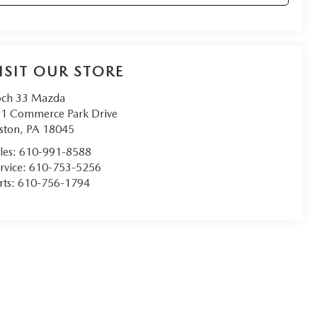
ISIT OUR STORE
ch 33 Mazda
1 Commerce Park Drive
ston
,
PA
18045
les:
610-991-8588
rvice:
610-753-5256
rts:
610-756-1794