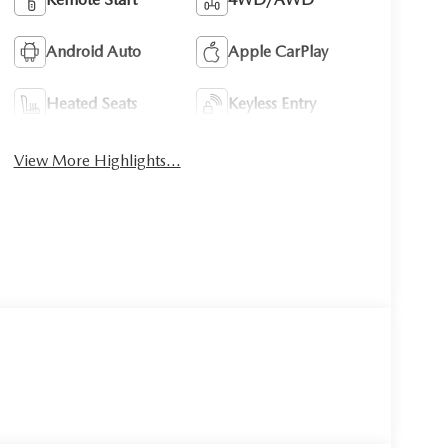
Android Auto
Apple CarPlay
Heated Seats
Keyless Entry
View More Highlights...