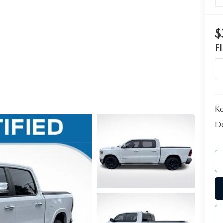
$
F
Ko
Do