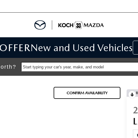
 OFFER
New and Used Vehicles
IALS
IALS
orth?
Start typing your car's year, make, and model
SPECIALS
CONFIRM AVAILABILITY
R