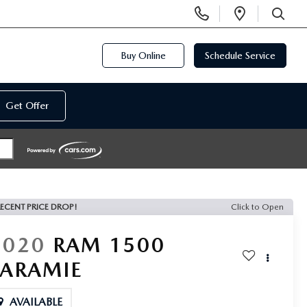
Display
Open
Phone
Directi
SEARCH
Numbers
Buy Online
Schedule Service
Get Offer
ECENT PRICE DROP!
Click to Open
2020
RAM 1500
LARAMIE
AVAILABLE