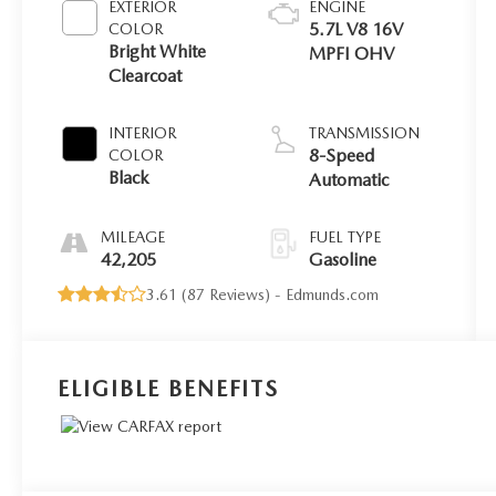
EXTERIOR
ENGINE
5.7L V8 16V
COLOR
Bright White
MPFI OHV
Clearcoat
INTERIOR
TRANSMISSION
8-Speed
COLOR
Black
Automatic
MILEAGE
FUEL TYPE
42,205
Gasoline
3.61 (
87 Reviews
) -
Edmunds.com
ELIGIBLE BENEFITS