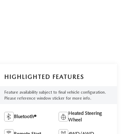
HIGHLIGHTED FEATURES
Feature availability subject to final vehicle configuration.
Please reference window sticker for more info.
Heated Steering
Bluetooth®
Wheel
Remote Start
4WD/AWD