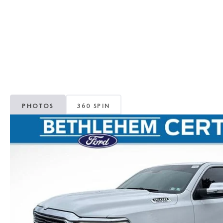
ORDER PARTS
VALUE MY TRADE
CAREERS
VALUE MY TRADE
MAZDA RECALL INFO
HOURS & DIRECTIONS
MAZDA ACCESSORIES
CONTACT US
MAZDA TIRE CENTER
LEAVE US A REVIEW
PHOTOS
360 SPIN
COLLISION CENTER
VIRTUAL TOUR
EASTON GUIDE
MANUFACTURER INFORMATION
VISA GIFT CARD