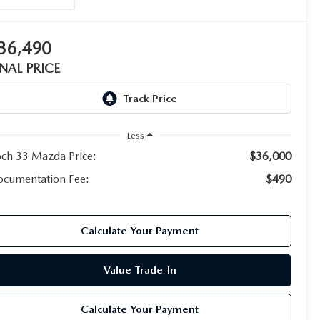
36,490
INAL PRICE
Less
ch 33 Mazda Price:
$36,000
cumentation Fee:
$490
Calculate Your Payment
Value Trade-In
Calculate Your Payment