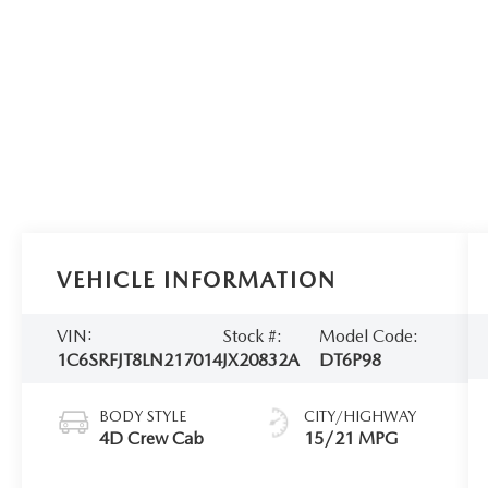
VEHICLE INFORMATION
VIN:
Stock #:
Model Code:
1C6SRFJT8LN217014
JX20832A
DT6P98
BODY STYLE
CITY/HIGHWAY
4D Crew Cab
15/21 MPG