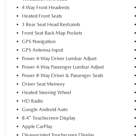
4 Way Front Headrests
Heated Front Seats
3 Rear Seat Head Restraints
Front Seat Back Map Pockets
GPS Navigation
GPS Antenna Input
Power 4-Way Driver Lumbar Adjust
Power 4-Way Passenger Lumbar Adjust
Power 8-Way Driver & Passenger Seats
Driver Seat Memory
Heated Steering Wheel
HD Radio
Google Android Auto
8.4" Touchscreen Display
Apple CarPlay
Disassociated Touchscreen Display