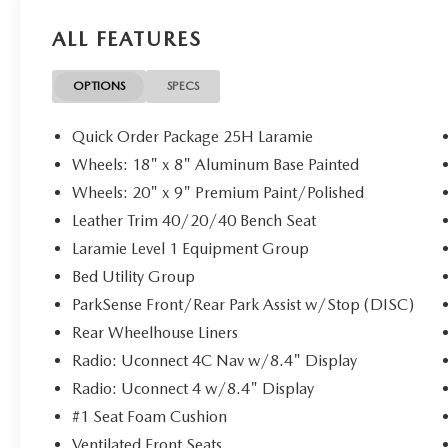
ALL FEATURES
OPTIONS
SPECS
Quick Order Package 25H Laramie
Wheels: 18" x 8" Aluminum Base Painted
Wheels: 20" x 9" Premium Paint/Polished
Leather Trim 40/20/40 Bench Seat
Laramie Level 1 Equipment Group
Bed Utility Group
ParkSense Front/Rear Park Assist w/Stop (DISC)
Rear Wheelhouse Liners
Radio: Uconnect 4C Nav w/8.4" Display
Radio: Uconnect 4 w/8.4" Display
#1 Seat Foam Cushion
Ventilated Front Seats