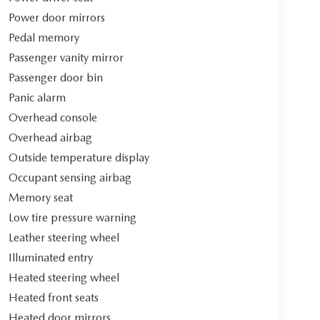
Power door mirrors
Pedal memory
Passenger vanity mirror
Passenger door bin
Panic alarm
Overhead console
Overhead airbag
Outside temperature display
Occupant sensing airbag
Memory seat
Low tire pressure warning
Leather steering wheel
Illuminated entry
Heated steering wheel
Heated front seats
Heated door mirrors