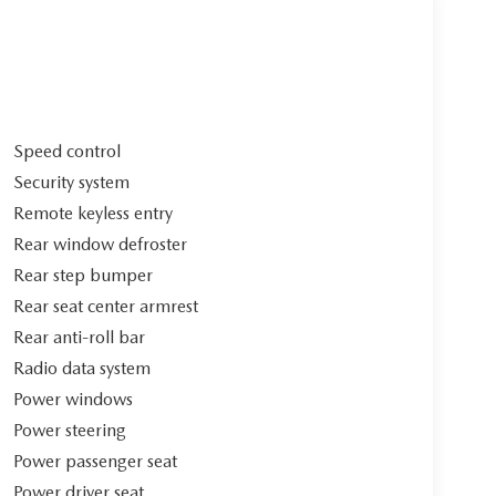
Speed control
Security system
Remote keyless entry
Rear window defroster
Rear step bumper
Rear seat center armrest
Rear anti-roll bar
Radio data system
Power windows
Power steering
Power passenger seat
Power driver seat