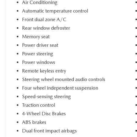
heritage. Whether youre commuting, traveling,
Air Conditioning
or just enjoying the open road, this SUV turns
Automatic temperature control
every drive into an experience.
Front dual zone A/C
Rear window defroster
Only 51,391 miles
Luxury and performance combined
Memory seat
Turbocharged fun-to-drive SUV
Power driver seat
Incredible styling inside and out
Power steering
Originally a $45,000 vehicle
ONLY $20,000 TODAY
Power windows
Remote keyless entry
Vehicles like this do NOT last long at this price
Steering wheel mounted audio controls
point. Stop in today, take it for a test drive, and
Four wheel independent suspension
drive home in one of the most exciting luxury
SUVs on the market before somebody else beats
Speed-sensing steering
you to the punch!
Traction control
4-Wheel Disc Brakes
ABS brakes
Dual front impact airbags