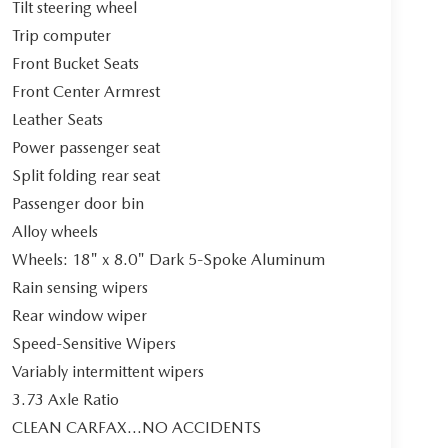
Tilt steering wheel
Trip computer
Front Bucket Seats
Front Center Armrest
Leather Seats
Power passenger seat
Split folding rear seat
Passenger door bin
Alloy wheels
Wheels: 18" x 8.0" Dark 5-Spoke Aluminum
Rain sensing wipers
Rear window wiper
Speed-Sensitive Wipers
Variably intermittent wipers
3.73 Axle Ratio
CLEAN CARFAX...NO ACCIDENTS