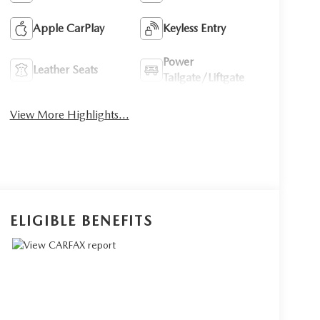
Apple CarPlay
Keyless Entry
Power
Leather Seats
Tailgate/Liftgate
View More Highlights...
ELIGIBLE BENEFITS