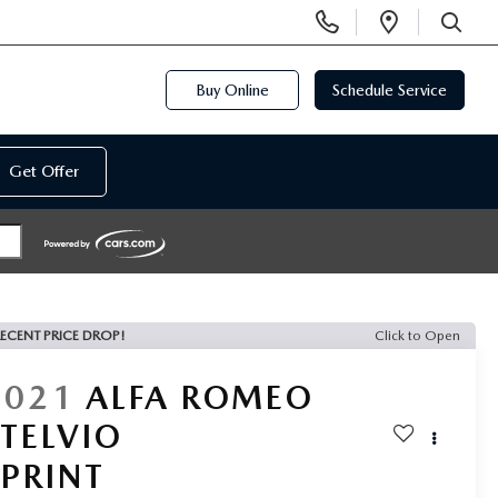
Display
Open
Phone
Directi
SEARCH
Numbers
Buy Online
Schedule Service
Get Offer
ECENT PRICE DROP!
Click to Open
2021
ALFA ROMEO
STELVIO
SPRINT