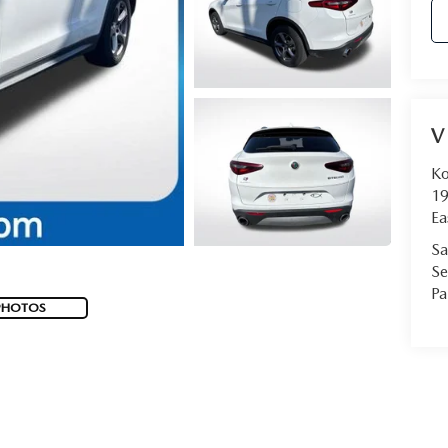
V
Ko
19
Ea
Sa
Se
Pa
PHOTOS