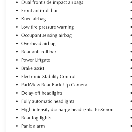
Dual front side impact airbags
Front anti-roll bar
Knee airbag
Low tire pressure warning
Occupant sensing airbag
Overhead airbag
Rear anti-roll bar
Power Liftgate
Brake assist
Electronic Stability Control
ParkView Rear Back-Up Camera
Delay-off headlights
Fully automatic headlights
High intensity discharge headlights: Bi-Xenon
Rear fog lights
Panic alarm