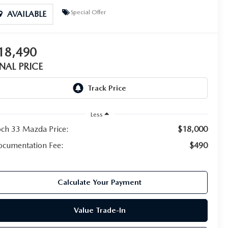
Special Offer
AVAILABLE
18,490
INAL PRICE
Less
ch 33 Mazda Price:
$18,000
cumentation Fee:
$490
Calculate Your Payment
Value Trade-In