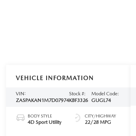
VEHICLE INFORMATION
VIN:
Stock #:
Model Code:
ZASPAKAN1M7D07974
KBF3326
GUGL74
BODY STYLE
CITY/HIGHWAY
4D Sport Utility
22/28 MPG