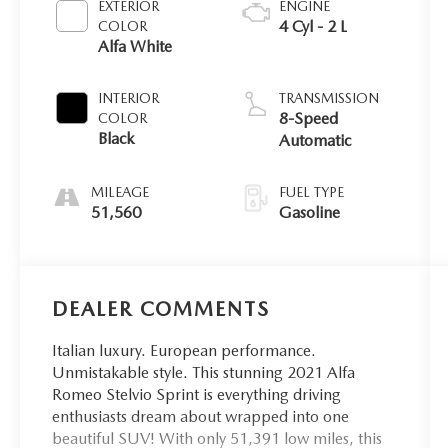
EXTERIOR
ENGINE
4 Cyl - 2 L
COLOR
Alfa White
INTERIOR
TRANSMISSION
8-Speed
COLOR
Black
Automatic
MILEAGE
FUEL TYPE
51,560
Gasoline
DEALER COMMENTS
Italian luxury. European performance.
Unmistakable style. This stunning 2021 Alfa
Romeo Stelvio Sprint is everything driving
enthusiasts dream about wrapped into one
beautiful SUV! With only 51,391 low miles, this