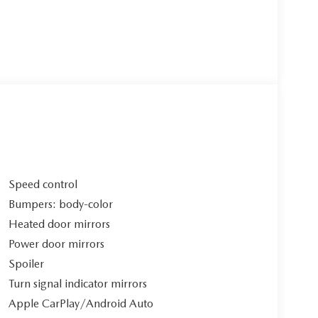
Speed control
Bumpers: body-color
Heated door mirrors
Power door mirrors
Spoiler
Turn signal indicator mirrors
Apple CarPlay/Android Auto