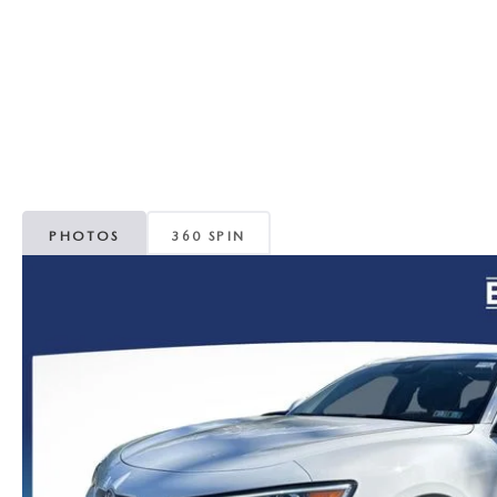
ORDER PARTS
VALUE MY TRADE
CAREERS
VALUE MY TRADE
MAZDA RECALL INFO
HOURS & DIRECTIONS
MAZDA ACCESSORIES
CONTACT US
MAZDA TIRE CENTER
LEAVE US A REVIEW
PHOTOS
360 SPIN
COLLISION CENTER
VIRTUAL TOUR
EASTON GUIDE
MANUFACTURER INFORMATION
VISA GIFT CARD