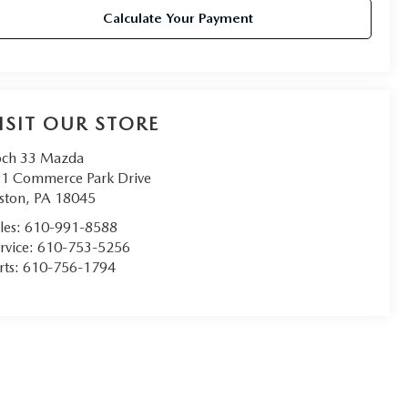
Calculate Your Payment
ISIT OUR STORE
ch 33 Mazda
1 Commerce Park Drive
ston
,
PA
18045
les:
610-991-8588
rvice:
610-753-5256
rts:
610-756-1794