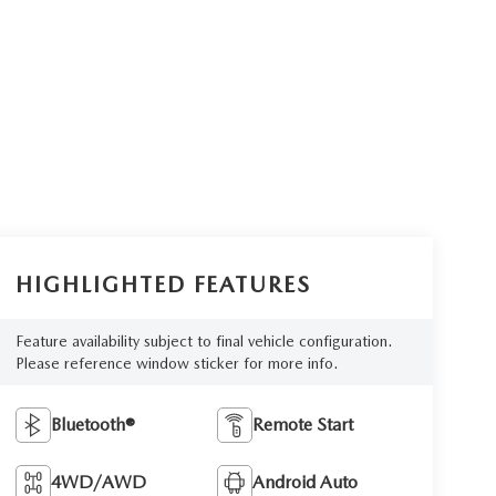
HIGHLIGHTED FEATURES
Feature availability subject to final vehicle configuration.
Please reference window sticker for more info.
Bluetooth®
Remote Start
4WD/AWD
Android Auto