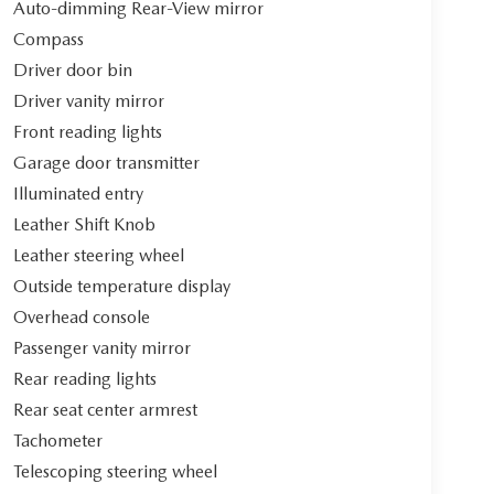
Auto-dimming Rear-View mirror
Compass
Driver door bin
Driver vanity mirror
Front reading lights
Garage door transmitter
Illuminated entry
Leather Shift Knob
Leather steering wheel
Outside temperature display
Overhead console
Passenger vanity mirror
Rear reading lights
Rear seat center armrest
Tachometer
Telescoping steering wheel