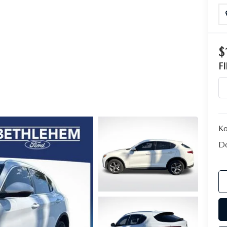
$
F
Ko
Do