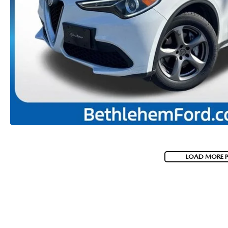
VISA GIFT CARD RULES
LOAD MORE 