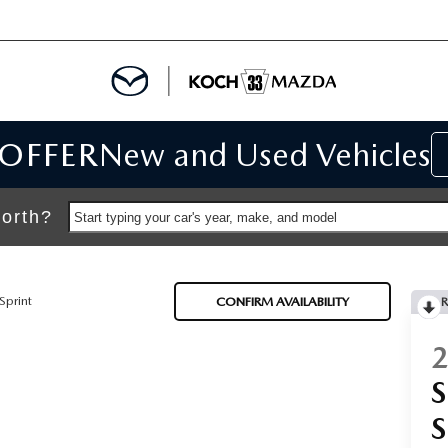
 OFFER
New and Used Vehicles
IALS
IALS
orth?
Start typing your car's year, make, and model
SPECIALS
Sprint
CONFIRM AVAILABILITY
R